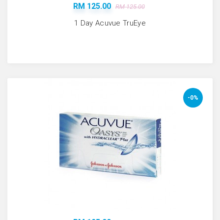
RM 125.00
RM 125.00
1 Day Acuvue TruEye
-0%