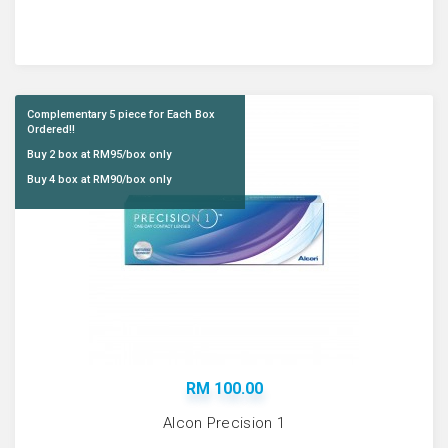
Complementary 5 piece for Each Box
Ordered!!
Buy 2 box at RM95/box only
Buy 4 box at RM90/box only
RM 100.00
Alcon Precision 1