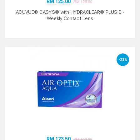
RM 125.00
RM 125.00
ACUVUE® OASYS® with HYDRACLEAR® PLUS Bi-
Weekly Contact Lens
-23%
RM 123.50
RM 160.00