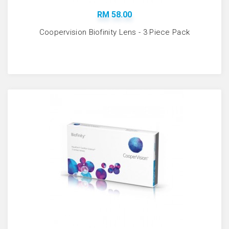
RM 58.00
Coopervision Biofinity Lens - 3 Piece Pack