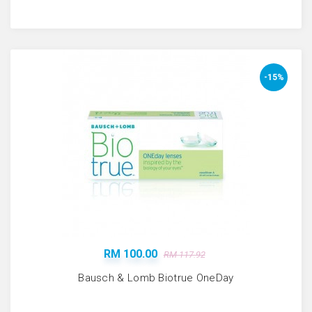
-15%
RM 100.00
RM 117.92
Bausch & Lomb Biotrue OneDay