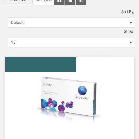
Grid View:
SIDEBAR
Sort By:
Show: