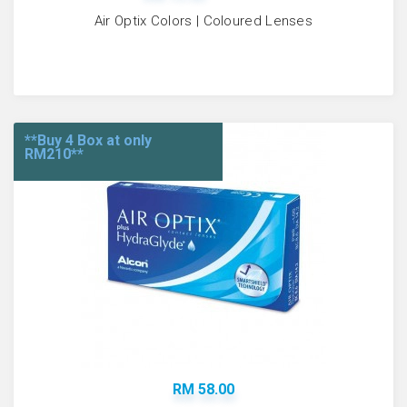
Air Optix Colors | Coloured Lenses
**Buy 4 Box at only
RM210**
RM 58.00