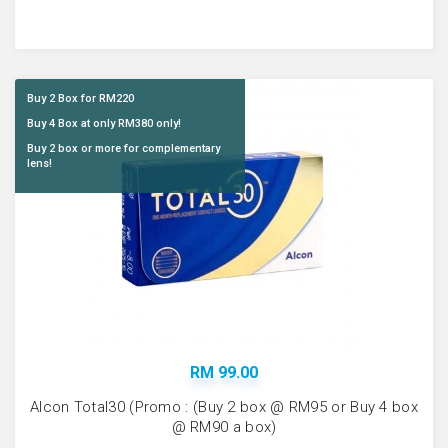
Buy 2 Box for RM220
Buy 4 Box at only RM380 only!
Buy 2 box or more for complementary
lens!
RM 99.00
Alcon Total30 (Promo : (Buy 2 box @ RM95 or Buy 4 box
@ RM90 a box)