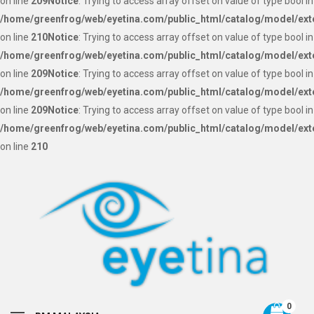
on line
209
Notice
: Trying to access array offset on value of type bool in
/home/greenfrog/web/eyetina.com/public_html/catalog/model/ext
on line
210
Notice
: Trying to access array offset on value of type bool in
/home/greenfrog/web/eyetina.com/public_html/catalog/model/ext
on line
209
Notice
: Trying to access array offset on value of type bool in
/home/greenfrog/web/eyetina.com/public_html/catalog/model/ext
on line
209
Notice
: Trying to access array offset on value of type bool in
/home/greenfrog/web/eyetina.com/public_html/catalog/model/ext
on line
210
0