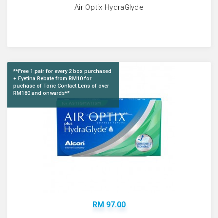
Air Optix HydraGlyde
**Free 1 pair for every 2 box purchased
+ Eyetina Rebate from RM10 for
puchase of Toric Contact Lens of over
RM180 and onwards**
RM 97.00