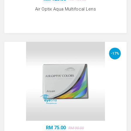
Air Optix Aqua Multifocal Lens
-17%
RM 75.00
RM 90.00