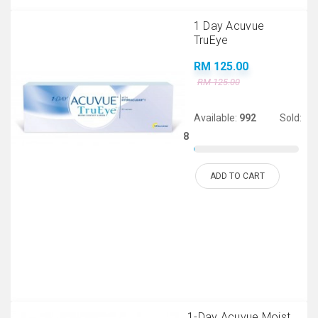
1 Day Acuvue
TruEye
RM 125.00
RM 125.00
Available:
992
Sold:
8
ADD TO CART
1-Day Acuvue Moist