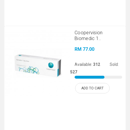
Coopervision
Biomedic 1..
RM 77.00
Available:
312
Sold:
527
ADD TO CART