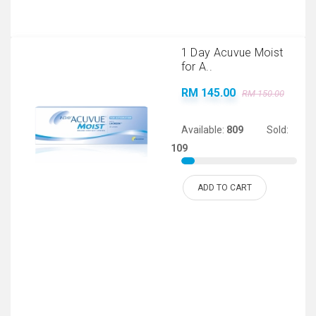
1 Day Acuvue Moist
for A..
RM 145.00
RM 150.00
Available:
809
Sold:
109
ADD TO CART