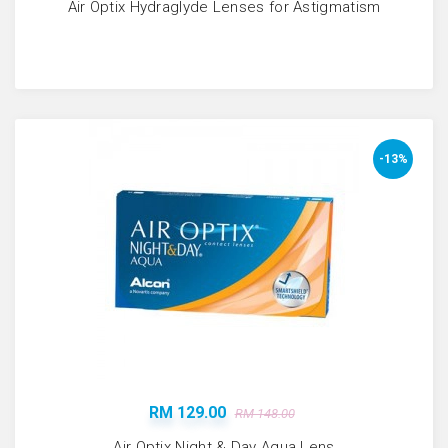
Air Optix Hydraglyde Lenses for Astigmatism
-13%
RM 129.00
RM 148.00
Air Optix Night & Day Aqua Lens