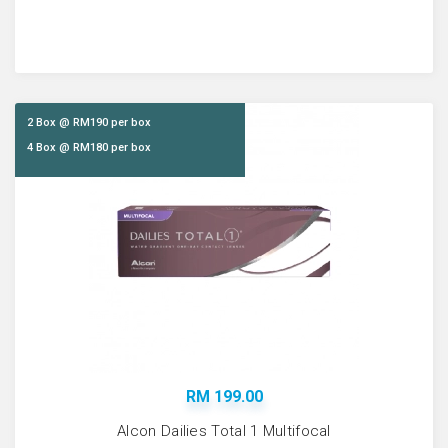
2 Box @ RM190 per box
4 Box @ RM180 per box
RM 199.00
Alcon Dailies Total 1 Multifocal