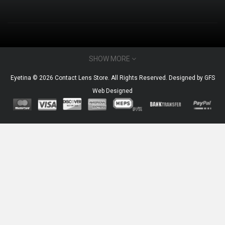
CONTACT INFO
SHOW MORE
Email : admin@eyetina.com
Eyetina © 2026 Contact Lens Store. All Rights Reserved. Designed by
GFS
Whatsapp (no calls) : +60115360412
Web Designed
MY ACCOUNT
Brands
Gift Certificates
Affiliates
Specials
FAQs
Custom Link
INFORMATION