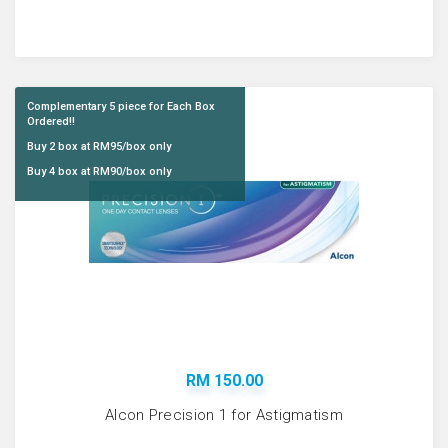
Complementary 5 piece for Each Box
Ordered!!
Buy 2 box at RM95/box only
Buy 4 box at RM90/box only
RM 150.00
Alcon Precision 1 for Astigmatism