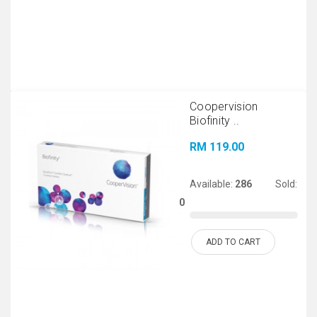
Coopervision
Biofinity ..
RM 119.00
Available:
286
Sold:
0
ADD TO CART