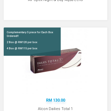
Complementary 5 piece for Each Box
Ordered!!
2 Box @ RM120 per box
4 Box @ RM115 per box
RM 130.00
Alcon Dailies Total 1