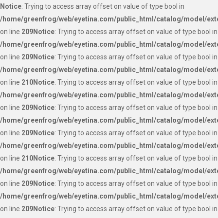
Notice
: Trying to access array offset on value of type bool in
/home/greenfrog/web/eyetina.com/public_html/catalog/model/ext
on line
209
Notice
: Trying to access array offset on value of type bool in
/home/greenfrog/web/eyetina.com/public_html/catalog/model/ext
on line
209
Notice
: Trying to access array offset on value of type bool in
/home/greenfrog/web/eyetina.com/public_html/catalog/model/ext
on line
210
Notice
: Trying to access array offset on value of type bool in
/home/greenfrog/web/eyetina.com/public_html/catalog/model/ext
on line
209
Notice
: Trying to access array offset on value of type bool in
/home/greenfrog/web/eyetina.com/public_html/catalog/model/ext
on line
209
Notice
: Trying to access array offset on value of type bool in
/home/greenfrog/web/eyetina.com/public_html/catalog/model/ext
on line
210
Notice
: Trying to access array offset on value of type bool in
/home/greenfrog/web/eyetina.com/public_html/catalog/model/ext
on line
209
Notice
: Trying to access array offset on value of type bool in
/home/greenfrog/web/eyetina.com/public_html/catalog/model/ext
on line
209
Notice
: Trying to access array offset on value of type bool in