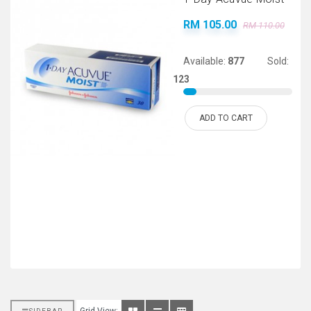
RM 105.00
RM 110.00
Available:
877
Sold:
123
ADD TO CART