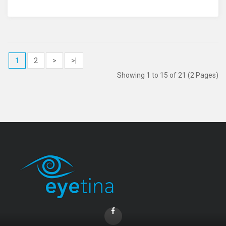
1
2
>
>|
Showing 1 to 15 of 21 (2 Pages)