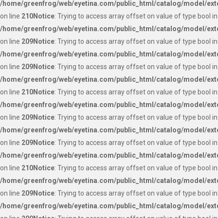
/home/greenfrog/web/eyetina.com/public_html/catalog/model/ext
on line
210
Notice
: Trying to access array offset on value of type bool in
/home/greenfrog/web/eyetina.com/public_html/catalog/model/ext
on line
209
Notice
: Trying to access array offset on value of type bool in
/home/greenfrog/web/eyetina.com/public_html/catalog/model/ext
on line
209
Notice
: Trying to access array offset on value of type bool in
/home/greenfrog/web/eyetina.com/public_html/catalog/model/ext
on line
210
Notice
: Trying to access array offset on value of type bool in
/home/greenfrog/web/eyetina.com/public_html/catalog/model/ext
on line
209
Notice
: Trying to access array offset on value of type bool in
/home/greenfrog/web/eyetina.com/public_html/catalog/model/ext
on line
209
Notice
: Trying to access array offset on value of type bool in
/home/greenfrog/web/eyetina.com/public_html/catalog/model/ext
on line
210
Notice
: Trying to access array offset on value of type bool in
/home/greenfrog/web/eyetina.com/public_html/catalog/model/ext
on line
209
Notice
: Trying to access array offset on value of type bool in
/home/greenfrog/web/eyetina.com/public_html/catalog/model/ext