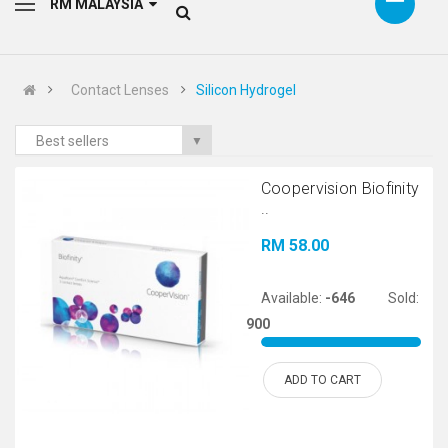
RM MALAYSIA
Contact Lenses
Silicon Hydrogel
Best sellers
▼
Coopervision Biofinity
..
RM 58.00
Available:
-646
Sold:
900
ADD TO CART