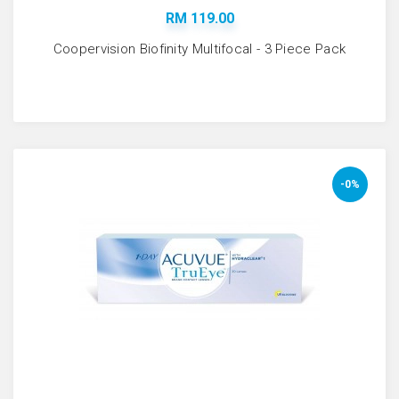
RM 119.00
Coopervision Biofinity Multifocal - 3 Piece Pack
-0%