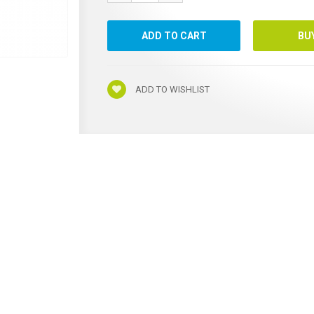
ADD TO WISHLIST