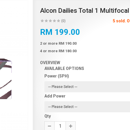
Alcon Dailies Total 1 Multifocal
5 sold. 
(0)
RM 199.00
2 or more RM 190.00
4 or more RM 180.00
OVERVIEW
AVAILABLE OPTIONS
Power (SPH)
Add Power
Qty