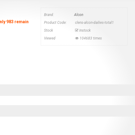
Brand:
Alcon
Only 983 remain
Product Code:
clens-alcon-dailies-total1
Stock
Instock
Viewed
104683 times