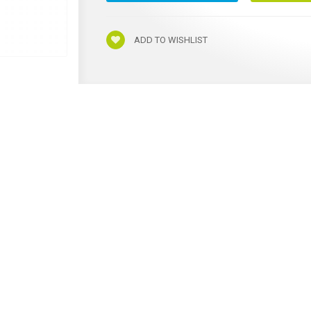
ADD TO WISHLIST