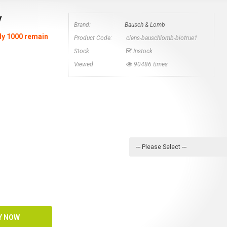
y
Brand:
Bausch & Lomb
nly 1000 remain
Product Code:
clens-bauschlomb-biotrue1
Stock
Instock
Viewed
90486 times