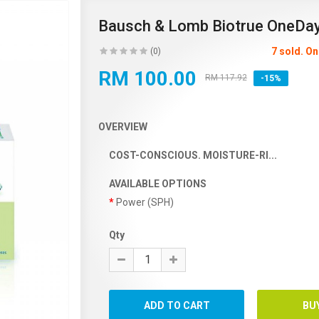
Bausch & Lomb Biotrue OneDa
7 sold. O
(0)
RM 100.00
RM 117.92
-15%
OVERVIEW
COST-CONSCIOUS. MOISTURE-RI...
AVAILABLE OPTIONS
Power (SPH)
Qty