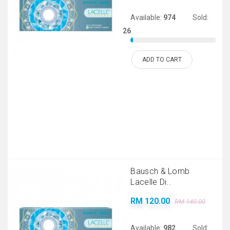
Available:
974
Sold:
26
ADD TO CART
Bausch & Lomb
Lacelle Di..
RM 120.00
RM 140.00
Available:
982
Sold: