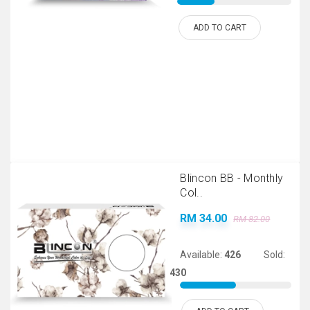
ADD TO CART
Blincon BB - Monthly
Col..
RM 34.00
RM 82.00
Available:
426
Sold:
430