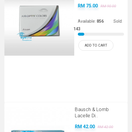
RM 75.00
RM 90.00
Available:
856
Sold:
143
ADD TO CART
Bausch & Lomb
Lacelle Di..
RM 42.00
RM 42.00