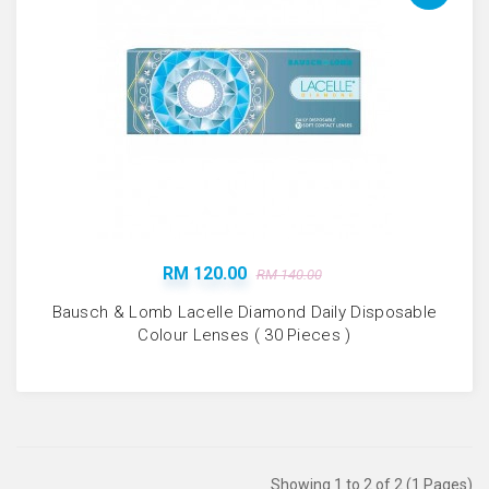
RM 120.00
RM 140.00
Bausch & Lomb Lacelle Diamond Daily Disposable
Colour Lenses ( 30 Pieces )
Showing 1 to 2 of 2 (1 Pages)