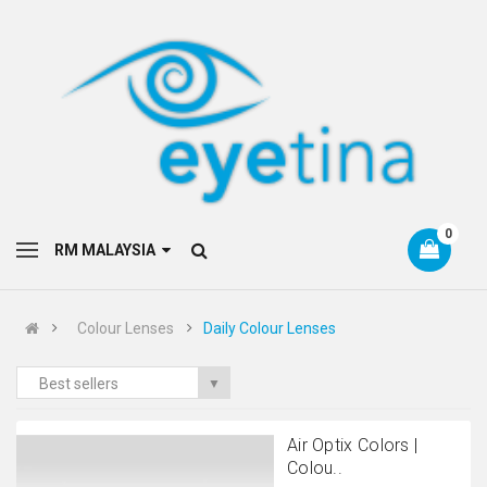
0
RM MALAYSIA
Colour Lenses
Daily Colour Lenses
Best sellers
▼
Air Optix Colors |
Colou..