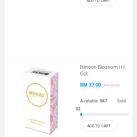
ADD TO CART
Blincon Blossom II |
Col..
RM 37.00
RM 82.00
Available:
967
Sold:
32
ADD TO CART