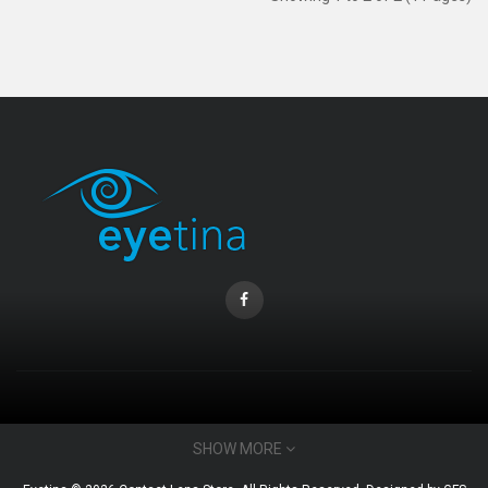
CONTACT INFO
SHOW MORE
Email : admin@eyetina.com