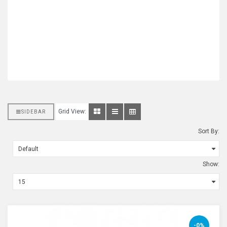
Grid View:
SIDEBAR
Sort By:
Show:
-0%