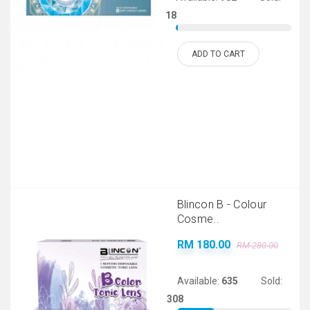
18
ADD TO CART
Blincon B - Colour
Cosme..
RM 180.00
RM 280.00
Available:
635
Sold:
308