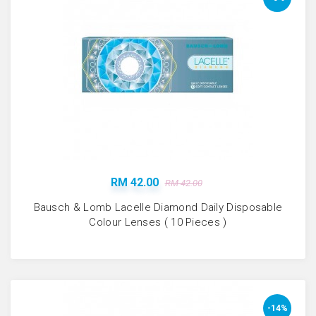
RM 42.00
RM 42.00
Bausch & Lomb Lacelle Diamond Daily Disposable
Colour Lenses ( 10 Pieces )
-14%