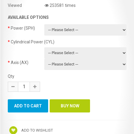
Viewed
253581 times
AVAILABLE OPTIONS
Power (SPH)
Cylindrical Power (CYL)
Axis (AX)
Qty
ADD TO WISHLIST