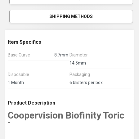
SHIPPING METHODS
Item Specifics
Base Curve
8.7mm
Diameter
14.5mm
Disposable
Packaging
1 Month
6 blisters per box
Product Description
Coopervision Biofinity Toric
Lens