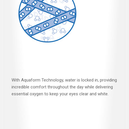
With Aquaform Technology, water is locked in, providing
incredible comfort throughout the day while delivering
essential oxygen to keep your eyes clear and white.