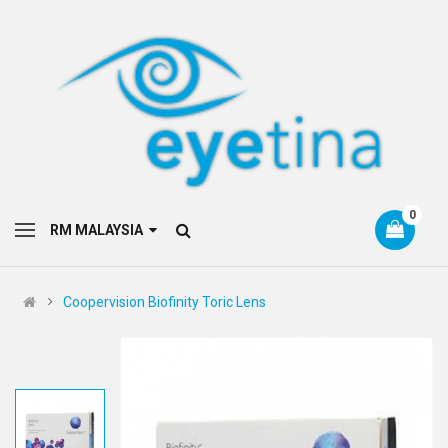
0
RM MALAYSIA
Coopervision Biofinity Toric Lens