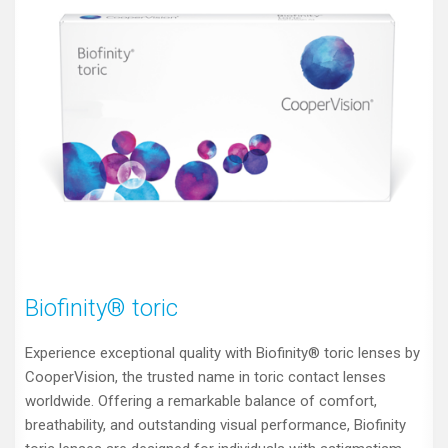
Biofinity® toric
Experience exceptional quality with Biofinity® toric lenses by
CooperVision, the trusted name in toric contact lenses
worldwide. Offering a remarkable balance of comfort,
breathability, and outstanding visual performance, Biofinity