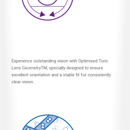
Experience outstanding vision with Optimised Toric
Lens GeometryTM, specially designed to ensure
excellent orientation and a stable fit for consistently
clear vision.