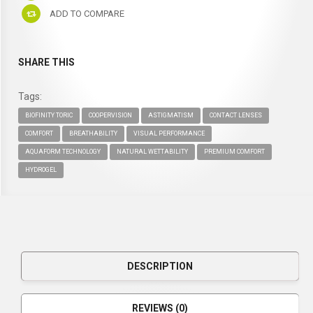
ADD TO COMPARE
SHARE THIS
Tags:
BIOFINITY TORIC
COOPERVISION
ASTIGMATISM
CONTACT LENSES
COMFORT
BREATHABILITY
VISUAL PERFORMANCE
AQUAFORM TECHNOLOGY
NATURAL WETTABILITY
PREMIUM COMFORT
HYDROGEL
DESCRIPTION
REVIEWS (0)