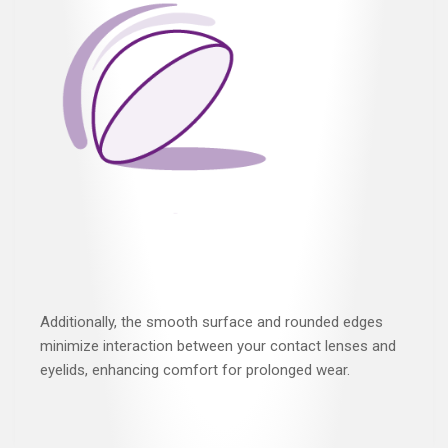
Additionally, the smooth surface and rounded edges
minimize interaction between your contact lenses and
eyelids, enhancing comfort for prolonged wear.