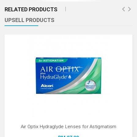
RELATED PRODUCTS
UPSELL PRODUCTS
Air Optix Hydraglyde Lenses for Astigmatism