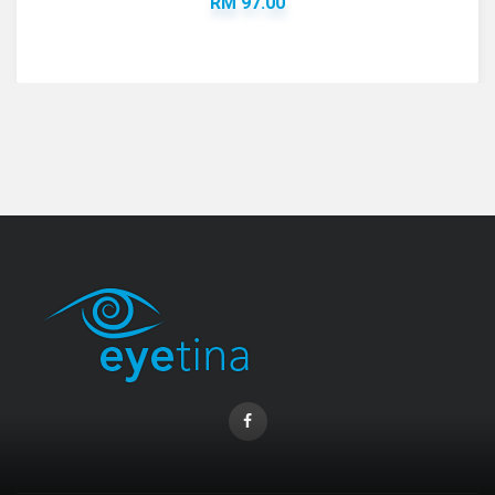
RM 97.00
Coopervision Biofinity Lens - 3 Piece Pack
RM 58.00