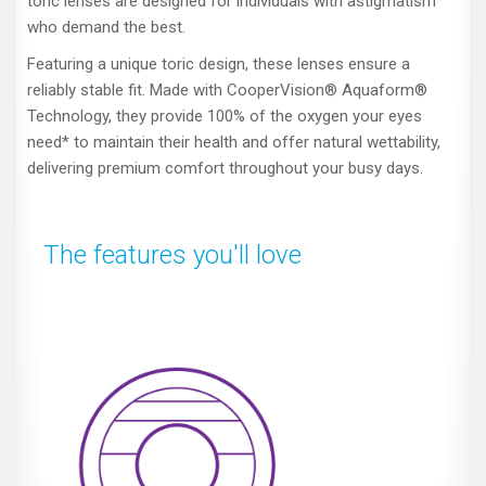
toric lenses are designed for individuals with astigmatism
who demand the best.
Featuring a unique toric design, these lenses ensure a
reliably stable fit. Made with CooperVision® Aquaform®
Technology, they provide 100% of the oxygen your eyes
need* to maintain their health and offer natural wettability,
delivering premium comfort throughout your busy days.
The features you'll love