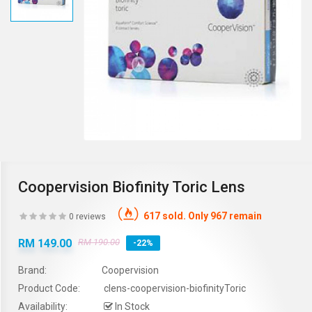
Coopervision Biofinity Toric Lens
617 sold. Only 967 remain
0 reviews
RM 149.00
RM 190.00
-22%
Brand:
Coopervision
Product Code:
clens-coopervision-biofinityToric
Availability:
In Stock