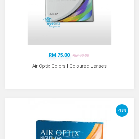
RM 75.00
RM 90.00
Air Optix Colors | Coloured Lenses
-13%