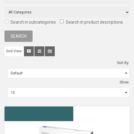
Search in subcategories
Search in product descriptions
Grid View:
Sort By:
Show: