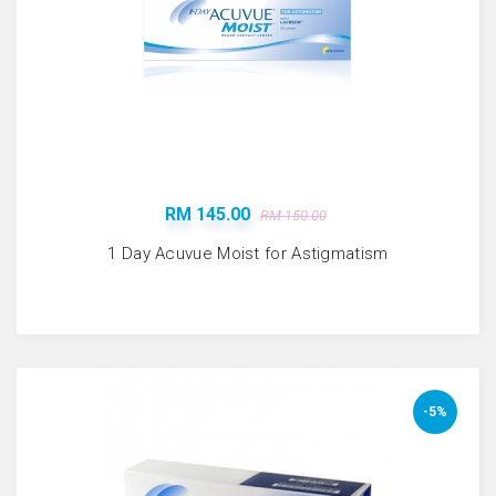
RM 145.00
RM 150.00
1 Day Acuvue Moist for Astigmatism
-5%