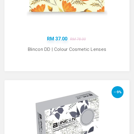
RM 37.00
RM 78.00
Blincon DD | Colour Cosmetic Lenses
--9%