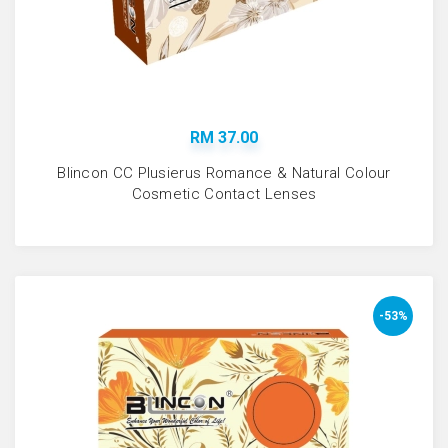
RM 37.00
Blincon CC Plusierus Romance & Natural Colour
Cosmetic Contact Lenses
-53%