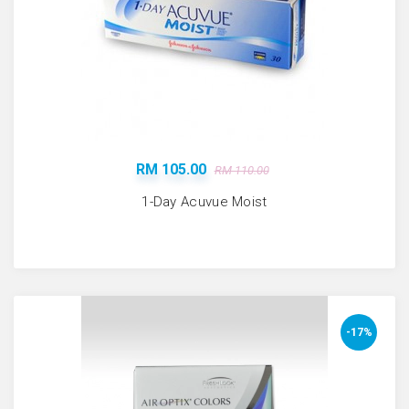
RM 105.00
RM 110.00
1-Day Acuvue Moist
-17%