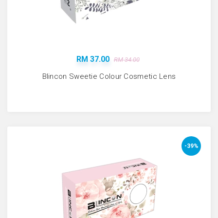
RM 37.00
RM 34.00
Blincon Sweetie Colour Cosmetic Lens
-39%