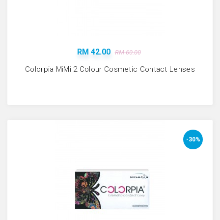
RM 42.00
RM 60.00
Colorpia MiMi 2 Colour Cosmetic Contact Lenses
-30%