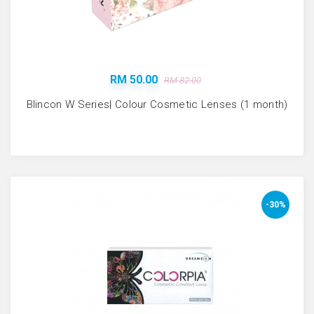
RM 50.00
RM 82.00
Blincon W Series| Colour Cosmetic Lenses (1 month)
-30%