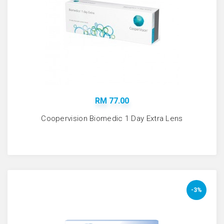
RM 77.00
Coopervision Biomedic 1 Day Extra Lens
-3%