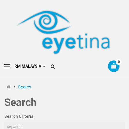
0
RM MALAYSIA
Search
Search
Search Criteria