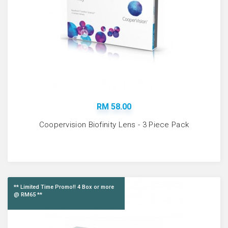
RM 58.00
Coopervision Biofinity Lens - 3 Piece Pack
** Limited Time Promo!! 4 Box or more
@ RM65 **