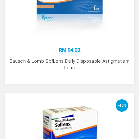
RM 94.00
Bausch & Lomb SofLens Daily Disposable Astigmatism
Lens
-40%