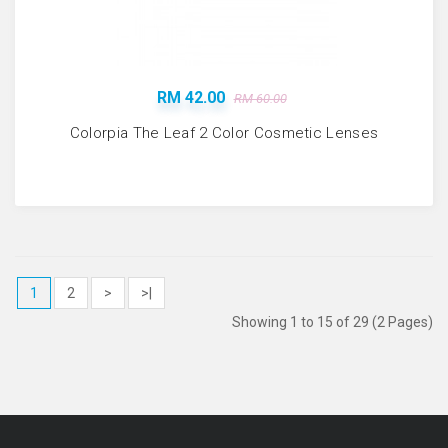
RM 42.00
RM 60.00
Colorpia The Leaf 2 Color Cosmetic Lenses
1
2
>
>|
Showing 1 to 15 of 29 (2 Pages)