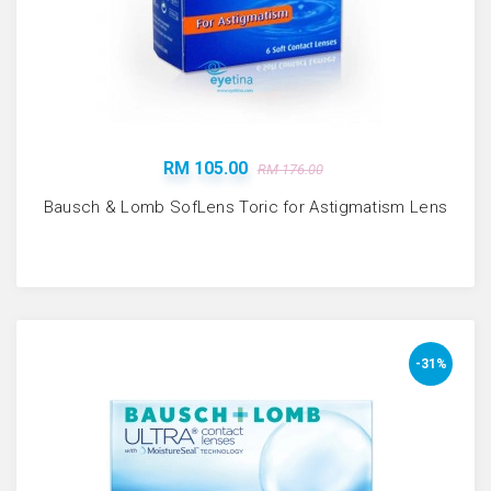
RM 105.00
RM 176.00
Bausch & Lomb SofLens Toric for Astigmatism Lens
-31%