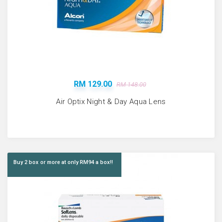
RM 129.00
RM 148.00
Air Optix Night & Day Aqua Lens
Buy 2 box or more at only RM94 a box!!