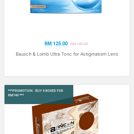
RM 125.00
RM 180.00
Bausch & Lomb Ultra Toric for Astigmatism Lens
***PROMOTION : BUY 4 BOXES FOR
RM140 ***