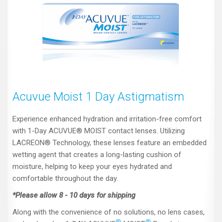
Acuvue Moist 1 Day Astigmatism
Experience enhanced hydration and irritation-free comfort
with 1-Day ACUVUE® MOIST contact lenses. Utilizing
LACREON® Technology, these lenses feature an embedded
wetting agent that creates a long-lasting cushion of
moisture, helping to keep your eyes hydrated and
comfortable throughout the day.
*Please allow 8 - 10 days for shipping
Along with the convenience of no solutions, no lens cases,
®
®