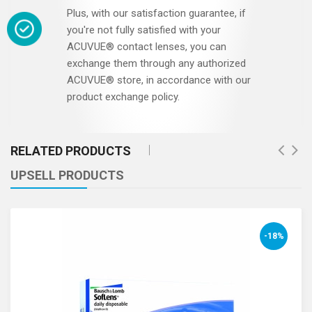
Plus, with our satisfaction guarantee, if
you're not fully satisfied with your
ACUVUE® contact lenses, you can
exchange them through any authorized
ACUVUE® store, in accordance with our
product exchange policy.
RELATED PRODUCTS
UPSELL PRODUCTS
-18%