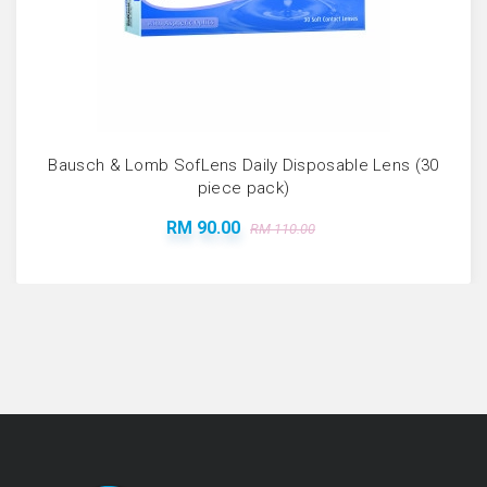
Bausch & Lomb SofLens Daily Disposable Lens (30
piece pack)
RM 90.00
RM 110.00