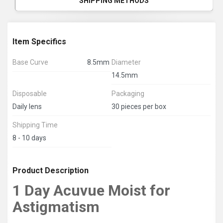
SHIPPING METHODS
Item Specifics
Base Curve
8.5mm
Diameter
14.5mm
Disposable
Packaging
Daily lens
30 pieces per box
Shipping Time
8 - 10 days
Product Description
1 Day Acuvue Moist for
Astigmatism