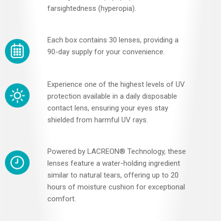
farsightedness (hyperopia).
Each box contains 30 lenses, providing a
90-day supply for your convenience.
Experience one of the highest levels of UV
protection available in a daily disposable
contact lens, ensuring your eyes stay
shielded from harmful UV rays.
Powered by LACREON® Technology, these
lenses feature a water-holding ingredient
similar to natural tears, offering up to 20
hours of moisture cushion for exceptional
comfort.