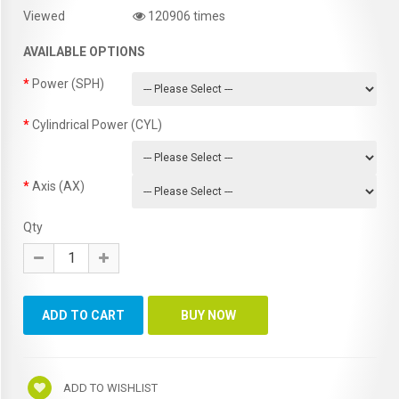
Viewed
120906 times
AVAILABLE OPTIONS
Power (SPH)
Cylindrical Power (CYL)
Axis (AX)
Qty
ADD TO WISHLIST