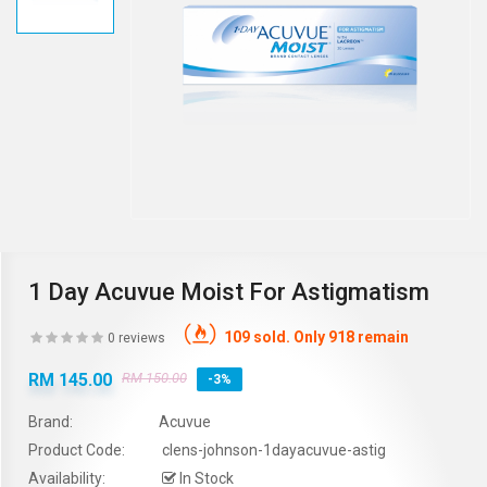
1 Day Acuvue Moist For Astigmatism
109 sold. Only 918 remain
0 reviews
RM 145.00
RM 150.00
-3%
Brand:
Acuvue
Product Code:
clens-johnson-1dayacuvue-astig
Availability:
In Stock