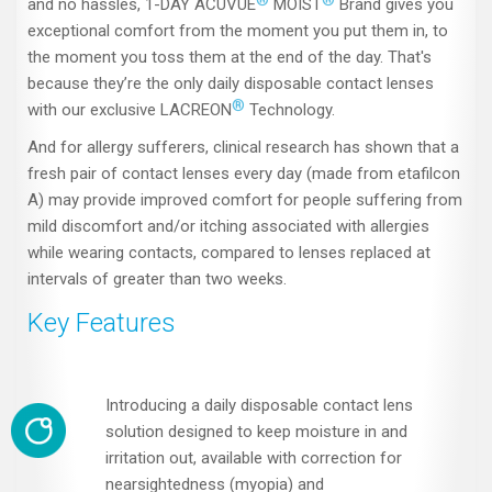
and no hassles, 1-DAY ACUVUE
MOIST
Brand gives you
exceptional comfort from the moment you put them in, to
the moment you toss them at the end of the day. That's
because they’re the only daily disposable contact lenses
®
with our exclusive LACREON
Technology.
And for allergy sufferers, clinical research has shown that a
fresh pair of contact lenses every day (made from etafilcon
A) may provide improved comfort for people suffering from
mild discomfort and/or itching associated with allergies
while wearing contacts, compared to lenses replaced at
intervals of greater than two weeks.
Key Features
Introducing a daily disposable contact lens
solution designed to keep moisture in and
irritation out, available with correction for
nearsightedness (myopia) and