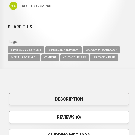
ADD TO COMPARE
SHARE THIS
Tags:
1-DAY ACUVUE® MOIST
ENHANCED HYDRATION
LACREON® TECHNOLOGY
MOISTURE CUSHION
COMFORT
CONTACT LENSES
IRRITATION-FREE.
DESCRIPTION
REVIEWS (0)