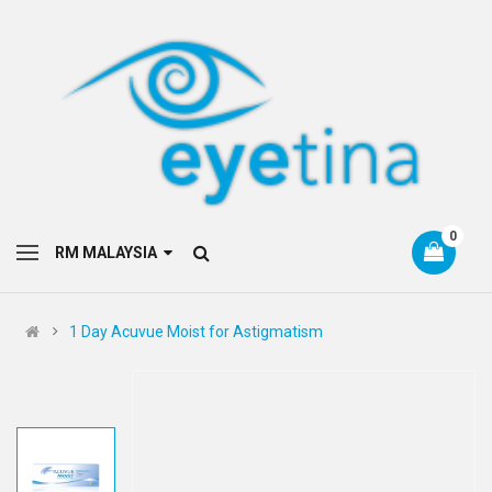
0
RM MALAYSIA
1 Day Acuvue Moist for Astigmatism