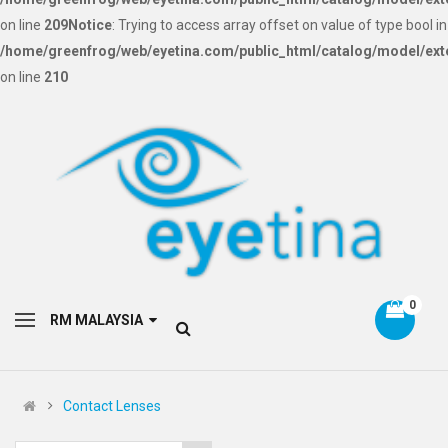
on line
209
Notice
: Trying to access array offset on value of type bool in
/home/greenfrog/web/eyetina.com/public_html/catalog/model/ext
on line
210
0
RM MALAYSIA
Contact Lenses