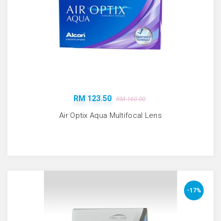
RM 123.50
RM 160.00
Air Optix Aqua Multifocal Lens
-17%