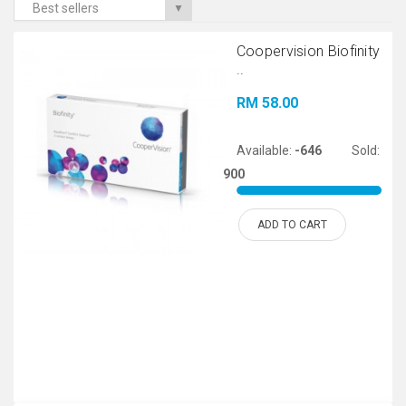
Best sellers
▼
Coopervision Biofinity
..
RM 58.00
Available:
-646
Sold:
900
ADD TO CART