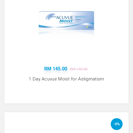
RM 145.00
RM 150.00
1 Day Acuvue Moist for Astigmatism
-0%