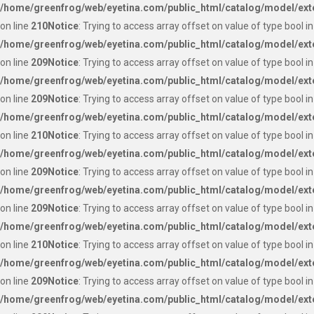
/home/greenfrog/web/eyetina.com/public_html/catalog/model/ext
on line
210
Notice
: Trying to access array offset on value of type bool in
/home/greenfrog/web/eyetina.com/public_html/catalog/model/ext
on line
209
Notice
: Trying to access array offset on value of type bool in
/home/greenfrog/web/eyetina.com/public_html/catalog/model/ext
on line
209
Notice
: Trying to access array offset on value of type bool in
/home/greenfrog/web/eyetina.com/public_html/catalog/model/ext
on line
210
Notice
: Trying to access array offset on value of type bool in
/home/greenfrog/web/eyetina.com/public_html/catalog/model/ext
on line
209
Notice
: Trying to access array offset on value of type bool in
/home/greenfrog/web/eyetina.com/public_html/catalog/model/ext
on line
209
Notice
: Trying to access array offset on value of type bool in
/home/greenfrog/web/eyetina.com/public_html/catalog/model/ext
on line
210
Notice
: Trying to access array offset on value of type bool in
/home/greenfrog/web/eyetina.com/public_html/catalog/model/ext
on line
209
Notice
: Trying to access array offset on value of type bool in
/home/greenfrog/web/eyetina.com/public_html/catalog/model/ext