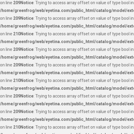
on line
209
Notice
: Trying to access array offset on value of type bool in
/home/greenfrog/web/eyetina.com/public_html/catalog/model/ext
on line
209
Notice
: Trying to access array offset on value of type bool in
/home/greenfrog/web/eyetina.com/public_html/catalog/model/ext
on line
210
Notice
: Trying to access array offset on value of type bool in
/home/greenfrog/web/eyetina.com/public_html/catalog/model/ext
on line
209
Notice
: Trying to access array offset on value of type bool in
/home/greenfrog/web/eyetina.com/public_html/catalog/model/ext
on line
209
Notice
: Trying to access array offset on value of type bool in
/home/greenfrog/web/eyetina.com/public_html/catalog/model/ext
on line
210
Notice
: Trying to access array offset on value of type bool in
/home/greenfrog/web/eyetina.com/public_html/catalog/model/ext
on line
209
Notice
: Trying to access array offset on value of type bool in
/home/greenfrog/web/eyetina.com/public_html/catalog/model/ext
on line
209
Notice
: Trying to access array offset on value of type bool in
/home/greenfrog/web/eyetina.com/public_html/catalog/model/ext
on line
210
Notice
: Trying to access array offset on value of type bool in