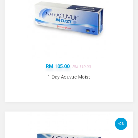
RM 105.00
RM 110.00
1-Day Acuvue Moist
-0%