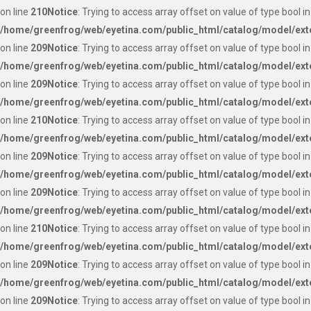
on line
210
Notice
: Trying to access array offset on value of type bool in
/home/greenfrog/web/eyetina.com/public_html/catalog/model/ext
on line
209
Notice
: Trying to access array offset on value of type bool in
/home/greenfrog/web/eyetina.com/public_html/catalog/model/ext
on line
209
Notice
: Trying to access array offset on value of type bool in
/home/greenfrog/web/eyetina.com/public_html/catalog/model/ext
on line
210
Notice
: Trying to access array offset on value of type bool in
/home/greenfrog/web/eyetina.com/public_html/catalog/model/ext
on line
209
Notice
: Trying to access array offset on value of type bool in
/home/greenfrog/web/eyetina.com/public_html/catalog/model/ext
on line
209
Notice
: Trying to access array offset on value of type bool in
/home/greenfrog/web/eyetina.com/public_html/catalog/model/ext
on line
210
Notice
: Trying to access array offset on value of type bool in
/home/greenfrog/web/eyetina.com/public_html/catalog/model/ext
on line
209
Notice
: Trying to access array offset on value of type bool in
/home/greenfrog/web/eyetina.com/public_html/catalog/model/ext
on line
209
Notice
: Trying to access array offset on value of type bool in