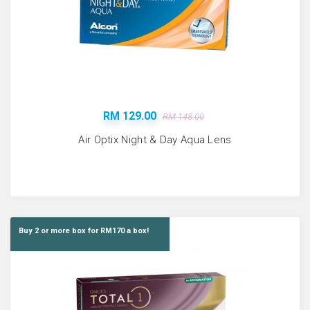
RM 129.00
RM 148.00
Air Optix Night & Day Aqua Lens
Buy 2 or more box for RM170 a box!