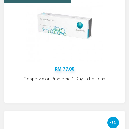
RM 77.00
Coopervision Biomedic 1 Day Extra Lens
-3%