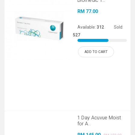
Biomedic 1..
RM 77.00
Available:
312
Sold:
527
ADD TO CART
1 Day Acuvue Moist
for A..
RM 145.00