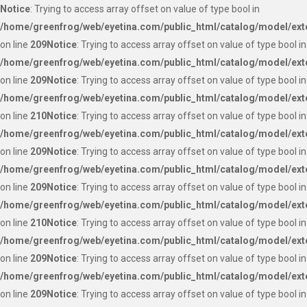
Notice
: Trying to access array offset on value of type bool in
/home/greenfrog/web/eyetina.com/public_html/catalog/model/ext
on line
209
Notice
: Trying to access array offset on value of type bool in
/home/greenfrog/web/eyetina.com/public_html/catalog/model/ext
on line
209
Notice
: Trying to access array offset on value of type bool in
/home/greenfrog/web/eyetina.com/public_html/catalog/model/ext
on line
210
Notice
: Trying to access array offset on value of type bool in
/home/greenfrog/web/eyetina.com/public_html/catalog/model/ext
on line
209
Notice
: Trying to access array offset on value of type bool in
/home/greenfrog/web/eyetina.com/public_html/catalog/model/ext
on line
209
Notice
: Trying to access array offset on value of type bool in
/home/greenfrog/web/eyetina.com/public_html/catalog/model/ext
on line
210
Notice
: Trying to access array offset on value of type bool in
/home/greenfrog/web/eyetina.com/public_html/catalog/model/ext
on line
209
Notice
: Trying to access array offset on value of type bool in
/home/greenfrog/web/eyetina.com/public_html/catalog/model/ext
on line
209
Notice
: Trying to access array offset on value of type bool in