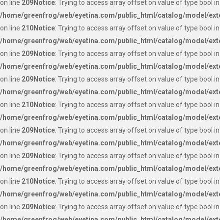
on line
209
Notice
: Trying to access array offset on value of type bool in
/home/greenfrog/web/eyetina.com/public_html/catalog/model/ext
on line
210
Notice
: Trying to access array offset on value of type bool in
/home/greenfrog/web/eyetina.com/public_html/catalog/model/ext
on line
209
Notice
: Trying to access array offset on value of type bool in
/home/greenfrog/web/eyetina.com/public_html/catalog/model/ext
on line
209
Notice
: Trying to access array offset on value of type bool in
/home/greenfrog/web/eyetina.com/public_html/catalog/model/ext
on line
210
Notice
: Trying to access array offset on value of type bool in
/home/greenfrog/web/eyetina.com/public_html/catalog/model/ext
on line
209
Notice
: Trying to access array offset on value of type bool in
/home/greenfrog/web/eyetina.com/public_html/catalog/model/ext
on line
209
Notice
: Trying to access array offset on value of type bool in
/home/greenfrog/web/eyetina.com/public_html/catalog/model/ext
on line
210
Notice
: Trying to access array offset on value of type bool in
/home/greenfrog/web/eyetina.com/public_html/catalog/model/ext
on line
209
Notice
: Trying to access array offset on value of type bool in
/home/greenfrog/web/eyetina.com/public_html/catalog/model/ext