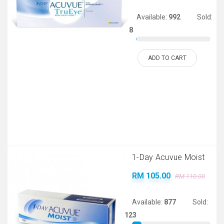
Available:
992
Sold:
8
ADD TO CART
1-Day Acuvue Moist
RM 105.00
RM 110.00
Available:
877
Sold:
123