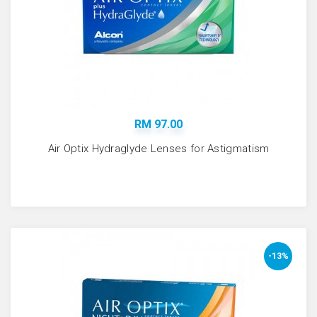
RM 97.00
Air Optix Hydraglyde Lenses for Astigmatism
-13%