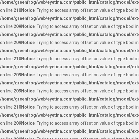
/home/greenfrog/web/eyetina.com/public_html/catalog/model/ext
on line
210
Notice
: Trying to access array offset on value of type bool in
/home/greenfrog/web/eyetina.com/public_html/catalog/model/ext
on line
209
Notice
: Trying to access array offset on value of type bool in
/home/greenfrog/web/eyetina.com/public_html/catalog/model/ext
on line
209
Notice
: Trying to access array offset on value of type bool in
/home/greenfrog/web/eyetina.com/public_html/catalog/model/ext
on line
210
Notice
: Trying to access array offset on value of type bool in
/home/greenfrog/web/eyetina.com/public_html/catalog/model/ext
on line
209
Notice
: Trying to access array offset on value of type bool in
/home/greenfrog/web/eyetina.com/public_html/catalog/model/ext
on line
209
Notice
: Trying to access array offset on value of type bool in
/home/greenfrog/web/eyetina.com/public_html/catalog/model/ext
on line
210
Notice
: Trying to access array offset on value of type bool in
/home/greenfrog/web/eyetina.com/public_html/catalog/model/ext
on line
209
Notice
: Trying to access array offset on value of type bool in
/home/greenfrog/web/eyetina.com/public_html/catalog/model/ext