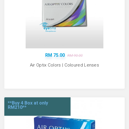
RM 75.00
RM 90.00
Air Optix Colors | Coloured Lenses
**Buy 4 Box at only
RM210**