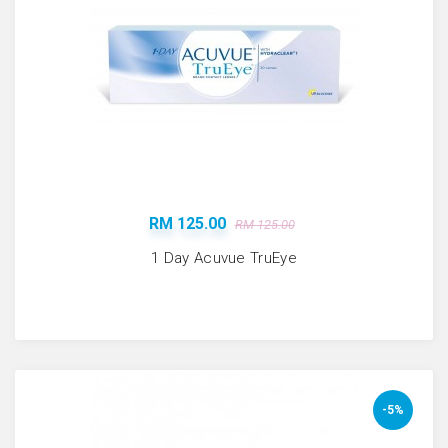
RM 125.00
RM 125.00
1 Day Acuvue TruEye
-5%