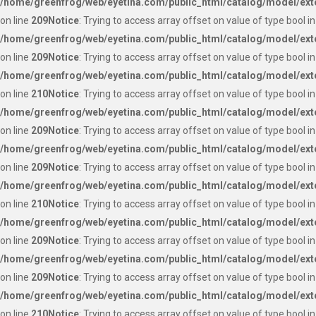
/home/greenfrog/web/eyetina.com/public_html/catalog/model/ext
on line
209
Notice
: Trying to access array offset on value of type bool in
/home/greenfrog/web/eyetina.com/public_html/catalog/model/ext
on line
209
Notice
: Trying to access array offset on value of type bool in
/home/greenfrog/web/eyetina.com/public_html/catalog/model/ext
on line
210
Notice
: Trying to access array offset on value of type bool in
/home/greenfrog/web/eyetina.com/public_html/catalog/model/ext
on line
209
Notice
: Trying to access array offset on value of type bool in
/home/greenfrog/web/eyetina.com/public_html/catalog/model/ext
on line
209
Notice
: Trying to access array offset on value of type bool in
/home/greenfrog/web/eyetina.com/public_html/catalog/model/ext
on line
210
Notice
: Trying to access array offset on value of type bool in
/home/greenfrog/web/eyetina.com/public_html/catalog/model/ext
on line
209
Notice
: Trying to access array offset on value of type bool in
/home/greenfrog/web/eyetina.com/public_html/catalog/model/ext
on line
209
Notice
: Trying to access array offset on value of type bool in
/home/greenfrog/web/eyetina.com/public_html/catalog/model/ext
on line
210
Notice
: Trying to access array offset on value of type bool in