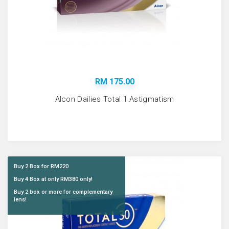
RM 175.00
Alcon Dailies Total 1 Astigmatism
Buy 2 Box for RM220
Buy 4 Box at only RM380 only!
Buy 2 box or more for complementary
lens!