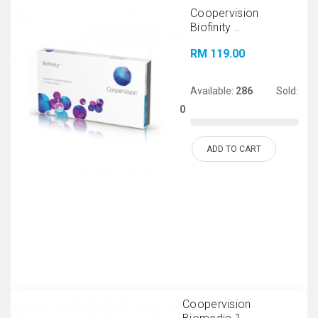
Coopervision
Biofinity ..
RM 119.00
Available:
286
Sold:
0
ADD TO CART
Coopervision