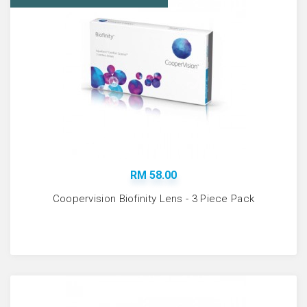
RM 58.00
Coopervision Biofinity Lens - 3 Piece Pack