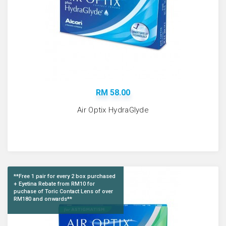
RM 58.00
Air Optix HydraGlyde
**Free 1 pair for every 2 box purchased
+ Eyetina Rebate from RM10 for
puchase of Toric Contact Lens of over
RM180 and onwards**