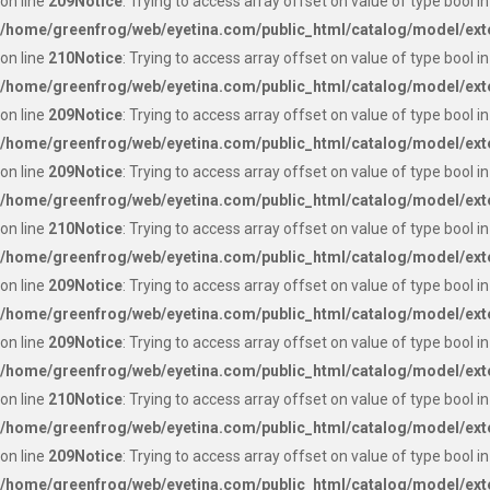
on line
209
Notice
: Trying to access array offset on value of type bool in
/home/greenfrog/web/eyetina.com/public_html/catalog/model/ext
on line
210
Notice
: Trying to access array offset on value of type bool in
/home/greenfrog/web/eyetina.com/public_html/catalog/model/ext
on line
209
Notice
: Trying to access array offset on value of type bool in
/home/greenfrog/web/eyetina.com/public_html/catalog/model/ext
on line
209
Notice
: Trying to access array offset on value of type bool in
/home/greenfrog/web/eyetina.com/public_html/catalog/model/ext
on line
210
Notice
: Trying to access array offset on value of type bool in
/home/greenfrog/web/eyetina.com/public_html/catalog/model/ext
on line
209
Notice
: Trying to access array offset on value of type bool in
/home/greenfrog/web/eyetina.com/public_html/catalog/model/ext
on line
209
Notice
: Trying to access array offset on value of type bool in
/home/greenfrog/web/eyetina.com/public_html/catalog/model/ext
on line
210
Notice
: Trying to access array offset on value of type bool in
/home/greenfrog/web/eyetina.com/public_html/catalog/model/ext
on line
209
Notice
: Trying to access array offset on value of type bool in
/home/greenfrog/web/eyetina.com/public_html/catalog/model/ext