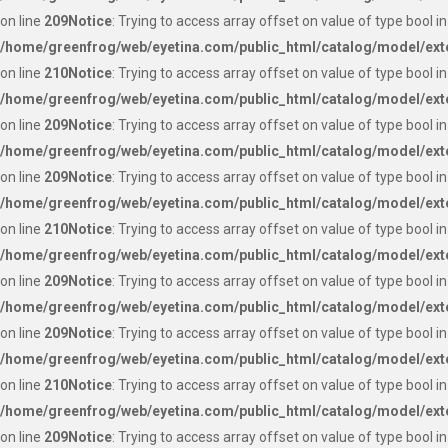
on line
209
Notice
: Trying to access array offset on value of type bool in
/home/greenfrog/web/eyetina.com/public_html/catalog/model/ext
on line
210
Notice
: Trying to access array offset on value of type bool in
/home/greenfrog/web/eyetina.com/public_html/catalog/model/ext
on line
209
Notice
: Trying to access array offset on value of type bool in
/home/greenfrog/web/eyetina.com/public_html/catalog/model/ext
on line
209
Notice
: Trying to access array offset on value of type bool in
/home/greenfrog/web/eyetina.com/public_html/catalog/model/ext
on line
210
Notice
: Trying to access array offset on value of type bool in
/home/greenfrog/web/eyetina.com/public_html/catalog/model/ext
on line
209
Notice
: Trying to access array offset on value of type bool in
/home/greenfrog/web/eyetina.com/public_html/catalog/model/ext
on line
209
Notice
: Trying to access array offset on value of type bool in
/home/greenfrog/web/eyetina.com/public_html/catalog/model/ext
on line
210
Notice
: Trying to access array offset on value of type bool in
/home/greenfrog/web/eyetina.com/public_html/catalog/model/ext
on line
209
Notice
: Trying to access array offset on value of type bool in