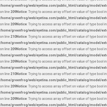
/home/greenfrog/web/eyetina.com/public_html/catalog/model/ext
on line
209
Notice
: Trying to access array offset on value of type bool in
/home/greenfrog/web/eyetina.com/public_html/catalog/model/ext
on line
209
Notice
: Trying to access array offset on value of type bool in
/home/greenfrog/web/eyetina.com/public_html/catalog/model/ext
on line
210
Notice
: Trying to access array offset on value of type bool in
/home/greenfrog/web/eyetina.com/public_html/catalog/model/ext
on line
209
Notice
: Trying to access array offset on value of type bool in
/home/greenfrog/web/eyetina.com/public_html/catalog/model/ext
on line
209
Notice
: Trying to access array offset on value of type bool in
/home/greenfrog/web/eyetina.com/public_html/catalog/model/ext
on line
210
Notice
: Trying to access array offset on value of type bool in
/home/greenfrog/web/eyetina.com/public_html/catalog/model/ext
on line
209
Notice
: Trying to access array offset on value of type bool in
/home/greenfrog/web/eyetina.com/public_html/catalog/model/ext
on line
209
Notice
: Trying to access array offset on value of type bool in
/home/greenfrog/web/eyetina.com/public_html/catalog/model/ext