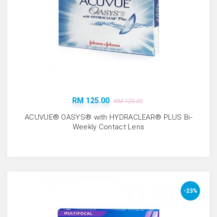
RM 125.00
RM 125.00
ACUVUE® OASYS® with HYDRACLEAR® PLUS Bi-
Weekly Contact Lens
-23%