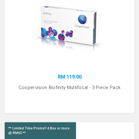
RM 119.00
Coopervision Biofinity Multifocal - 3 Piece Pack
** Limited Time Promo!! 4 Box or more
@ RM65 **