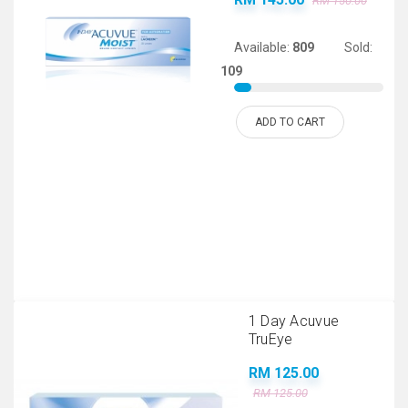
RM 150.00
Available:
809
Sold:
109
ADD TO CART
1 Day Acuvue
TruEye
RM 125.00
RM 125.00