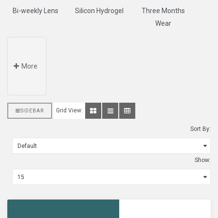
Bi-weekly Lens
Silicon Hydrogel
Three Months
Wear
More
Grid View:
SIDEBAR
Sort By:
Show: