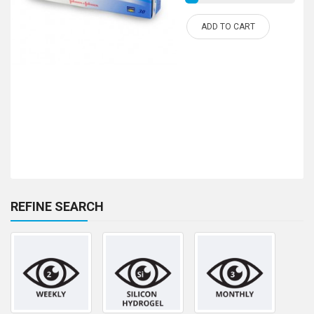
ADD TO CART
REFINE SEARCH