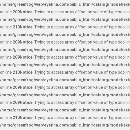
/home/greenfrog/web/eyetina.com/public_html/catalog/model/ext
on line
209
Notice
: Trying to access array offset on value of type bool in
/home/greenfrog/web/eyetina.com/public_html/catalog/model/ext
on line
210
Notice
: Trying to access array offset on value of type bool in
/home/greenfrog/web/eyetina.com/public_html/catalog/model/ext
on line
209
Notice
: Trying to access array offset on value of type bool in
/home/greenfrog/web/eyetina.com/public_html/catalog/model/ext
on line
209
Notice
: Trying to access array offset on value of type bool in
/home/greenfrog/web/eyetina.com/public_html/catalog/model/ext
on line
210
Notice
: Trying to access array offset on value of type bool in
/home/greenfrog/web/eyetina.com/public_html/catalog/model/ext
on line
209
Notice
: Trying to access array offset on value of type bool in
/home/greenfrog/web/eyetina.com/public_html/catalog/model/ext
on line
209
Notice
: Trying to access array offset on value of type bool in
/home/greenfrog/web/eyetina.com/public_html/catalog/model/ext
on line
210
Notice
: Trying to access array offset on value of type bool in
/home/greenfrog/web/eyetina.com/public_html/catalog/model/ext