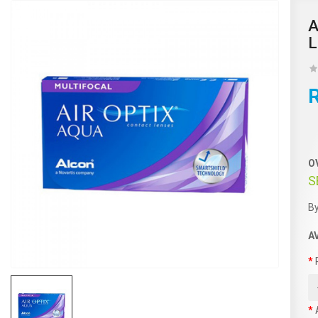
A
L
O
S
By
A