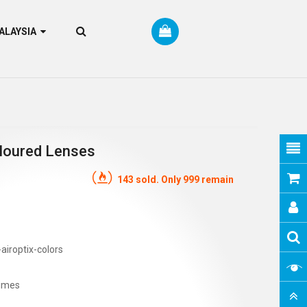
RM MALAYSIA
Coloured Lenses
143 sold. Only 999 remain
airoptix-colors
imes