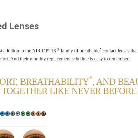
red Lenses
®
*
t addition to the AIR OPTIX
family of breathable
contact lenses that
fort. And their monthly replacement schedule is easy to remember.
*
ORT, BREATHABILITY
, AND BE
TOGETHER LIKE NEVER BEFORE