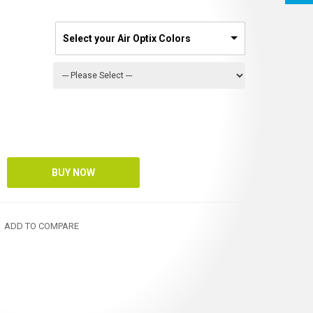
Select your Air Optix Colors
ADD TO COMPARE