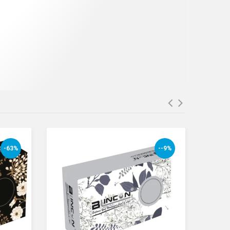
-63%
--9%