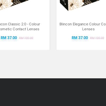
ncon Classic 2.0 - Colour
Blincon Elegance Colour C
smetic Contact Lenses
Lenses
RM 37.00
RM 37.00
RM 100.00
RM 100.00