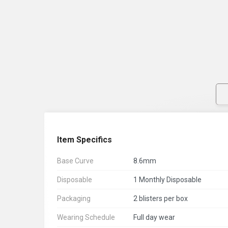
Item Specifics
Base Curve
8.6mm
Disposable
1 Monthly Disposable
Packaging
2 blisters per box
Wearing Schedule
Full day wear