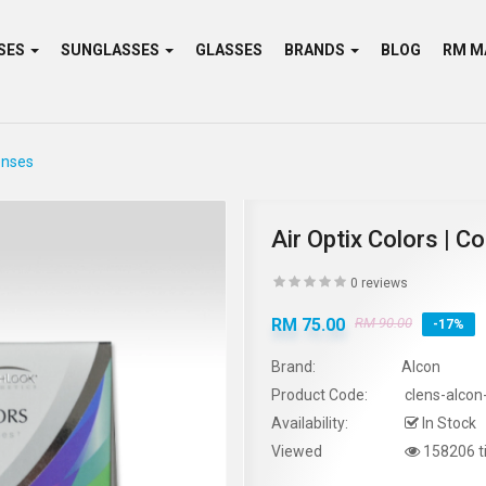
SES
SUNGLASSES
GLASSES
BRANDS
BLOG
enses
Air Optix Colors | 
0 reviews
RM 75.00
RM 90.00
-17%
Brand:
Alcon
Product Code:
clens-alcon-
Availability:
In Stock
Viewed
158206 t