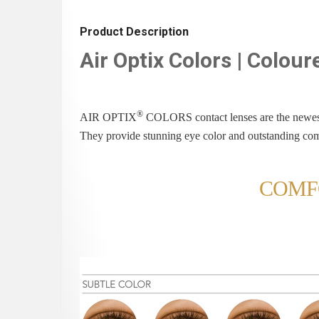
Product Description
Air Optix Colors | Colou
®
AIR OPTIX
COLORS contact lenses are the newes
They provide stunning eye color and outstanding com
COMF