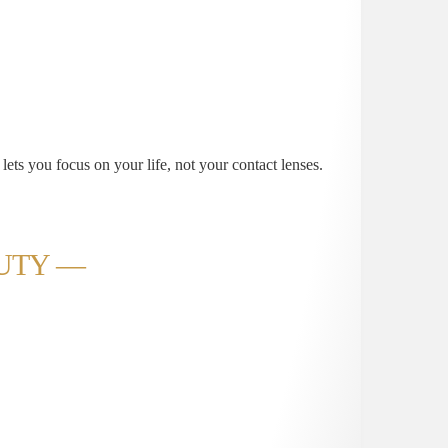
 lets you focus on your life, not your contact lenses.
AUTY —