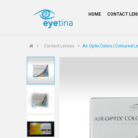
HOME
CONTACT LEN
Contact Lenses
Air Optix Colors | Coloured L