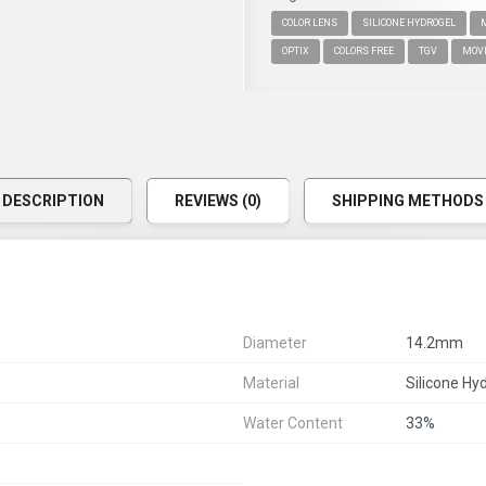
COLOR LENS
SILICONE HYDROGEL
OPTIX
COLORS FREE
TGV
MOV
DESCRIPTION
REVIEWS (0)
SHIPPING METHODS
Diameter
14.2mm
Material
Silicone Hy
Water Content
33%