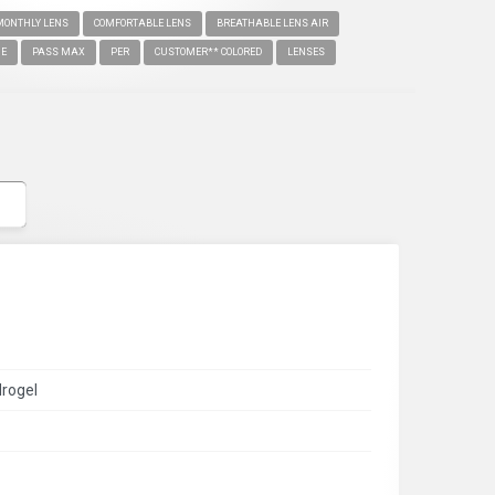
MONTHLY LENS
COMFORTABLE LENS
BREATHABLE LENS AIR
IE
PASS MAX
PER
CUSTOMER** COLORED
LENSES
drogel