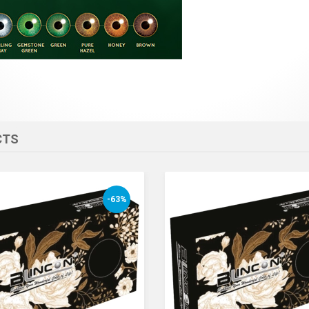
CTS
-63%