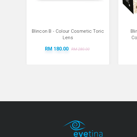
Blincon B - Colour Cosmetic Toric
Bli
Lens
Co
RM 180.00
RM 280.00