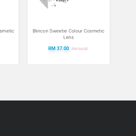
osmetic
Blincon Sweetie Colour Cosmetic
Bl
Lens
RM 37.00
RM 34.00