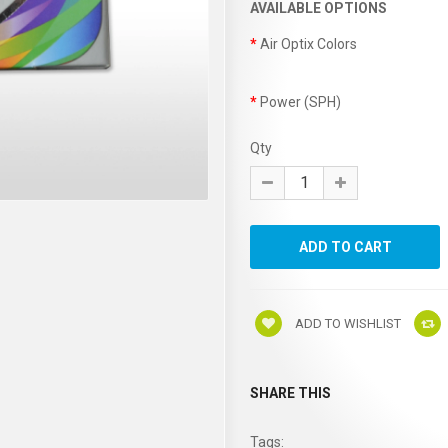
AVAILABLE OPTIONS
Air Optix Colors
Power (SPH)
Qty
ADD TO WISHLIST
SHARE THIS
Tags: