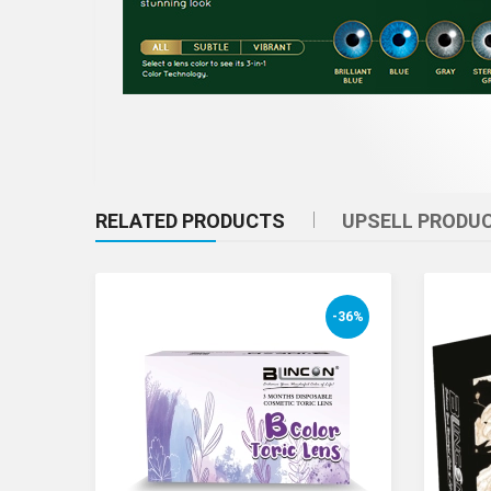
RELATED PRODUCTS
UPSELL PRODU
-36%