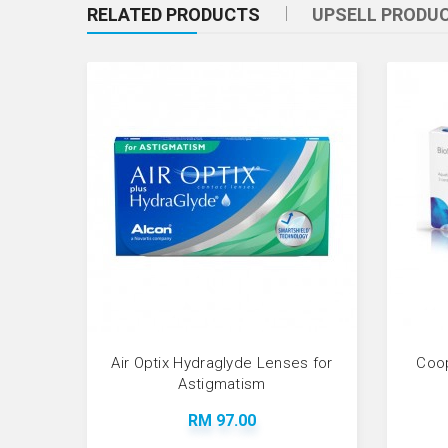
RELATED PRODUCTS
UPSELL PRODU
Air Optix Hydraglyde Lenses for
Coop
Astigmatism
RM 97.00