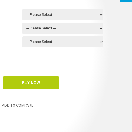
ADD TO COMPARE