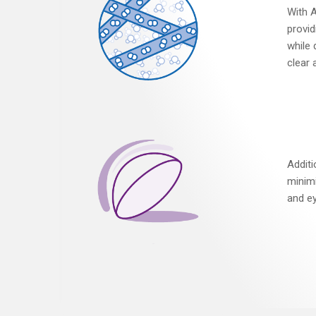
With A
provid
while 
clear 
Addit
minimi
and ey