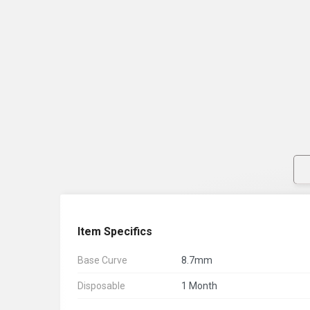
Item Specifics
Base Curve
8.7mm
Disposable
1 Month