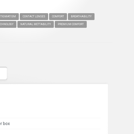
TIGMATISM
CONTACT LENSES
COMFORT
BREATHABILITY
CHNOLOGY
NATURAL WETTABILITY
PREMIUM COMFORT
er box