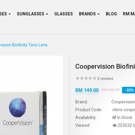
SES
SUNGLASSES
GLASSES
BRANDS
BLOG
ision Biofinity Toric Lens
Coopervision Biofini
0 reviews
RM 149.00
RM 190.00
-22%
Brand:
Coopervisio
Product Code:
clens-cooper
Availability:
In Stock
Viewed
253532 t