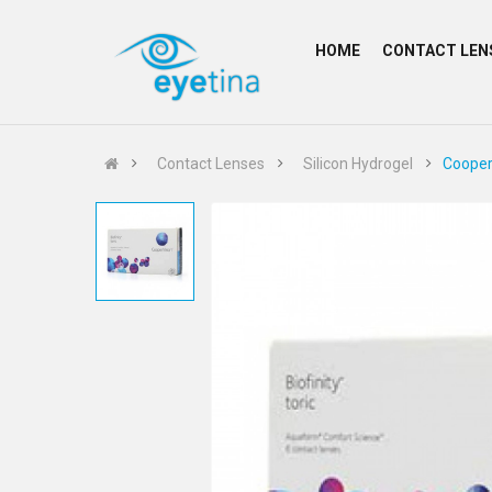
HOME
CONTACT LEN
Contact Lenses
Silicon Hydrogel
Cooperv