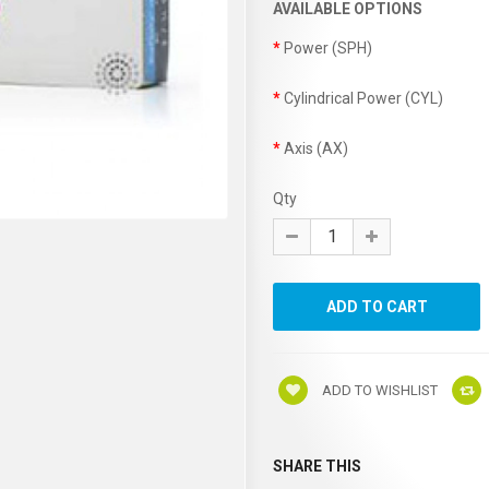
AVAILABLE OPTIONS
Power (SPH)
Cylindrical Power (CYL)
Axis (AX)
Qty
ADD TO WISHLIST
SHARE THIS