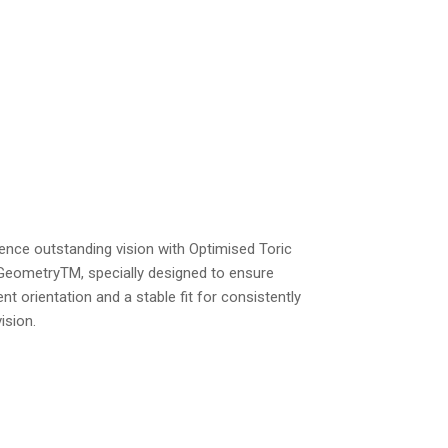
ence outstanding vision with Optimised Toric
GeometryTM, specially designed to ensure
ent orientation and a stable fit for consistently
vision.