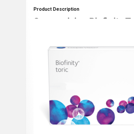
Product Description
Coopervision Biofinity T