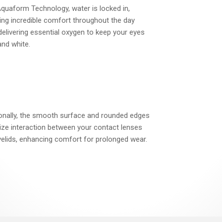
quaform Technology, water is locked in,
ing incredible comfort throughout the day
delivering essential oxygen to keep your eyes
and white.
ionally, the smooth surface and rounded edges
ze interaction between your contact lenses
elids, enhancing comfort for prolonged wear.