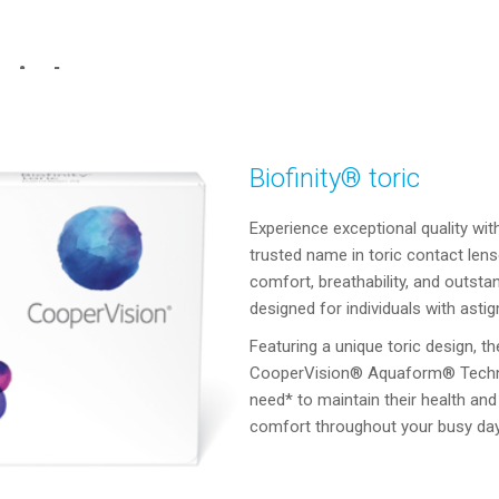
oric Lens
Biofinity® toric
Experience exceptional quality wit
trusted name in toric contact len
comfort, breathability, and outstan
designed for individuals with as
Featuring a unique toric design, th
CooperVision® Aquaform® Technol
need* to maintain their health and 
comfort throughout your busy day