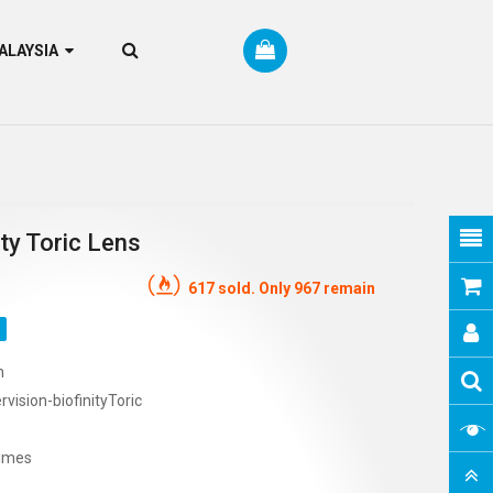
RM MALAYSIA
ty Toric Lens
617 sold. Only 967 remain
n
vision-biofinityToric
imes