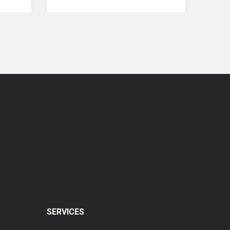
Coopervision Biomedic 1 Day Extra Lens
RM 77.00
SERVICES