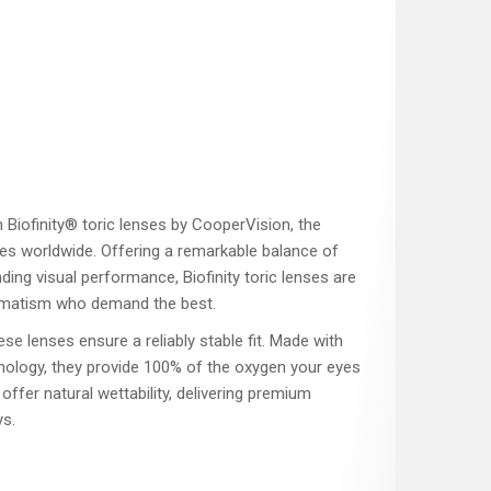
h Biofinity® toric lenses by CooperVision, the
ses worldwide. Offering a remarkable balance of
ding visual performance, Biofinity toric lenses are
tigmatism who demand the best.
ese lenses ensure a reliably stable fit. Made with
ogy, they provide 100% of the oxygen your eyes
offer natural wettability, delivering premium
s.