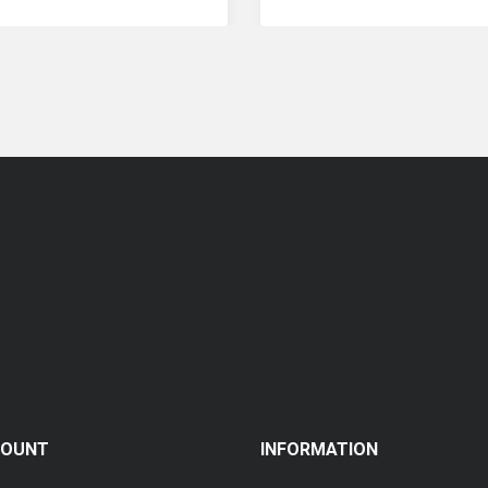
Coopervision Biofinity Multifocal - 3 Piece Pack
RM 119.00
COUNT
INFORMATION