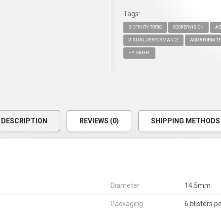
Tags:
BIOFINITY TORIC
COOPERVISION
AS
VISUAL PERFORMANCE
AQUAFORM TE
HYDROGEL
DESCRIPTION
REVIEWS (0)
SHIPPING METHODS
Diameter
14.5mm
Packaging
6 blisters p