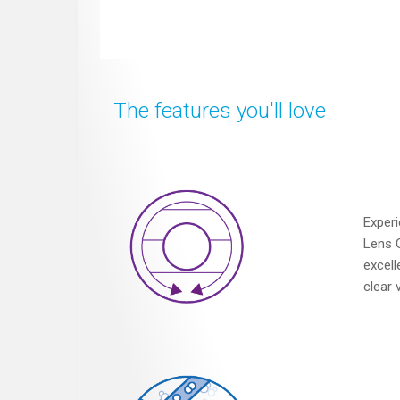
The features you'll love
Experi
Lens 
excell
clear 