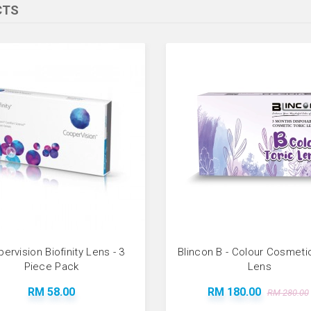
CTS
ervision Biofinity Lens - 3
Blincon B - Colour Cosmeti
Piece Pack
Lens
RM 58.00
RM 180.00
RM 280.00