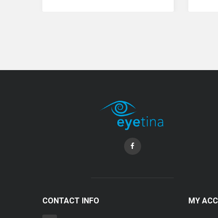
Coopervision Biofinity Lens - 3 Piece Pack
RM 58.00
CONTACT INFO
MY AC