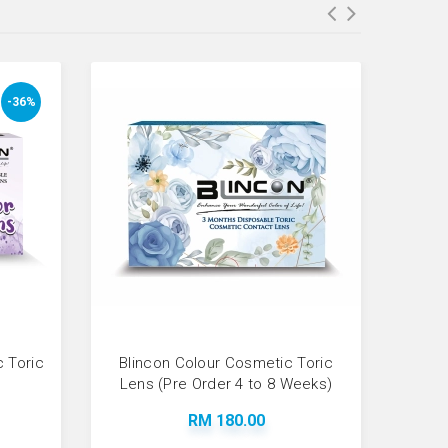
-36%
c Toric
Blincon Colour Cosmetic Toric
Test 
Lens (Pre Order 4 to 8 Weeks)
RM 180.00