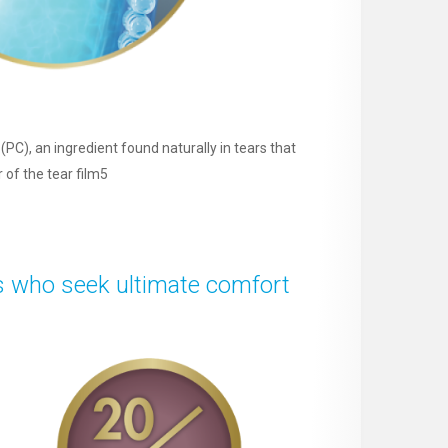
PC), an ingredient found naturally in tears that
r of the tear film5
s who seek ultimate comfort