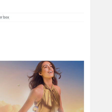
er box