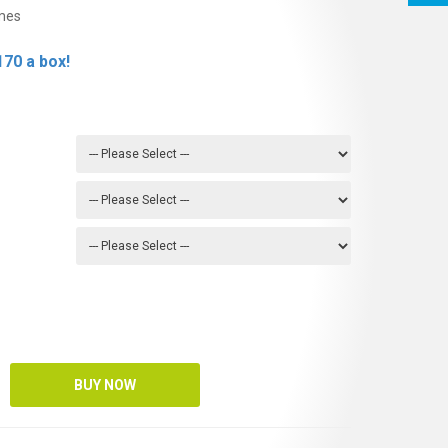
mes
70 a box!