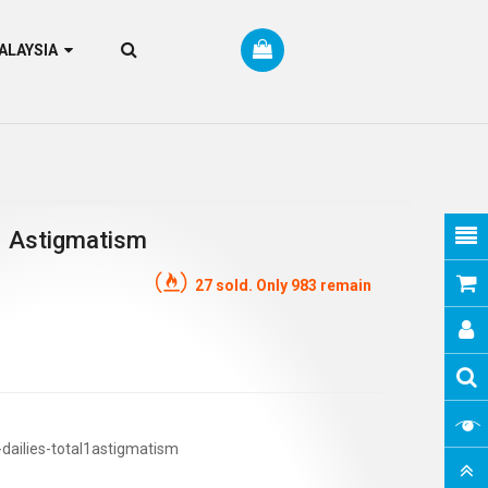
RM MALAYSIA
 1 Astigmatism
27 sold. Only 983 remain
-dailies-total1astigmatism