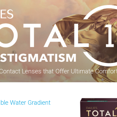
Contact Lenses that Offer Ultimate Comfor
able Water Gradient