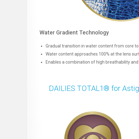
Water Gradient Technology
Gradual transition in water content from core t
Water content approaches 100% at the lens sur
Enables a combination of high breathability an
DAILIES TOTAL1® for Astigm