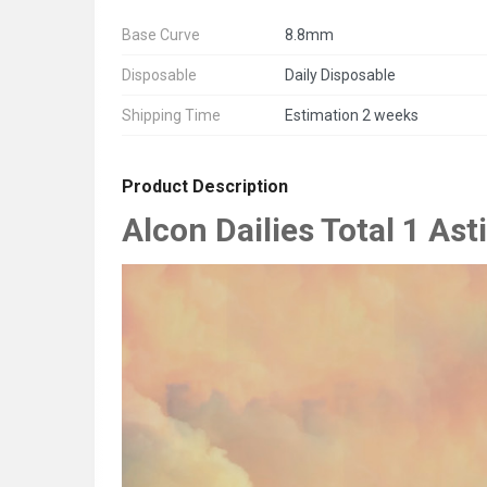
Base Curve
8.8mm
Disposable
Daily Disposable
Shipping Time
Estimation 2 weeks
Product Description
Alcon Dailies Total 1 As