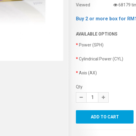
Viewed
68179 ti
Buy 2 or more box for RM1
AVAILABLE OPTIONS
Power (SPH)
Cylindrical Power (CYL)
Axis (AX)
Qty