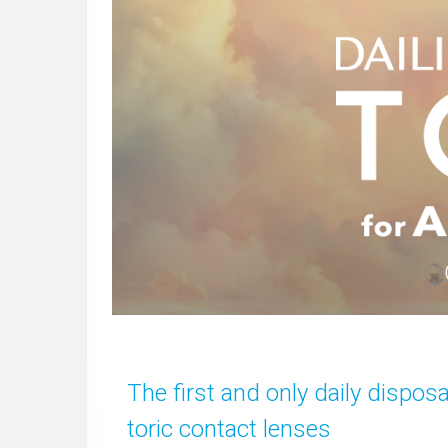
The first and only daily dispos
toric contact lenses