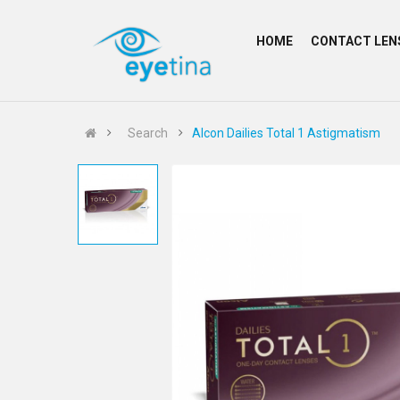
HOME
CONTACT LEN
Search
Alcon Dailies Total 1 Astigmatism