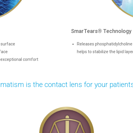
SmarTears® Technology
o surface
Releases phosphatidylcholine (
face
helps to stabilize the lipid laye
d exceptional comfort
atism is the contact lens for your patient