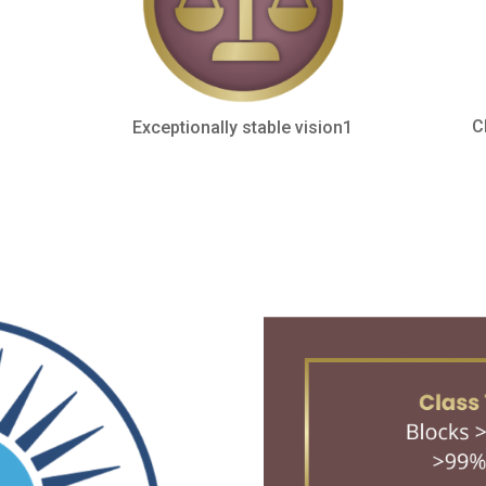
C
Exceptionally stable vision1