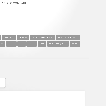
ADD TO COMPARE
CONTACT
LENSES
SILICONE HYDROGEL
DISPOSABLE DAILY
ARY
PIECE
FOR
EACH
BOX
ORDERED!!) (BUY
MORE