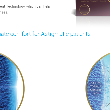
ent Technology, which can help
enses.
ate comfort for Astigmatic patients