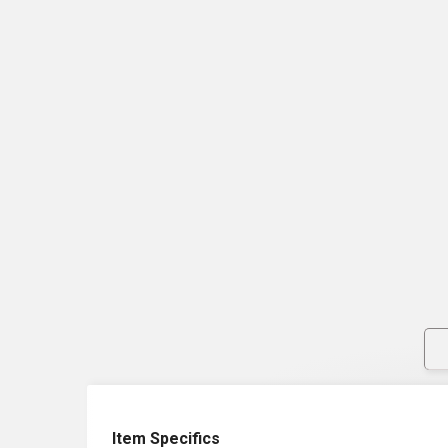
Item Specifics