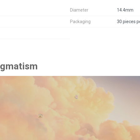
Diameter
14.4mm
Packaging
30 pieces p
tigmatism