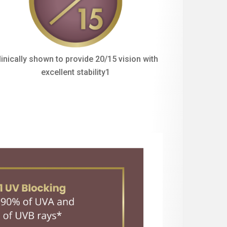
linically shown to provide 20/15 vision with
excellent stability1