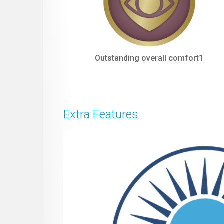
Outstanding overall comfort1
Extra Features