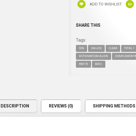
ADD TO WISHLIST
SHARE THIS
Tags:
CON
DAILIES
CLEAR
TOTAL 1
ASTIGMATISM ALCON
(COMPLEMENT
RM170
BOX!)
DESCRIPTION
REVIEWS (0)
SHIPPING METHODS