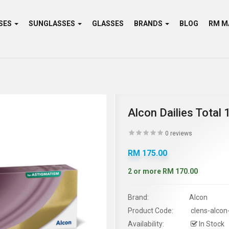
SES
SUNGLASSES
GLASSES
BRANDS
BLOG
Alcon Dailies Total
0 reviews
RM 175.00
2 or more RM 170.00
Brand:
Alcon
Product Code:
clens-alcon
Availability:
In Stock