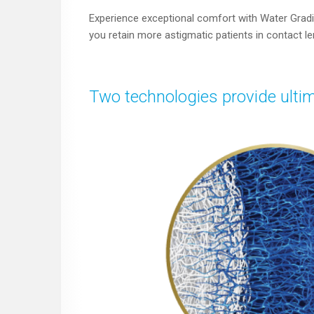
Experience exceptional comfort with Water Gradi
you retain more astigmatic patients in contact l
Two technologies provide ultim