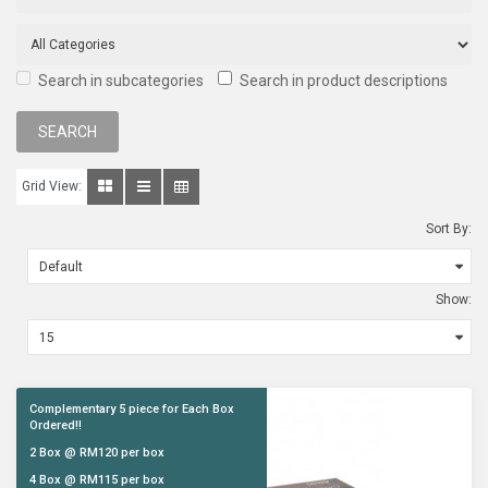
Search in subcategories
Search in product descriptions
Grid View:
Sort By:
Show:
Complementary 5 piece for Each Box
Ordered!!
2 Box @ RM120 per box
4 Box @ RM115 per box