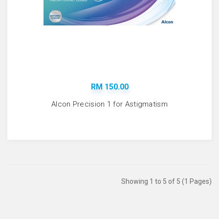
RM 150.00
Alcon Precision 1 for Astigmatism
Showing 1 to 5 of 5 (1 Pages)