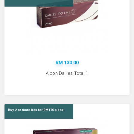
RM 130.00
Alcon Dailies Total 1
Buy 2 or more box for RM170 a box!