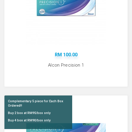
RM 100.00
Alcon Precision 1
Complementary 5 piece for Each Box
Ordered!!
Buy 2 box at RM95/box only
Buy 4 box at RM90/box only