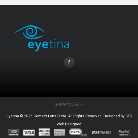
CONTACT INFO
SHOW MORE
Email : admin@eyetina.com
Eyetina © 2026 Contact Lens Store. All Rights Reserved. Designed by
GFS
Whatsapp (no calls) : +60115360412
Web Designed
MY ACCOUNT