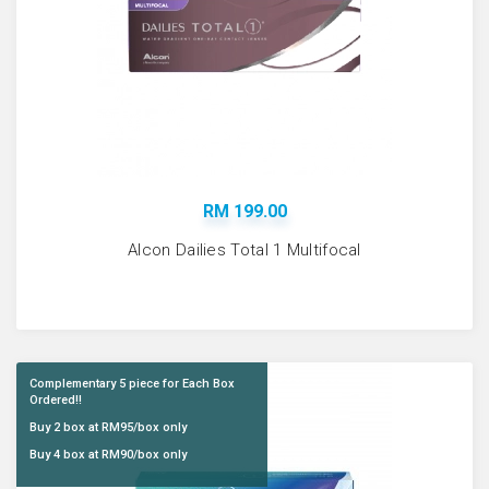
RM 199.00
Alcon Dailies Total 1 Multifocal
Complementary 5 piece for Each Box
Ordered!!
Buy 2 box at RM95/box only
Buy 4 box at RM90/box only