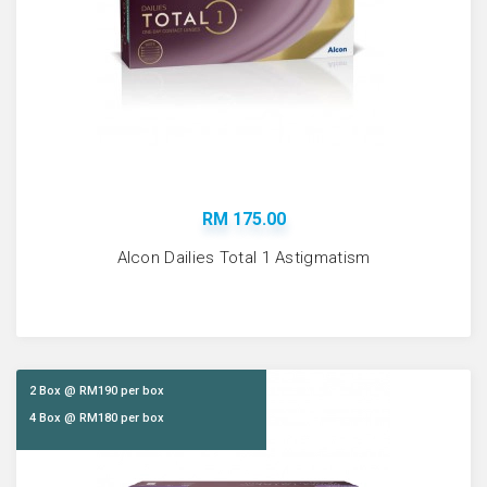
RM 175.00
Alcon Dailies Total 1 Astigmatism
2 Box @ RM190 per box
4 Box @ RM180 per box