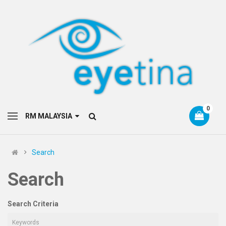
0
RM MALAYSIA
Search
Search
Search Criteria