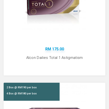
RM 175.00
Alcon Dailies Total 1 Astigmatism
2 Box @ RM190 per box
4 Box @ RM180 per box