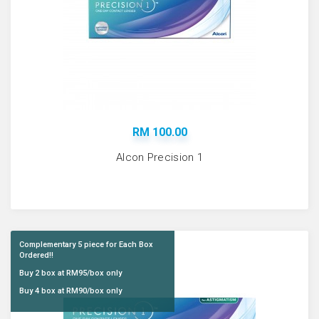
RM 100.00
Alcon Precision 1
Complementary 5 piece for Each Box
Ordered!!
Buy 2 box at RM95/box only
Buy 4 box at RM90/box only