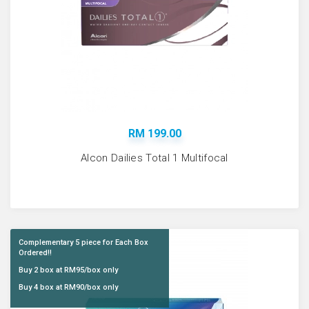
RM 199.00
Alcon Dailies Total 1 Multifocal
Complementary 5 piece for Each Box
Ordered!!
Buy 2 box at RM95/box only
Buy 4 box at RM90/box only