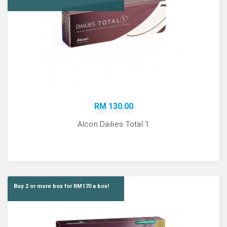
RM 130.00
Alcon Dailies Total 1
Buy 2 or more box for RM170 a box!