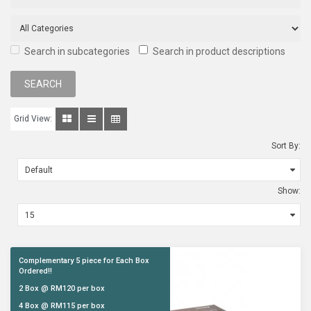
Search in subcategories
Search in product descriptions
Grid View:
Sort By:
Show:
Complementary 5 piece for Each Box
Ordered!!
2 Box @ RM120 per box
4 Box @ RM115 per box