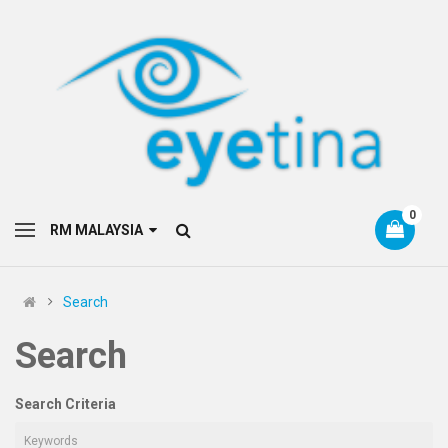
0
RM MALAYSIA
Search
Search
Search Criteria