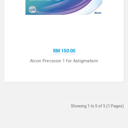
RM 150.00
Alcon Precision 1 for Astigmatism
Showing 1 to 5 of 5 (1 Pages)