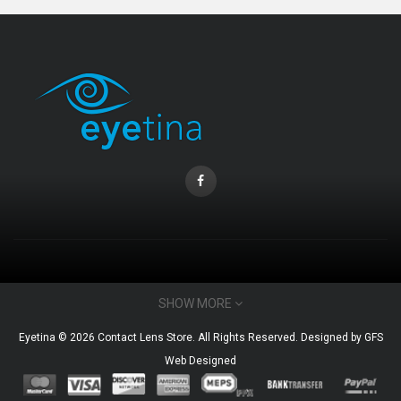
CONTACT INFO
SHOW MORE
Email : admin@eyetina.com
Eyetina © 2026 Contact Lens Store. All Rights Reserved. Designed by
GFS
Whatsapp (no calls) : +60115360412
Web Designed
MY ACCOUNT