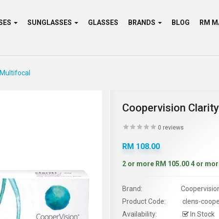
SES
SUNGLASSES
GLASSES
BRANDS
BLOG
 Multifocal
Coopervision Clarity
0 reviews
RM 108.00
2 or more RM 105.00
4 or mor
Brand:
Coopervisio
Product Code:
clens-cooper
Availability:
In Stock