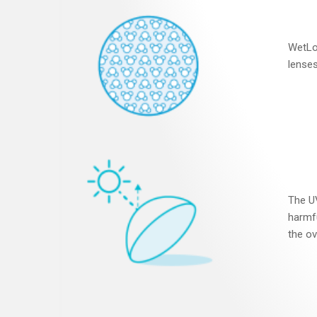
WetLo
lenses
The UV
harmfu
the ov