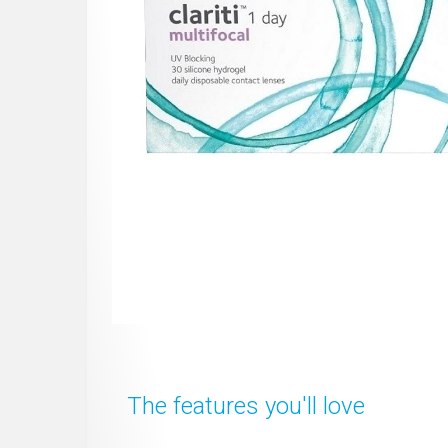
The features you'll love