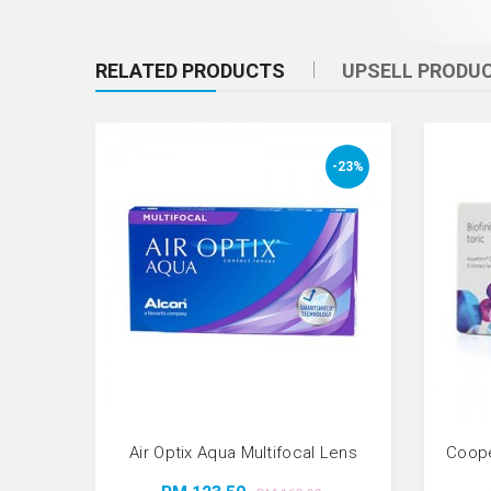
RELATED PRODUCTS
UPSELL PRODU
-23%
Air Optix Aqua Multifocal Lens
Coope