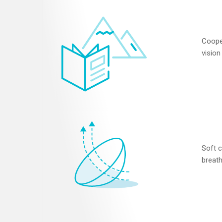
Coope
vision
Soft c
breath