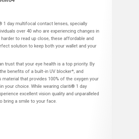
 1 day multifocal contact lenses, specially
ividuals over 40 who are experiencing changes in
 it harder to read up close, these affordable and
rfect solution to keep both your wallet and your
an trust that your eye health is a top priority. By
 the benefits of a built-in UV blocker*, and
s material that provides 100% of the oxygen your
in your choice. While wearing clariti® 1 day
xperience excellent vision quality and unparalleled
to bring a smile to your face.