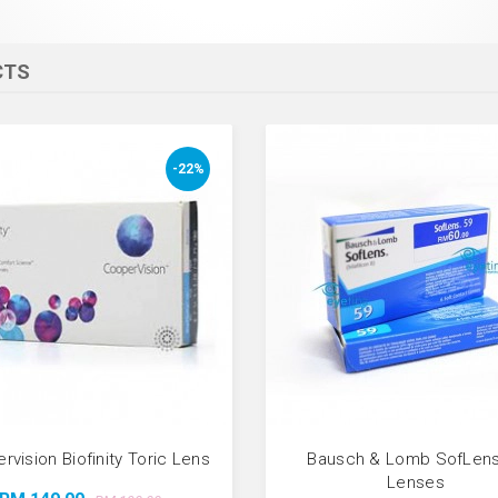
CTS
-22%
rvision Biofinity Toric Lens
Bausch & Lomb SofLens
Lenses