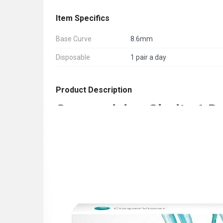
Item Specifics
Base Curve
8.6mm
Disposable
1 pair a day
Product Description
Coopervision Clarity 1 D