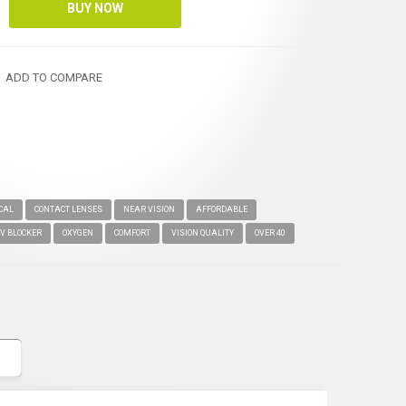
ADD TO COMPARE
OCAL
CONTACT LENSES
NEAR VISION
AFFORDABLE
V BLOCKER
OXYGEN
COMFORT
VISION QUALITY
OVER 40