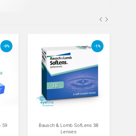
-0%
-1%
 59
Bausch & Lomb SofLens 38
Fresh
Lenses