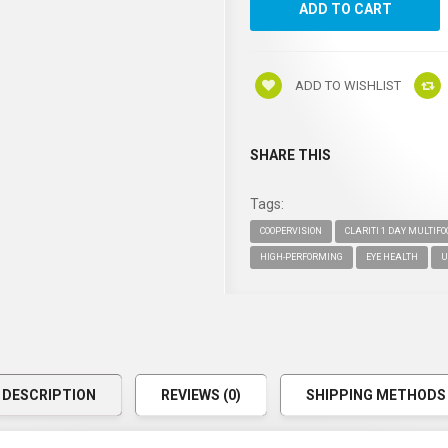
ADD TO WISHLIST
SHARE THIS
Tags:
COOPERVISION
CLARITI 1 DAY MULTIF
HIGH-PERFORMING
EYE HEALTH
U
DESCRIPTION
REVIEWS (0)
SHIPPING METHODS