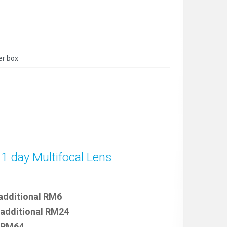
er box
 1 day Multifocal Lens
 additional RM6
 additional RM24
e RM64