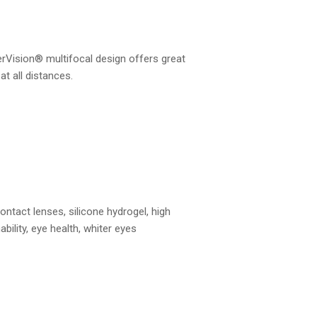
rVision® multifocal design offers great
 at all distances.
ontact lenses, silicone hydrogel, high
ability, eye health, whiter eyes