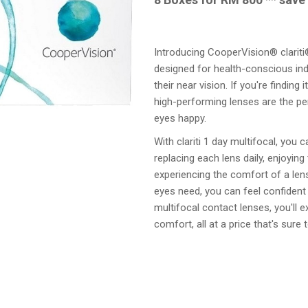
Introducing CooperVision® clariti®
designed for health-conscious ind
their near vision. If you're finding
high-performing lenses are the pe
eyes happy.
With clariti 1 day multifocal, you c
replacing each lens daily, enjoying
experiencing the comfort of a len
eyes need, you can feel confident 
multifocal contact lenses, you'll e
comfort, all at a price that's sure 