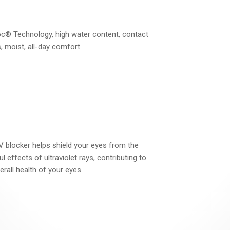
c® Technology, high water content, contact
, moist, all-day comfort
 blocker helps shield your eyes from the
l effects of ultraviolet rays, contributing to
erall health of your eyes.