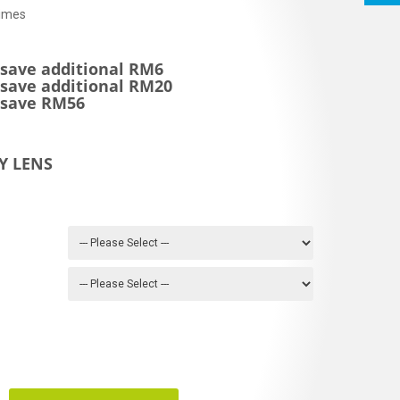
imes
 save additional RM6
 save additional RM20
* save RM56
Y LENS