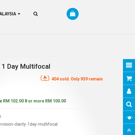
RM MALAYSIA
 1 Day Multifocal
404 sold. Only 939 remain
e RM 102.00
8 or more RM 100.00
n
vision-clarity-1day-multifocal