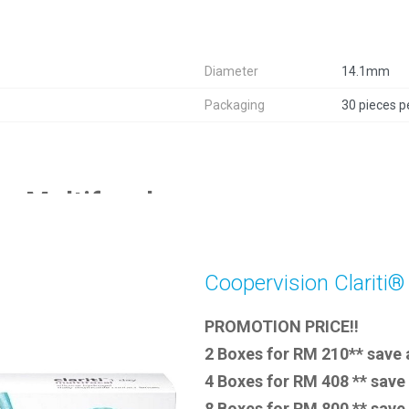
Diameter
14.1mm
Packaging
30 pieces p
ay Multifocal
Coopervision Clariti®
PROMOTION PRICE!!
2 Boxes for RM 210** save
4 Boxes for RM 408 ** save
8 Boxes for RM 800 ** sav