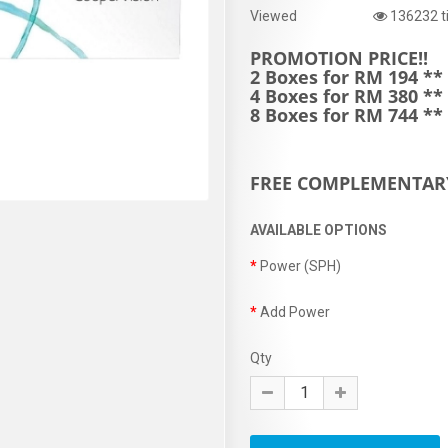
Viewed
136232 t
PROMOTION PRICE!!
2 Boxes for RM 194 **
4 Boxes for RM 380 **
8 Boxes for RM 744 *
FREE COMPLEMENTAR
AVAILABLE OPTIONS
Power (SPH)
Add Power
Qty