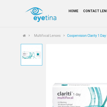
HOME
CONTACT LEN
Multifocal Lenses
Coopervision Clarity 1 Day