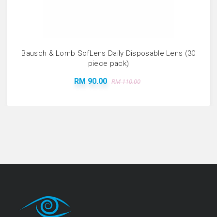
Bausch & Lomb SofLens Daily Disposable Lens (30
piece pack)
RM 90.00
RM 110.00