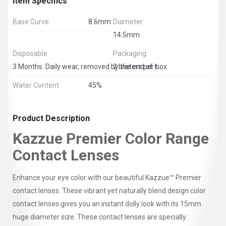
Item Specifics
Base Curve
8.6mm
Diameter
14.5mm
Disposable
Packaging
2 blisters per box
3 Months. Daily wear, removed by the end of the day
Water Content
45%
Product Description
Kazzue Premier Color Range
Contact Lenses
Enhance your eye color with our beautiful Kazzue™ Premier
contact lenses. These vibrant yet naturally blend design color
contact lenses gives you an instant dolly look with its 15mm
huge diameter size. These contact lenses are specially