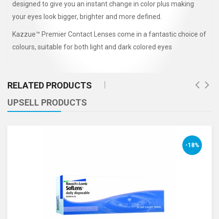
designed to give you an instant change in color plus making
your eyes look bigger, brighter and more defined.
Kazzue™ Premier Contact Lenses come in a fantastic choice of
colours, suitable for both light and dark colored eyes
RELATED PRODUCTS
UPSELL PRODUCTS
-18%