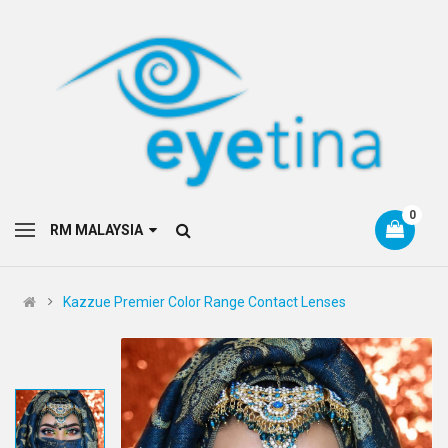
0
RM MALAYSIA
Kazzue Premier Color Range Contact Lenses