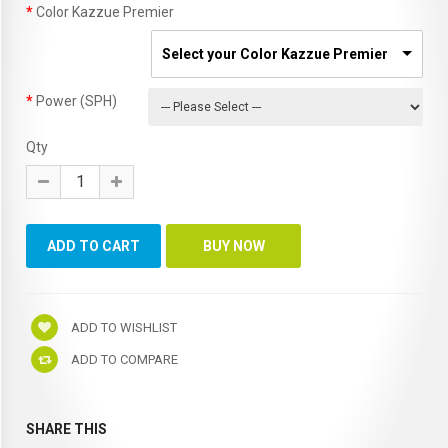
Color Kazzue Premier
Select your Color Kazzue Premier
Power (SPH)
Qty
ADD TO WISHLIST
ADD TO COMPARE
SHARE THIS