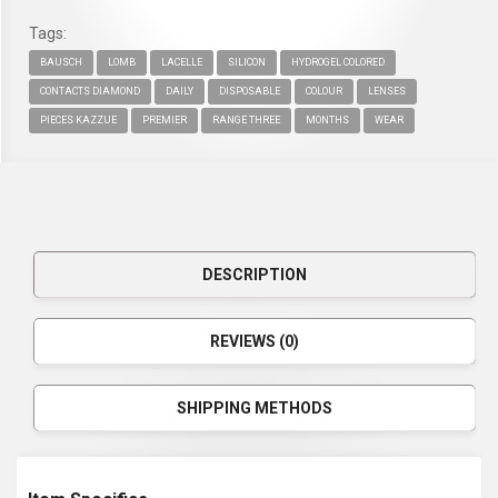
Tags:
BAUSCH
LOMB
LACELLE
SILICON
HYDROGEL COLORED
CONTACTS DIAMOND
DAILY
DISPOSABLE
COLOUR
LENSES
PIECES KAZZUE
PREMIER
RANGE THREE
MONTHS
WEAR
DESCRIPTION
REVIEWS (0)
SHIPPING METHODS