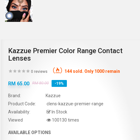
Kazzue Premier Color Range Contact
Lenses
144 sold. Only 1000 remain
0 reviews
RM 65.00
RM 80.00
-19%
Brand:
Kazzue
Product Code:
clens-kazzue-premier-range
Availability:
In Stock
Viewed
100130 times
AVAILABLE OPTIONS