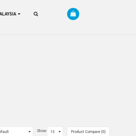
RM MALAYSIA
Show:
Product Compare (0)