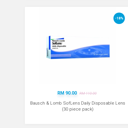
-18%
RM 90.00
RM 110.00
Bausch & Lomb SofLens Daily Disposable Lens
(30 piece pack)