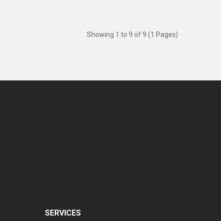
Showing 1 to 9 of 9 (1 Pages)
SERVICES