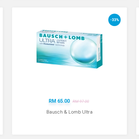
-33%
RM 65.00
RM 97.00
Bausch & Lomb Ultra