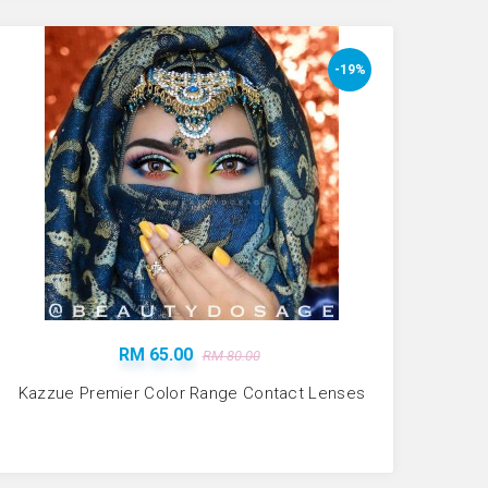
-19%
RM 65.00
RM 80.00
Kazzue Premier Color Range Contact Lenses