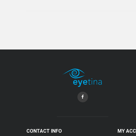
CONTACT INFO
MY AC