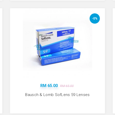
-0%
RM 65.00
RM 65.00
Bausch & Lomb SofLens 59 Lenses