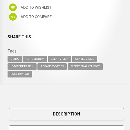
ADD TO WISHLIST
ADD TO COMPARE
SHARE THIS
Tags:
ULTRA
ASTIGMATISM
CLEAR VISION
STABLE VISION
LO-TORQUE DESIGN
ADVANCED OPTICS
EXCEPTIONAL COMFORT
EASY TO WEAR.
DESCRIPTION