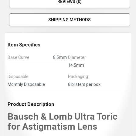
REVIEWS (0)
SHIPPING METHODS
Item Specifics
Base Curve
8.5mm
Diameter
14.5mm
Disposable
Packaging
Monthly Disposable
6 blisters per box
Product Description
Bausch & Lomb Ultra Toric
for Astigmatism Lens