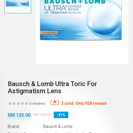
Bausch & Lomb Ultra Toric For
Astigmatism Lens
2 sold. Only 928 remain
0 reviews
RM 125.00
RM 180.00
-31%
Brand:
Bausch & Lomb