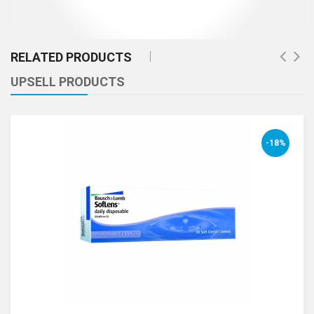
RELATED PRODUCTS
UPSELL PRODUCTS
-18%