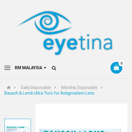
0
RM MALAYSIA
Daily Disposable
Monthly Disposable
Bausch & Lomb Ultra Toric for Astigmatism Lens