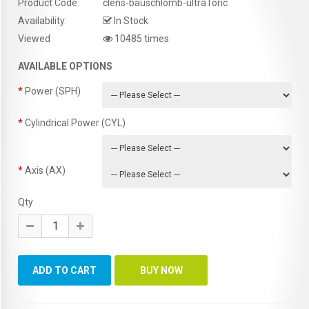
Product Code:
clens-bauschlomb-ultraToric
Availability:
In Stock
Viewed
10485 times
AVAILABLE OPTIONS
Power (SPH)
Cylindrical Power (CYL)
Axis (AX)
Qty