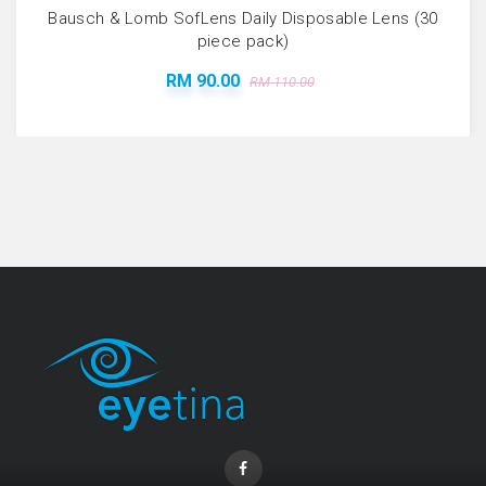
Bausch & Lomb SofLens Daily Disposable Lens (30
piece pack)
RM 90.00
RM 110.00
Coopervision Biofinity Lens - 3 Piece Pack