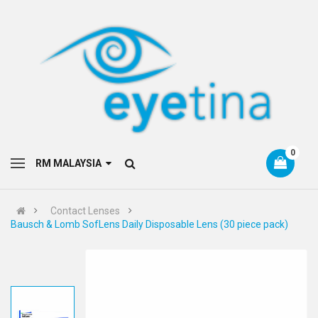
0
RM MALAYSIA
Contact Lenses
Bausch & Lomb SofLens Daily Disposable Lens (30 piece pack)