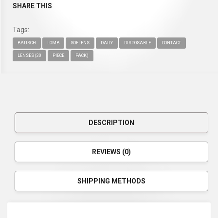
SHARE THIS
Tags:
BAUSCH
LOMB
SOFLENS
DAILY
DISPOSABLE
CONTACT
LENSES (30
PIECE
PACK)
DESCRIPTION
REVIEWS (0)
SHIPPING METHODS