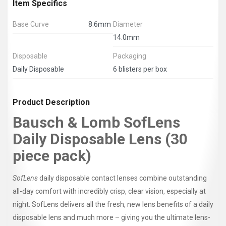
Item Specifics
Base Curve
8.6mm
Diameter
14.0mm
Disposable
Packaging
Daily Disposable
6 blisters per box
Product Description
Bausch & Lomb SofLens
Daily Disposable Lens (30
piece pack)
SofLens
daily disposable contact lenses combine outstanding
all-day comfort with incredibly crisp, clear vision, especially at
night. SofLens delivers all the fresh, new lens benefits of a daily
disposable lens and much more – giving you the ultimate lens-