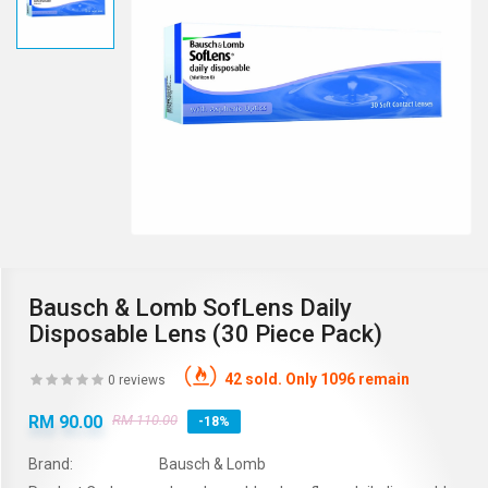
Bausch & Lomb SofLens Daily
Disposable Lens (30 Piece Pack)
42 sold. Only 1096 remain
0 reviews
RM 90.00
RM 110.00
-18%
Brand:
Bausch & Lomb