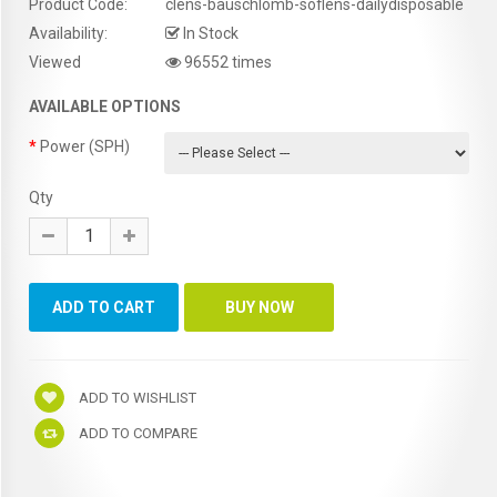
Product Code:
clens-bauschlomb-soflens-dailydisposable
Availability:
In Stock
Viewed
96552 times
AVAILABLE OPTIONS
Power (SPH)
Qty
ADD TO WISHLIST
ADD TO COMPARE