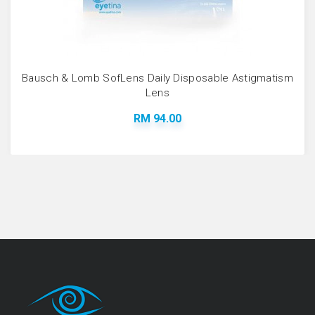
Bausch & Lomb SofLens Daily Disposable Astigmatism
Lens
RM 94.00