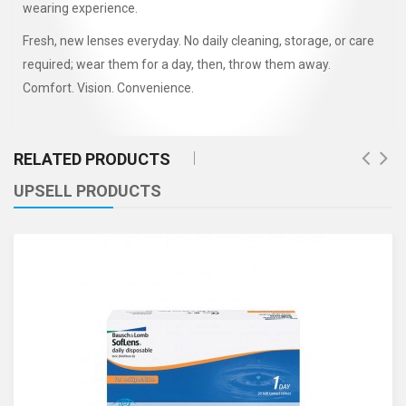
wearing experience.
Fresh, new lenses everyday. No daily cleaning, storage, or care
required; wear them for a day, then, throw them away.
Comfort. Vision. Convenience.
RELATED PRODUCTS
UPSELL PRODUCTS