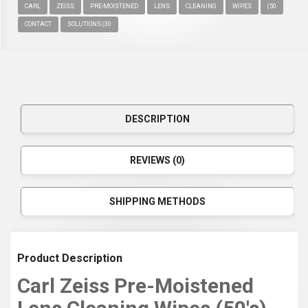
CARL
ZEISS
PRE-MOISTENED
LENS
CLEANING
WIPES
(50
CONTACT
SOLUTIONS (30
DESCRIPTION
REVIEWS (0)
SHIPPING METHODS
Product Description
Carl Zeiss Pre-Moistened