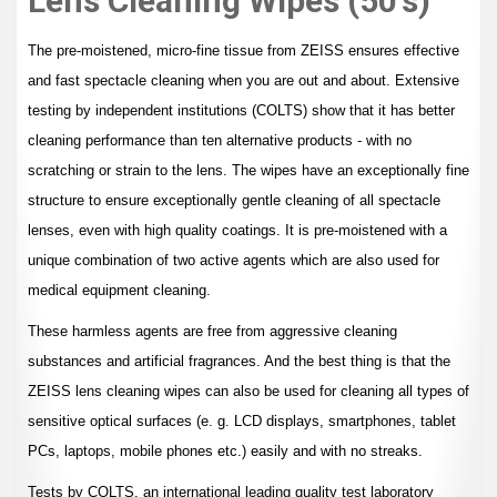
Lens Cleaning Wipes (50's)
The pre-moistened, micro-fine tissue from ZEISS ensures effective
and fast spectacle cleaning when you are out and about. Extensive
testing by independent institutions (COLTS) show that it has better
cleaning performance than ten alternative products - with no
scratching or strain to the lens. The wipes have an exceptionally fine
structure to ensure exceptionally gentle cleaning of all spectacle
lenses, even with high quality coatings. It is pre-moistened with a
unique combination of two active agents which are also used for
medical equipment cleaning.
These harmless agents are free from aggressive cleaning
substances and artificial fragrances. And the best thing is that the
ZEISS lens cleaning wipes can also be used for cleaning all types of
sensitive optical surfaces (e. g. LCD displays, smartphones, tablet
PCs, laptops, mobile phones etc.) easily and with no streaks.
Tests by COLTS, an international leading quality test laboratory