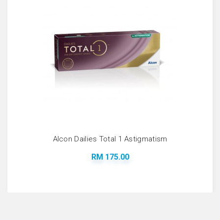
Alcon Dailies Total 1 Astigmatism
RM 175.00