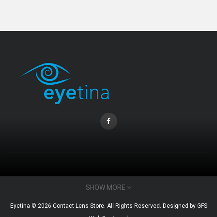
Coopervision Biofinity Lens - 3 Piece Pack
RM 58.00
CONTACT INFO
SHOW MORE
Email : admin@eyetina.com
Eyetina © 2026 Contact Lens Store. All Rights Reserved. Designed by
GFS
Whatsapp (no calls) : +60115360412