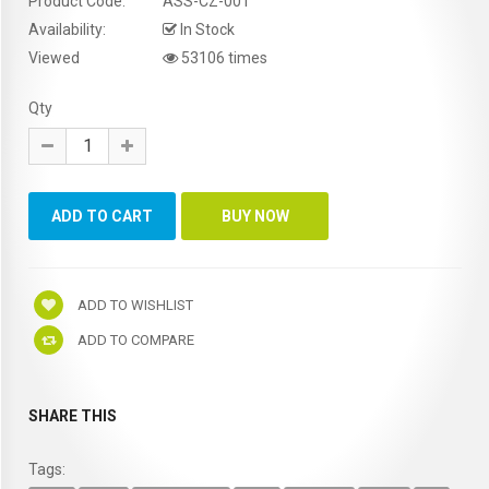
Product Code:
ASS-CZ-001
Availability:
In Stock
Viewed
53106 times
Qty
ADD TO WISHLIST
ADD TO COMPARE
SHARE THIS
Tags: