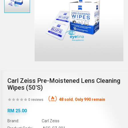
Carl Zeiss Pre-Moistened Lens Cleaning
Wipes (50's)
48 sold. Only 990 remain
0 reviews
RM 25.00
Brand:
Carl Zeiss