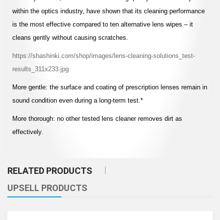
within the optics industry, have shown that its cleaning performance
is the most effective compared to ten alternative lens wipes – it
cleans gently without causing scratches.
https://shashinki.com/shop/images/lens-cleaning-solutions_test-
results_311x233.jpg
More gentle: the surface and coating of prescription lenses remain in
sound condition even during a long-term test.*
More thorough: no other tested lens cleaner removes dirt as
effectively.
RELATED PRODUCTS
UPSELL PRODUCTS