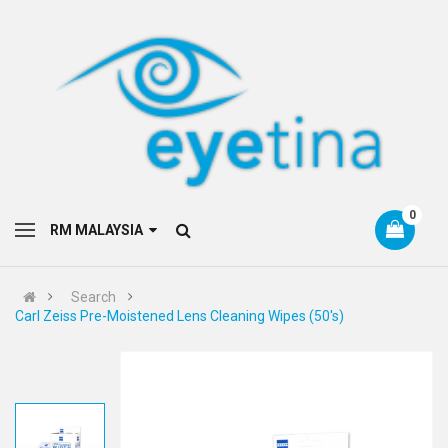
0
RM MALAYSIA
Search
Carl Zeiss Pre-Moistened Lens Cleaning Wipes (50's)