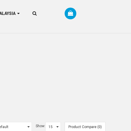
RM MALAYSIA
Show:
Product Compare (0)