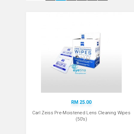
RM 25.00
Carl Zeiss Pre-Moistened Lens Cleaning Wipes
(50's)