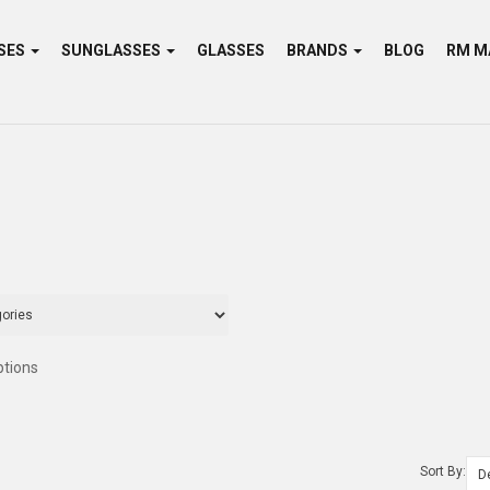
SES
SUNGLASSES
GLASSES
BRANDS
BLOG
ptions
Sort By: