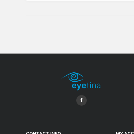
CONTACT INFO
MY AC