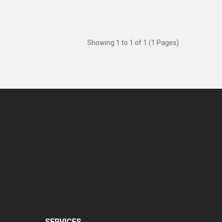
Showing 1 to 1 of 1 (1 Pages)
SERVICES