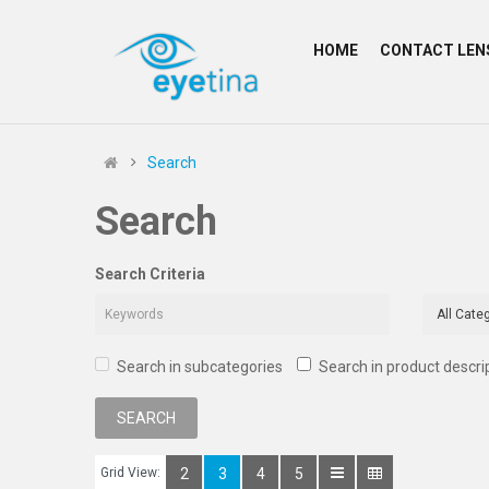
HOME
CONTACT LEN
Search
Search
Search Criteria
Search in subcategories
Search in product descri
Grid View:
2
3
4
5