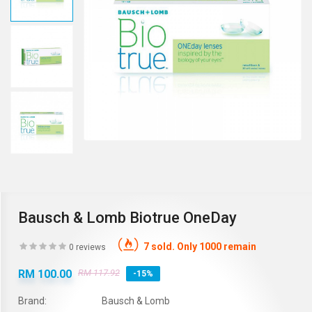
Bausch & Lomb Biotrue OneDay
7 sold. Only 1000 remain
0 reviews
RM 100.00
RM 117.92
-15%
Brand:
Bausch & Lomb