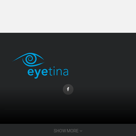
Coopervision Biofinity Lens - 3 Piece Pack
RM 58.00
CONTACT INFO
SHOW MORE