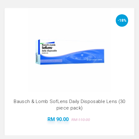
-18%
Bausch & Lomb SofLens Daily Disposable Lens (30
piece pack)
RM 90.00
RM 110.00