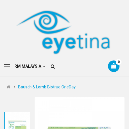
0
RM MALAYSIA
Bausch & Lomb Biotrue OneDay