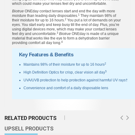
which could make your lenses feel dry and uncomfortable.
Biotrue
ONEday contact lenses start and end the day with more
1
moisture than leading daily disposables.
They maintain 98% of
2
their moisture for up to 16 hours.
You put a lot of demands on your
eyes. You start early and keep busy till the end of day. Plus, you’re
using digital devices more, which may make your contact lenses
3
feel dry and uncomfortable.
Biotrue
ONEday is made of a unique
material that works like the eye to form a dehydration barrier
4
providing comfort all day long.
Key Features & Benefits
2
Maintains 98% of their moisture for up to 16 hours
5
High Definition Optics for crisp, clear vision all day
UVA/UVB protection to help protection against harmful UV rays†
Convenience and comfort of a daily disposable lens
RELATED PRODUCTS
UPSELL PRODUCTS