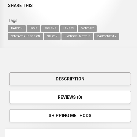
SHARE THIS
Tags:
BAUSCH
LOMB
SOFLENS
LENSES
MONTHLY
CONTACT PUREVISION
SILICON
HYDROGEL BIOTRUE
DAILY ONEDAY
DESCRIPTION
REVIEWS (0)
SHIPPING METHODS