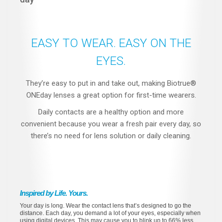
EASY TO WEAR. EASY ON THE
EYES.
They’re easy to put in and take out, making Biotrue®
ONEday lenses a great option for first-time wearers.
Daily contacts are a healthy option and more
convenient because you wear a fresh pair every day, so
there’s no need for lens solution or daily cleaning.
Inspired by Life. Yours.
Your day is long. Wear the contact lens that’s designed to go the
distance. Each day, you demand a lot of your eyes, especially when
using digital devices. This may cause you to blink up to 66% less,