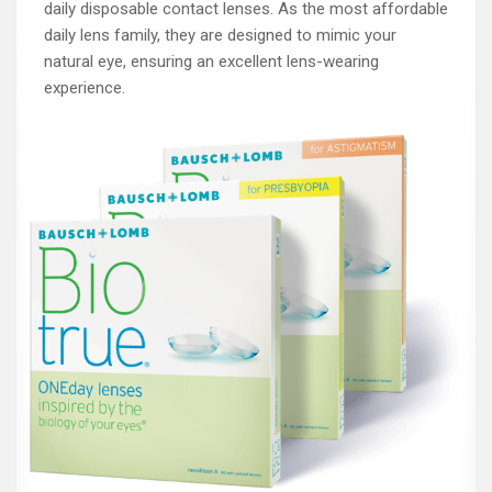
daily disposable contact lenses. As the most affordable
daily lens family, they are designed to mimic your
natural eye, ensuring an excellent lens-wearing
experience.