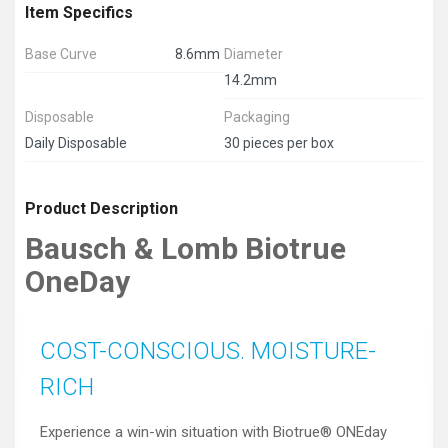
Item Specifics
Base Curve
8.6mm
Diameter
14.2mm
Disposable
Packaging
Daily Disposable
30 pieces per box
Product Description
Bausch & Lomb Biotrue
OneDay
COST-CONSCIOUS. MOISTURE-
RICH
Experience a win-win situation with Biotrue® ONEday