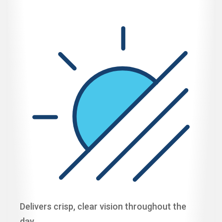
Delivers crisp, clear vision throughout the
day