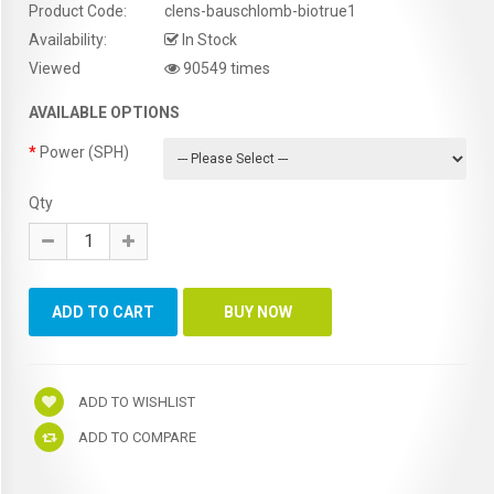
Product Code:
clens-bauschlomb-biotrue1
Availability:
In Stock
Viewed
90549 times
AVAILABLE OPTIONS
Power (SPH)
Qty
ADD TO WISHLIST
ADD TO COMPARE