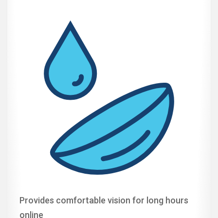
Provides comfortable vision for long hours
online