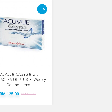
-0%
CUVUE® OASYS® with
ACLEAR® PLUS Bi-Weekly
Contact Lens
RM 125.00
RM 125.00