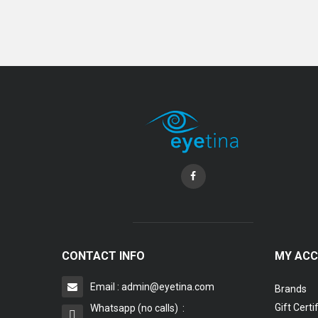
Coopervision Biofinity Lens - 3 Piece Pack
RM 58.00
CONTACT INFO
MY AC
Email : admin@eyetina.com
Brands
Gift Certi
Whatsapp (no calls) :