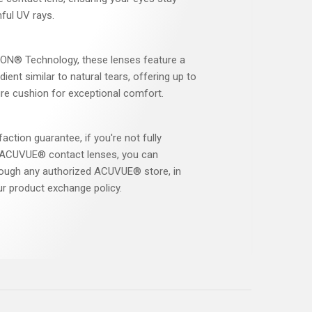
ful UV rays.
N® Technology, these lenses feature a
ient similar to natural tears, offering up to
re cushion for exceptional comfort.
faction guarantee, if you're not fully
r ACUVUE® contact lenses, you can
ough any authorized ACUVUE® store, in
r product exchange policy.