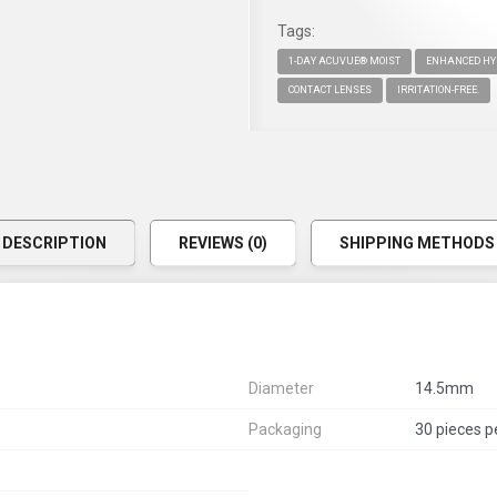
Tags:
1-DAY ACUVUE® MOIST
ENHANCED HY
CONTACT LENSES
IRRITATION-FREE.
DESCRIPTION
REVIEWS (0)
SHIPPING METHODS
Diameter
14.5mm
Packaging
30 pieces p