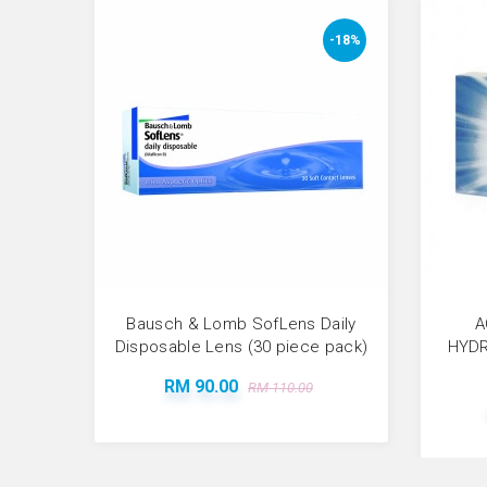
-18%
Bausch & Lomb SofLens Daily
A
Disposable Lens (30 piece pack)
HYDR
RM 90.00
RM 110.00