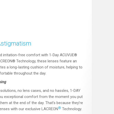
Astigmatism
d irritation-free comfort with 1-Day ACUVUE®
LACREON® Technology, these lenses feature an
es a long-lasting cushion of moisture, helping to
ortable throughout the day.
ping
solutions, no lens cases, and no hassles, 1-DAY
ou exceptional comfort from the moment you put
hem at the end of the day. That's because they’re
®
 lenses with our exclusive LACREON
Technology.