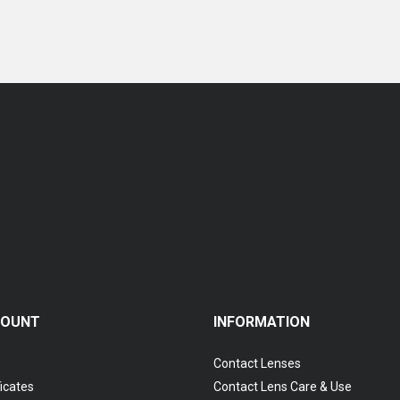
Coopervision Biofinity Multifocal - 3 Piece Pack
RM 119.00
COUNT
INFORMATION
Contact Lenses
ficates
Contact Lens Care & Use