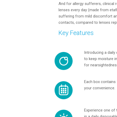
And for allergy sufferers, clinica
lenses every day (made from etaf
suffering from mild discomfort and
contacts, compared to lenses repl
Key Features
Introducing a daily
to keep moisture in 
for nearsightednes
Each box contains 
your convenience.
Experience one of t
in a daily disposab