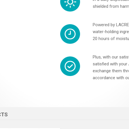
shielded from harm
Powered by LACREO
water-holding ingred
20 hours of moistu
Plus, with our satis
satisfied with you
exchange them thr
accordance with ou
CTS