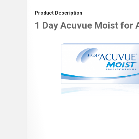
Product Description
1 Day Acuvue Moist for