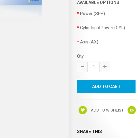
AVAILABLE OPTIONS
Power (SPH)
Cylindrical Power (CYL)
Axis (AX)
Qty
ADD TO WISHLIST
SHARE THIS