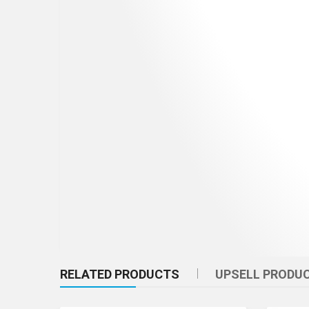
RELATED PRODUCTS
UPSELL PRODU