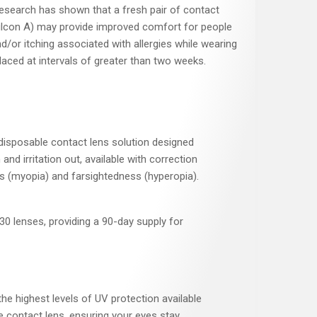
l research has shown that a fresh pair of contact
ilcon A) may provide improved comfort for people
/or itching associated with allergies while wearing
aced at intervals of greater than two weeks.
 disposable contact lens solution designed
and irritation out, available with correction
s (myopia) and farsightedness (hyperopia).
30 lenses, providing a 90-day supply for
he highest levels of UV protection available
le contact lens, ensuring your eyes stay