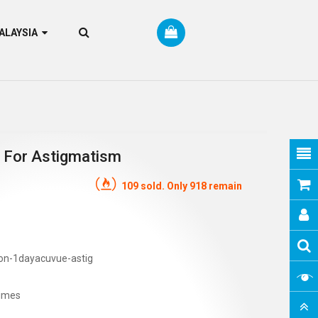
RM MALAYSIA
 For Astigmatism
109 sold. Only 918 remain
on-1dayacuvue-astig
imes