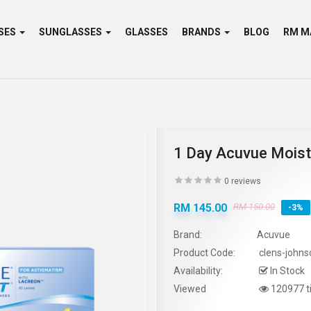
SES
SUNGLASSES
GLASSES
BRANDS
BLOG
1 Day Acuvue Moist
0 reviews
RM 145.00
RM 150.00
-3%
Brand:
Acuvue
Product Code:
clens-johns
Availability:
In Stock
Viewed
120977 t