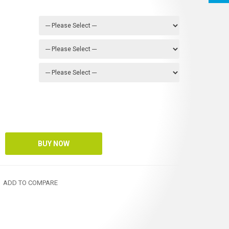
ADD TO COMPARE