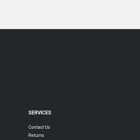
Coopervision Biomedic 1 Day Extra Lens
RM 77.00
SERVICES
Contact Us
Returns