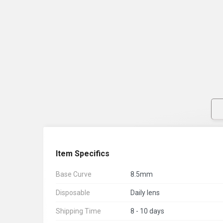
Item Specifics
Base Curve
8.5mm
Disposable
Daily lens
Shipping Time
8 - 10 days