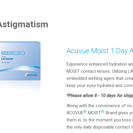
 Astigmatism
Acuvue Moist 1 Day 
Experience enhanced hydration an
MOIST contact lenses. Utilizing 
embedded wetting agent that creat
keep your eyes hydrated and comf
*Please allow 8 - 10 days for ship
Along with the convenience of no 
®
®
ACUVUE
MOIST
Brand gives y
them in, to the moment you toss t
the only daily disposable contact