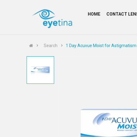
HOME
CONTACT LEN
Search
1 Day Acuvue Moist for Astigmatism