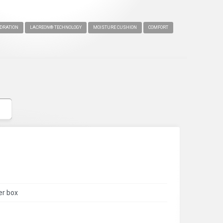
DRATION
LACREON® TECHNOLOGY
MOISTURE CUSHION
COMFORT
er box