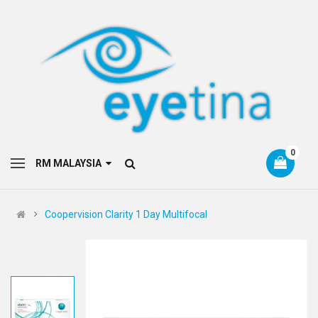
0
RM MALAYSIA
Coopervision Clarity 1 Day Multifocal