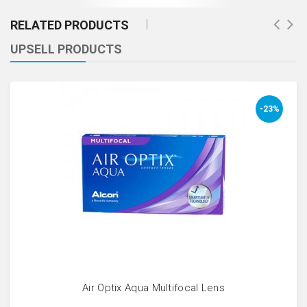
RELATED PRODUCTS
UPSELL PRODUCTS
-23%
Air Optix Aqua Multifocal Lens