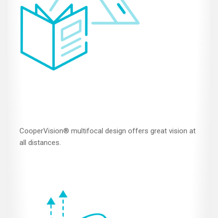
CooperVision® multifocal design offers great vision at
all distances.