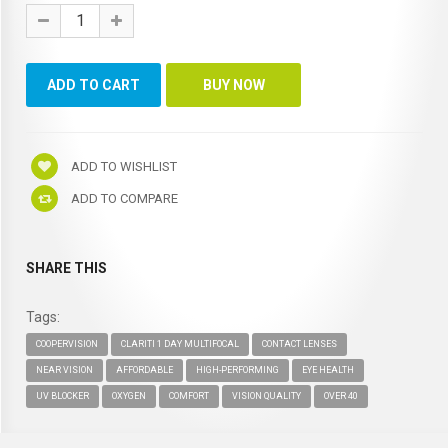
ADD TO WISHLIST
ADD TO COMPARE
SHARE THIS
Tags:
COOPERVISION
CLARITI 1 DAY MULTIFOCAL
CONTACT LENSES
NEAR VISION
AFFORDABLE
HIGH-PERFORMING
EYE HEALTH
UV BLOCKER
OXYGEN
COMFORT
VISION QUALITY
OVER 40