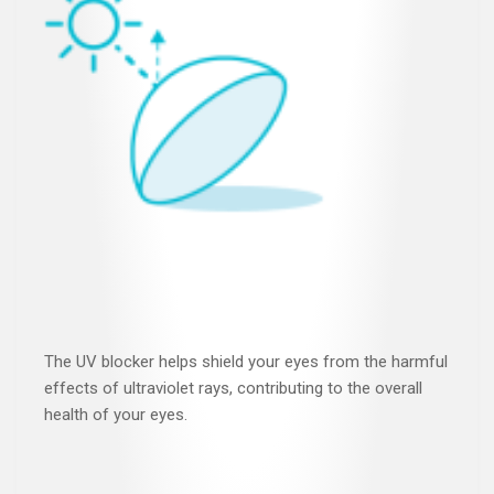
The UV blocker helps shield your eyes from the harmful
effects of ultraviolet rays, contributing to the overall
health of your eyes.