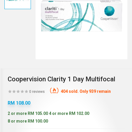
Coopervision Clarity 1 Day Multifocal
404 sold. Only 939 remain
0 reviews
RM 108.00
2 or more RM 105.00
4 or more RM 102.00
8 or more RM 100.00