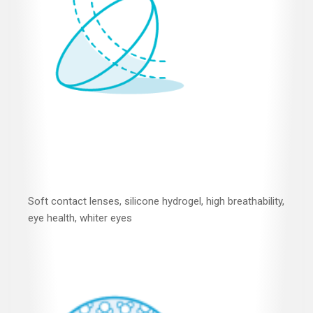
Soft contact lenses, silicone hydrogel, high breathability,
eye health, whiter eyes