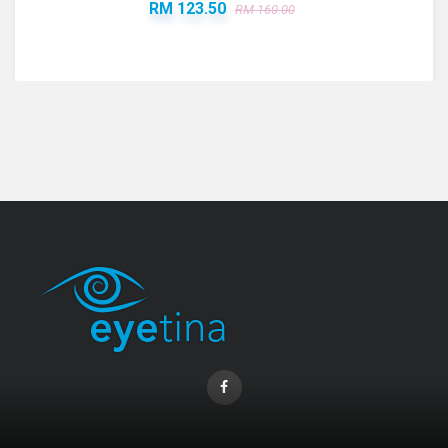
RM 123.50
RM 160.00
Coopervision Biofinity Lens - 3 Piece Pack
RM 58.00