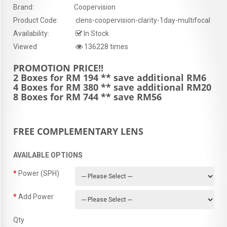
Brand:
Coopervision
Product Code:
clens-coopervision-clarity-1day-multifocal
Availability:
In Stock
Viewed
136228 times
PROMOTION PRICE!!
2 Boxes for RM 194 ** save additional RM6
4 Boxes for RM 380 ** save additional RM20
8 Boxes for RM 744 ** save RM56
FREE COMPLEMENTARY LENS
AVAILABLE OPTIONS
Power (SPH)
Add Power
Qty