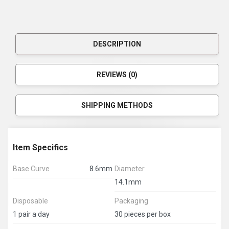
DESCRIPTION
REVIEWS (0)
SHIPPING METHODS
Item Specifics
Base Curve
8.6mm
Diameter
14.1mm
Disposable
Packaging
1 pair a day
30 pieces per box