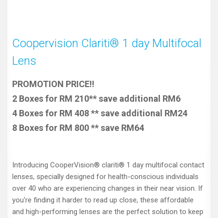
Coopervision Clariti® 1 day Multifocal
Lens
PROMOTION PRICE!!
2 Boxes for RM 210** save additional RM6
4 Boxes for RM 408 ** save additional RM24
8 Boxes for RM 800 ** save RM64
Introducing CooperVision® clariti® 1 day multifocal contact
lenses, specially designed for health-conscious individuals
over 40 who are experiencing changes in their near vision. If
you're finding it harder to read up close, these affordable
and high-performing lenses are the perfect solution to keep