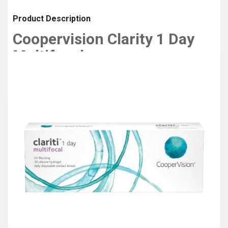
Product Description
Coopervision Clarity 1 Day
Multifocal