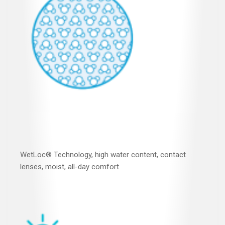
WetLoc® Technology, high water content, contact
lenses, moist, all-day comfort