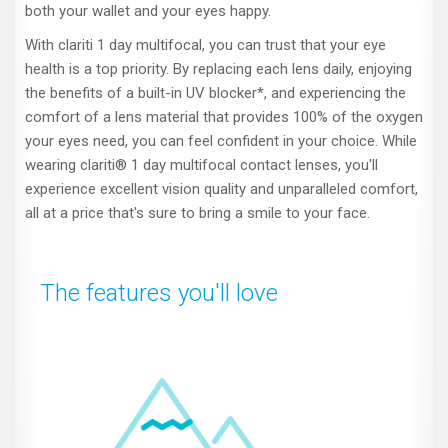
both your wallet and your eyes happy.
With clariti 1 day multifocal, you can trust that your eye
health is a top priority. By replacing each lens daily, enjoying
the benefits of a built-in UV blocker*, and experiencing the
comfort of a lens material that provides 100% of the oxygen
your eyes need, you can feel confident in your choice. While
wearing clariti® 1 day multifocal contact lenses, you'll
experience excellent vision quality and unparalleled comfort,
all at a price that's sure to bring a smile to your face.
The features you'll love