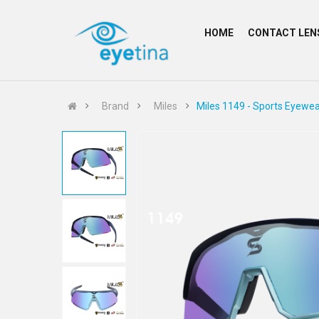
HOME
CONTACT LEN
Brand
Miles
Miles 1149 - Sports Eyewea