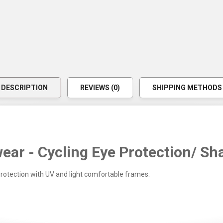
DESCRIPTION
REVIEWS (0)
SHIPPING METHODS
ear - Cycling Eye Protection/ Sh
protection with UV and light comfortable frames.