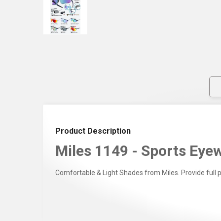
Product Description
Miles 1149 - Sports Eyew
Comfortable & Light Shades from Miles. Provide full 