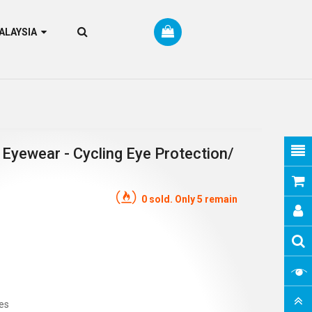
RM MALAYSIA
 Eyewear - Cycling Eye Protection/
0 sold. Only 5 remain
es