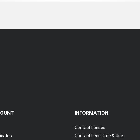
COUNT
INFORMATION
Contact Lenses
ficates
Contact Lens Care & Use