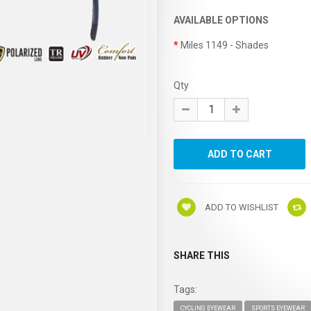
AVAILABLE OPTIONS
Miles 1149 - Shades
Qty
ADD TO WISHLIST
SHARE THIS
Tags:
CYCLING EYEWEAR
SPORTS EYEWEAR