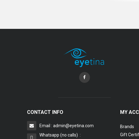
CONTACT INFO
MY AC
Email : admin@eyetina.com
Brands
Gift Certi
Whatsapp (no calls) :