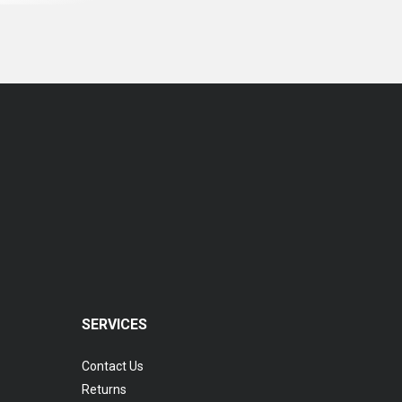
SERVICES
Contact Us
Returns