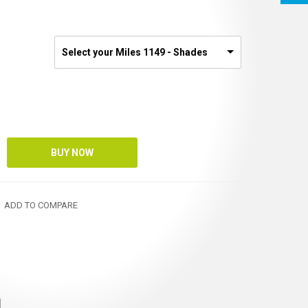
Select your Miles 1149 - Shades
ADD TO COMPARE