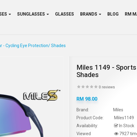
SES
SUNGLASSES
GLASSES
BRANDS
BLOG
r - Cycling Eye Protection/ Shades
Miles 1149 - Sports
Shades
0 reviews
RM 98.00
Brand:
Miles
Product Code:
Miles1149
Availability:
In Stock
Viewed
7927 tim