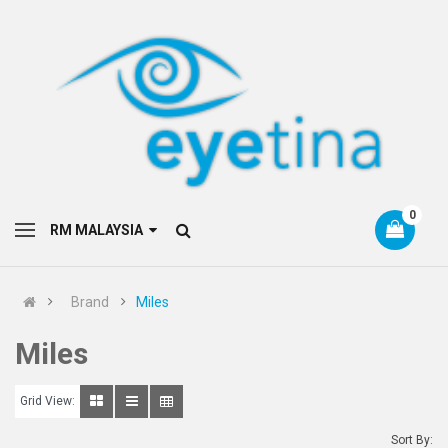
0
RM MALAYSIA
Brand
Miles
Miles
Grid View:
Sort By: