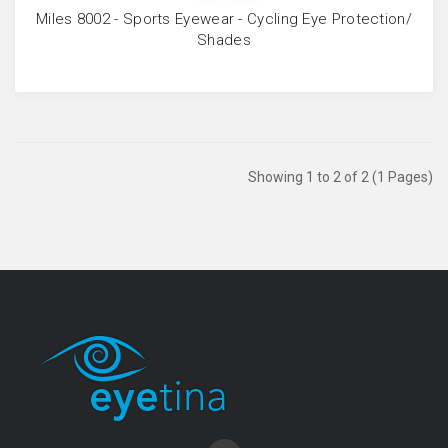
Miles 8002 - Sports Eyewear - Cycling Eye Protection/
Shades
Showing 1 to 2 of 2 (1 Pages)