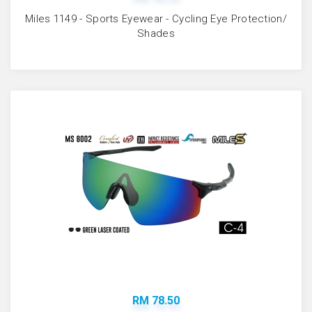
Miles 1149 - Sports Eyewear - Cycling Eye Protection/
Shades
RM 78.50