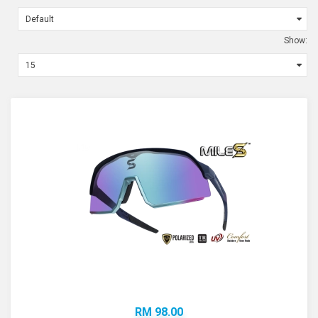
Show:
RM 98.00