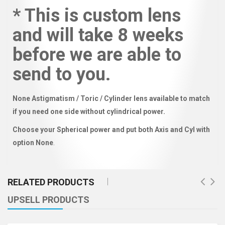
* This is custom lens
and will take 8 weeks
before we are able to
send to you.
None Astigmatism / Toric / Cylinder lens available to match
if you need one side without cylindrical power.
Choose your Spherical power and put both Axis and Cyl with
option None
.
RELATED PRODUCTS
UPSELL PRODUCTS