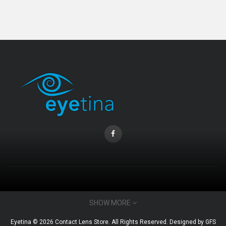
Coopervision Biofinity Lens - 3 Piece Pack
RM 58.00
CONTACT INFO
SHOW MORE
Email : admin@eyetina.com
Eyetina © 2026 Contact Lens Store. All Rights Reserved. Designed by
GFS