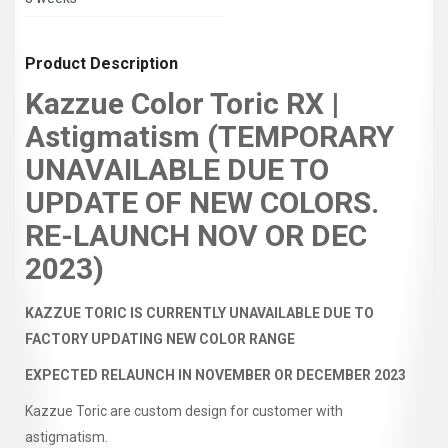
Product Description
Kazzue Color Toric RX |
Astigmatism (TEMPORARY
UNAVAILABLE DUE TO
UPDATE OF NEW COLORS.
RE-LAUNCH NOV OR DEC
2023)
KAZZUE TORIC IS CURRENTLY UNAVAILABLE DUE TO
FACTORY UPDATING NEW COLOR RANGE
EXPECTED RELAUNCH IN NOVEMBER OR DECEMBER 2023
Kazzue Toric are custom design for customer with
astigmatism.