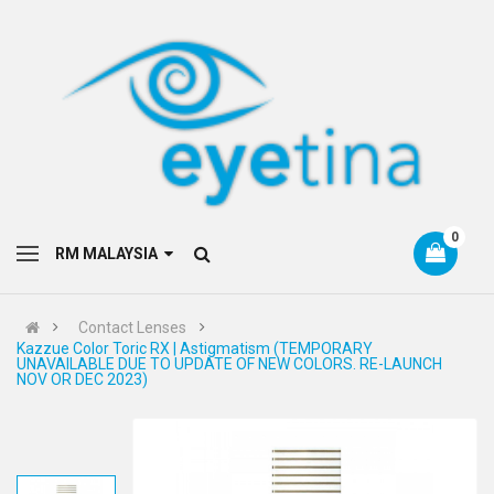
0
RM MALAYSIA
Contact Lenses
Kazzue Color Toric RX | Astigmatism (TEMPORARY
UNAVAILABLE DUE TO UPDATE OF NEW COLORS. RE-LAUNCH
NOV OR DEC 2023)