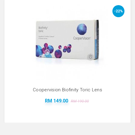
-22%
Coopervision Biofinity Toric Lens
RM 149.00
RM 190.00