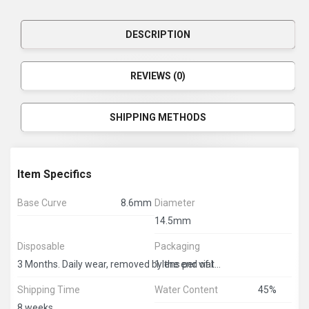
DESCRIPTION
REVIEWS (0)
SHIPPING METHODS
Item Specifics
Base Curve
8.6mm
Diameter
14.5mm
Disposable
Packaging
1 lens per vial
3 Months. Daily wear, removed by the end of the day
Shipping Time
Water Content
45%
8 weeks