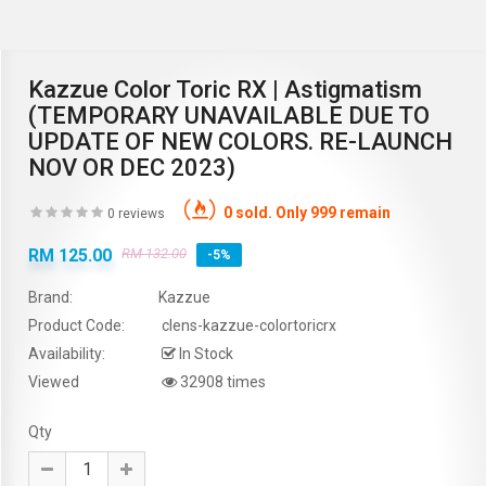
Kazzue Color Toric RX | Astigmatism
(TEMPORARY UNAVAILABLE DUE TO
UPDATE OF NEW COLORS. RE-LAUNCH
NOV OR DEC 2023)
0 sold. Only 999 remain
0 reviews
RM 125.00
RM 132.00
-5%
Brand:
Kazzue
Product Code:
clens-kazzue-colortoricrx
Availability:
In Stock
Viewed
32908 times
Qty