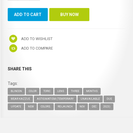
ADD TO WISHLIST
ADD TO COMPARE
SHARE THIS
Tags:
BLINCON
COLOR
TORIC
LENS
THREE
MONTHS
WEAR KAZZUE
ASTIGMATISM (TEMPORARY
UNAVAILABLE
DUE
UPDATE
NEW
COLORS.
RE-LAUNCH
NOV
DEC
2023)