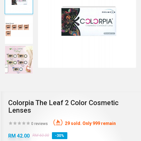
Colorpia The Leaf 2 Color Cosmetic
Lenses
29 sold. Only 999 remain
0 reviews
RM 42.00
RM 60.00
-30%