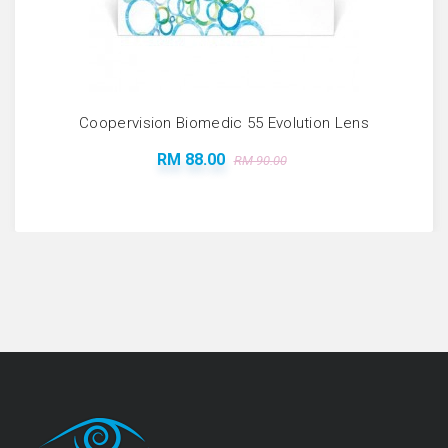
Coopervision Biomedic 55 Evolution Lens
RM 88.00
RM 90.00