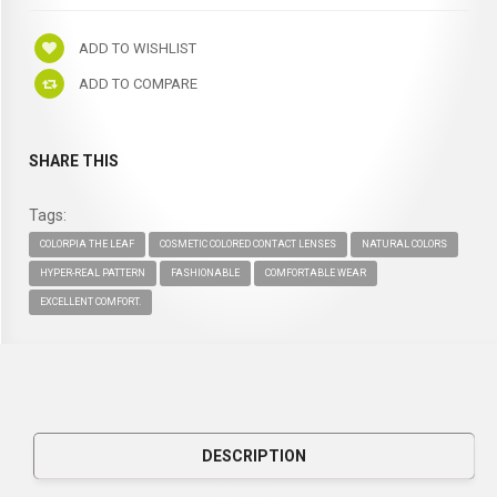
ADD TO WISHLIST
ADD TO COMPARE
SHARE THIS
Tags:
COLORPIA THE LEAF
COSMETIC COLORED CONTACT LENSES
NATURAL COLORS
HYPER-REAL PATTERN
FASHIONABLE
COMFORTABLE WEAR
EXCELLENT COMFORT.
DESCRIPTION