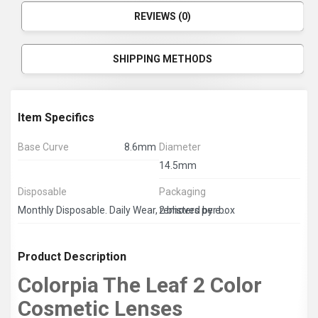
REVIEWS (0)
SHIPPING METHODS
Item Specifics
Base Curve
8.6mm
Diameter
14.5mm
Disposable
Packaging
2 blisters per box
Monthly Disposable. Daily Wear, removed by end of day.
Product Description
Colorpia The Leaf 2 Color
Cosmetic Lenses