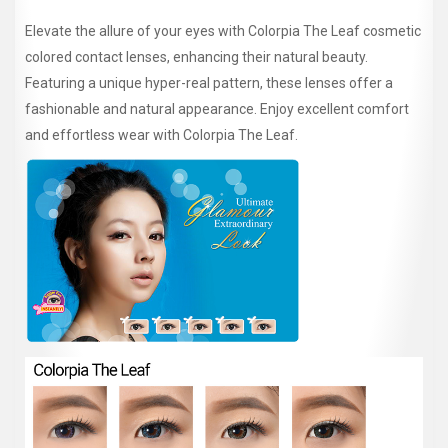
Elevate the allure of your eyes with Colorpia The Leaf cosmetic
colored contact lenses, enhancing their natural beauty.
Featuring a unique hyper-real pattern, these lenses offer a
fashionable and natural appearance. Enjoy excellent comfort
and effortless wear with Colorpia The Leaf.