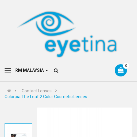
0
RM MALAYSIA
Contact Lenses
Colorpia The Leaf 2 Color Cosmetic Lenses