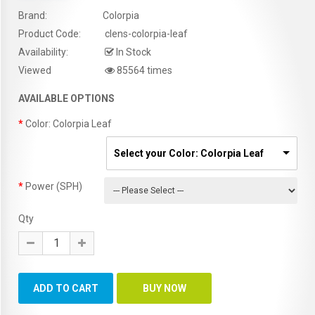
Brand:
Colorpia
Product Code:
clens-colorpia-leaf
Availability:
In Stock
Viewed
85564 times
AVAILABLE OPTIONS
Color: Colorpia Leaf
Select your Color: Colorpia Leaf
Power (SPH)
Qty