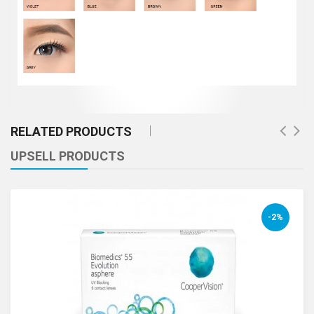
RELATED PRODUCTS
UPSELL PRODUCTS
-2%