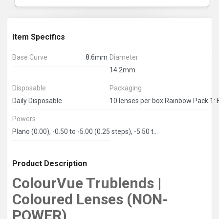
Item Specifics
Base Curve
8.6mm
Diameter
14.2mm
Disposable
Packaging
Daily Disposable
Powers
Plano (0.00), -0.50 to -5.00 (0.25 steps), -5.50 to -8.00 (0.50 steps)
Product Description
ColourVue Trublends |
Coloured Lenses (NON-
POWER)