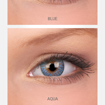
BLUE
AQUA