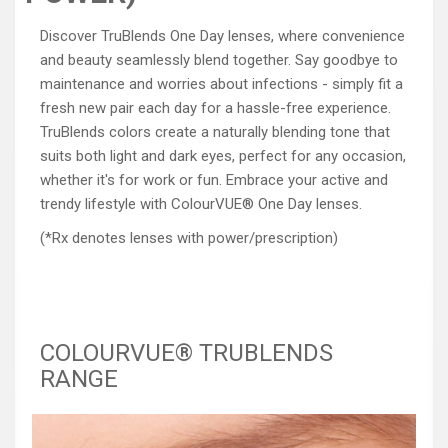
Discover TruBlends One Day lenses, where convenience
and beauty seamlessly blend together. Say goodbye to
maintenance and worries about infections - simply fit a
fresh new pair each day for a hassle-free experience.
TruBlends colors create a naturally blending tone that
suits both light and dark eyes, perfect for any occasion,
whether it's for work or fun. Embrace your active and
trendy lifestyle with ColourVUE® One Day lenses.
(*Rx denotes lenses with power/prescription)
COLOURVUE® TRUBLENDS
RANGE