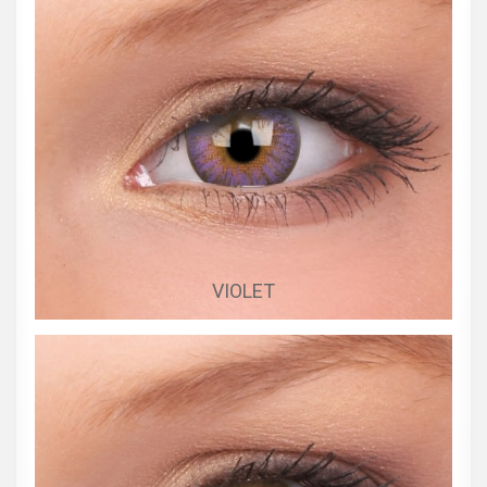
VIOLET