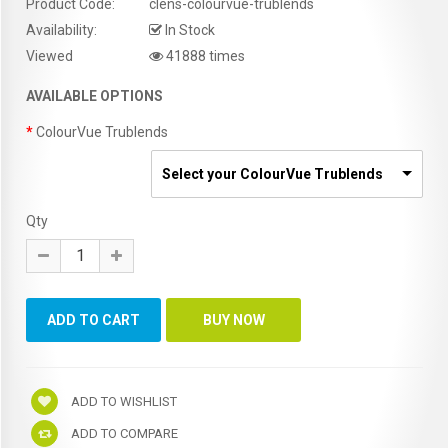
Product Code:
clens-colourvue-trublends
Availability:
In Stock
Viewed
41888 times
AVAILABLE OPTIONS
ColourVue Trublends
Select your ColourVue Trublends
Qty
ADD TO WISHLIST
ADD TO COMPARE