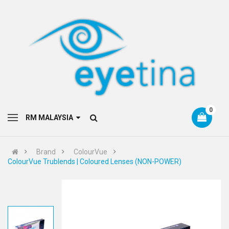
0
RM MALAYSIA
Brand
ColourVue
ColourVue Trublends | Coloured Lenses (NON-POWER)