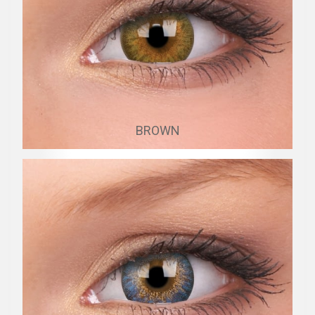
BROWN