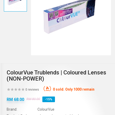
ColourVue Trublends | Coloured Lenses
(NON-POWER)
0 sold. Only 1000 remain
0 reviews
RM 68.00
RM 80.00
-15%
Brand:
ColourVue