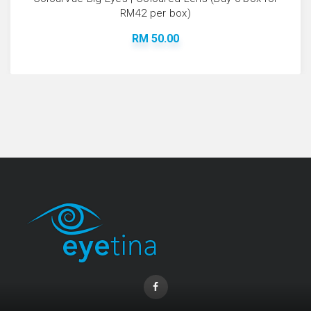
RM42 per box)
RM 50.00
Coopervision Biofinity Lens - 3 Piece Pack