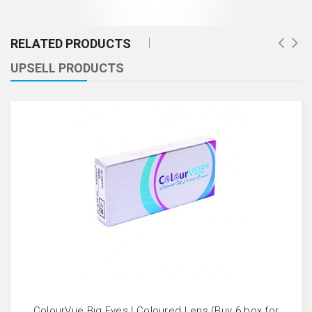
RELATED PRODUCTS
UPSELL PRODUCTS
ColourVue Big Eyes | Coloured Lens (Buy 6 box for