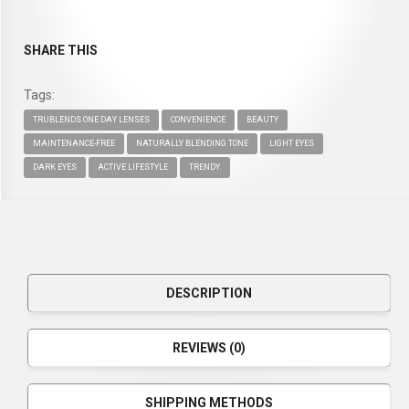
SHARE THIS
Tags:
TRUBLENDS ONE DAY LENSES
CONVENIENCE
BEAUTY
MAINTENANCE-FREE
NATURALLY BLENDING TONE
LIGHT EYES
DARK EYES
ACTIVE LIFESTYLE
TRENDY.
DESCRIPTION
REVIEWS (0)
SHIPPING METHODS