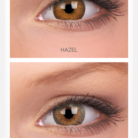
HAZEL