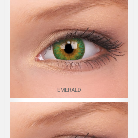
EMERALD