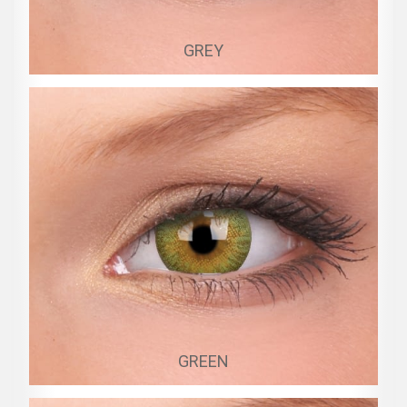
GREY
GREEN