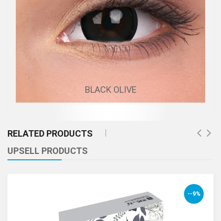
BLACK OLIVE
RELATED PRODUCTS
UPSELL PRODUCTS
--9%