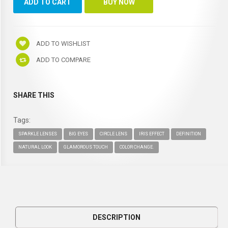
ADD TO WISHLIST
ADD TO COMPARE
SHARE THIS
Tags:
SPARKLE LENSES
BIG EYES
CIRCLE LENS
IRIS EFFECT
DEFINITION
NATURAL LOOK
GLAMOROUS TOUCH
COLOR CHANGE.
DESCRIPTION