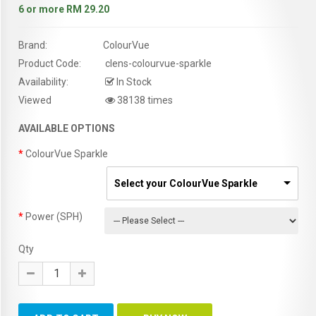
6 or more RM 29.20
Brand:
ColourVue
Product Code:
clens-colourvue-sparkle
Availability:
In Stock
Viewed
38138 times
AVAILABLE OPTIONS
ColourVue Sparkle
Select your ColourVue Sparkle
Power (SPH)
Qty