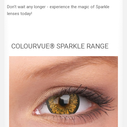
Don't wait any longer - experience the magic of Sparkle
lenses today!
COLOURVUE® SPARKLE RANGE