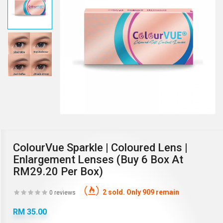
ColourVue Sparkle | Coloured Lens |
Enlargement Lenses (Buy 6 Box At
RM29.20 Per Box)
2 sold. Only 909 remain
0 reviews
RM 35.00