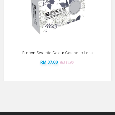
Blincon Sweetie Colour Cosmetic Lens
RM 37.00
RM 34.00