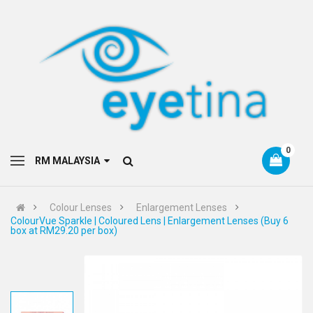
0
RM MALAYSIA
Colour Lenses
Enlargement Lenses
ColourVue Sparkle | Coloured Lens | Enlargement Lenses (Buy 6
box at RM29.20 per box)