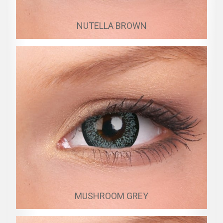
NUTELLA BROWN
MUSHROOM GREY