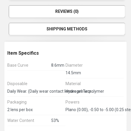
REVIEWS (0)
SHIPPING METHODS
Item Specifics
Base Curve
8.6mm
Diameter
14.5mm
Disposable
Material
Hydrogel Terpolymer
Daily Wear. (Daily wear contact lenses are worn during the day and must be removed at bedtime.) 1 month disposable.
Packaging
Powers
2 lens per box
Water Content
53%