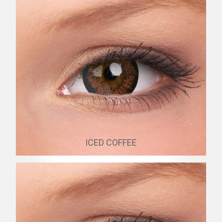
ICED COFFEE