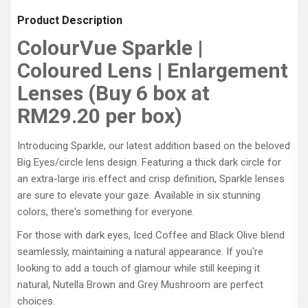
Product Description
ColourVue Sparkle |
Coloured Lens | Enlargement
Lenses (Buy 6 box at
RM29.20 per box)
Introducing Sparkle, our latest addition based on the beloved
Big Eyes/circle lens design. Featuring a thick dark circle for
an extra-large iris effect and crisp definition, Sparkle lenses
are sure to elevate your gaze. Available in six stunning
colors, there's something for everyone.
For those with dark eyes, Iced Coffee and Black Olive blend
seamlessly, maintaining a natural appearance. If you're
looking to add a touch of glamour while still keeping it
natural, Nutella Brown and Grey Mushroom are perfect
choices.