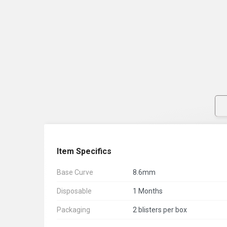
Item Specifics
Base Curve
8.6mm
Disposable
1 Months
Packaging
2 blisters per box