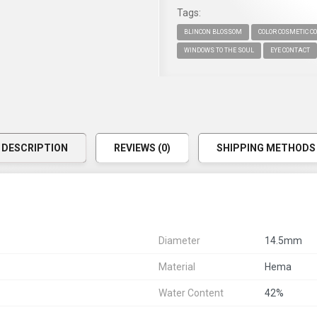
Tags:
BLINCON BLOSSOM
COLOR COSMETIC C
WINDOWS TO THE SOUL
EYE CONTACT
DESCRIPTION
REVIEWS (0)
SHIPPING METHODS
Diameter
14.5mm
Material
Hema
Water Content
42%