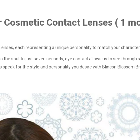
r Cosmetic Contact Lenses ( 1 m
enses, each representing a unique personality to match your character
to the soul. In just seven seconds, eye contact allows us to see throu
eyes speak for the style and personality you desire with Blincon Blossom