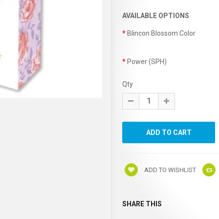
AVAILABLE OPTIONS
Blincon Blossom Color
Power (SPH)
Qty
ADD TO WISHLIST
SHARE THIS