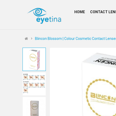
HOME
CONTACT LEN
Blincon Blossom | Colour Cosmetic Contact Lense