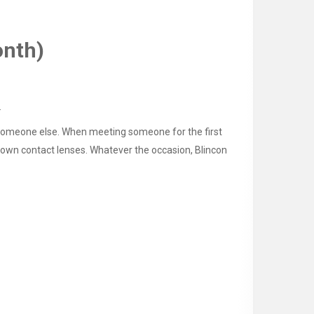
onth)
.
gh someone else. When meeting someone for the first
 Brown contact lenses. Whatever the occasion, Blincon