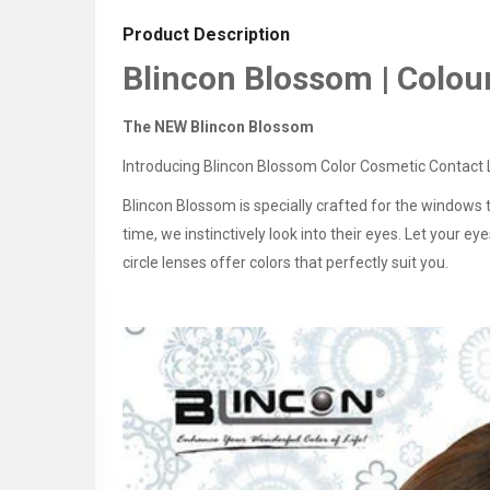
Product Description
Blincon Blossom | Colou
The NEW Blincon Blossom
Introducing Blincon Blossom Color Cosmetic Contact L
Blincon Blossom is specially crafted for the windows 
time, we instinctively look into their eyes. Let your 
circle lenses offer colors that perfectly suit you.