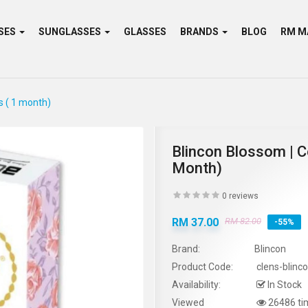
SES
SUNGLASSES
GLASSES
BRANDS
BLOG
s ( 1 month)
Blincon Blossom | C
Month)
0 reviews
RM 37.00
RM 82.00
-55%
Brand:
Blincon
Product Code:
clens-blinc
Availability:
In Stock
Viewed
26486 ti