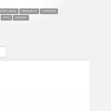
ONTACT LENSES
PERSONALITY
CHARACTER
STYLE
OCCASION.