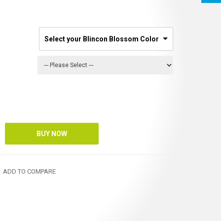
Select your Blincon Blossom Color
ADD TO COMPARE