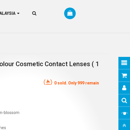
RM MALAYSIA
olour Cosmetic Contact Lenses ( 1
0 sold. Only 999 remain
on-blossom
mes