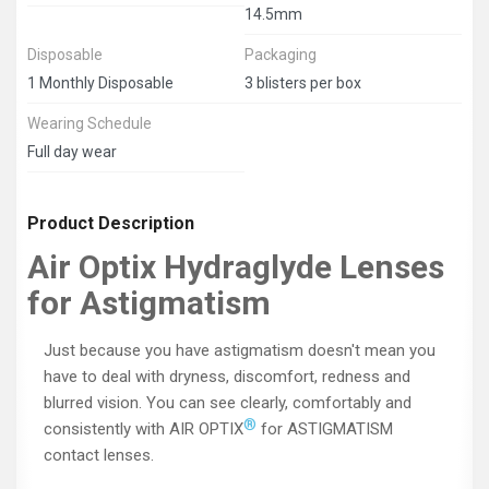
14.5mm
Disposable
Packaging
1 Monthly Disposable
3 blisters per box
Wearing Schedule
Full day wear
Product Description
Air Optix Hydraglyde Lenses
for Astigmatism
Just because you have astigmatism doesn't mean you
have to deal with dryness, discomfort, redness and
blurred vision. You can see clearly, comfortably and
®
consistently with AIR OPTIX
for ASTIGMATISM
contact lenses.