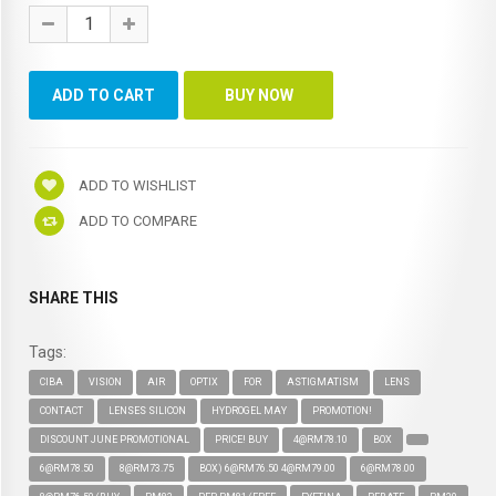
ADD TO WISHLIST
ADD TO COMPARE
SHARE THIS
Tags:
CIBA
VISION
AIR
OPTIX
FOR
ASTIGMATISM
LENS
CONTACT
LENSES SILICON
HYDROGEL MAY
PROMOTION!
DISCOUNT JUNE PROMOTIONAL
PRICE! BUY
4@RM78.10
BOX
6@RM78.50
8@RM73.75
BOX) 6@RM76.50 4@RM79.00
6@RM78.00