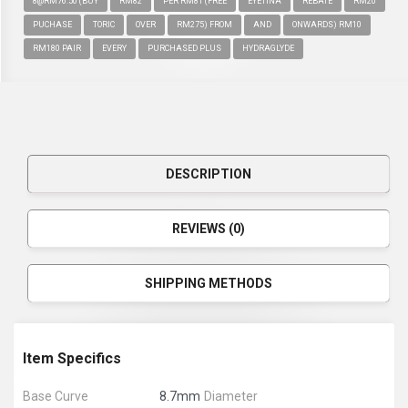
8@RM76.50 (BUY
RM82
PER RM81 (FREE
EYETINA
REBATE
RM20
PUCHASE
TORIC
OVER
RM275) FROM
AND
ONWARDS) RM10
RM180 PAIR
EVERY
PURCHASED PLUS
HYDRAGLYDE
DESCRIPTION
REVIEWS (0)
SHIPPING METHODS
Item Specifics
Base Curve
8.7mm
Diameter