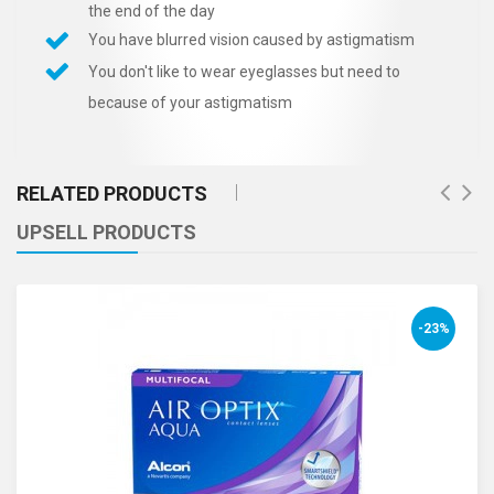
the end of the day
You have blurred vision caused by astigmatism
You don't like to wear eyeglasses but need to
because of your astigmatism
RELATED PRODUCTS
UPSELL PRODUCTS
-23%