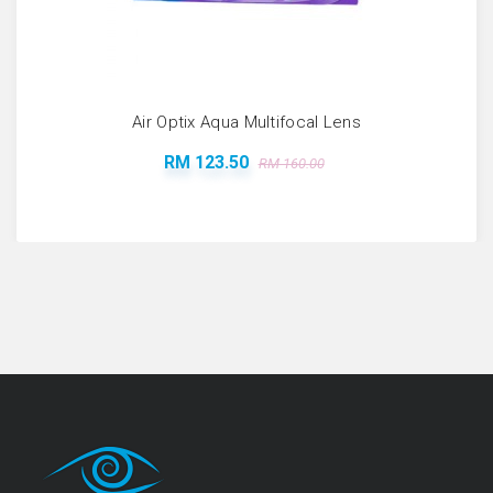
Air Optix Aqua Multifocal Lens
RM 123.50
RM 160.00