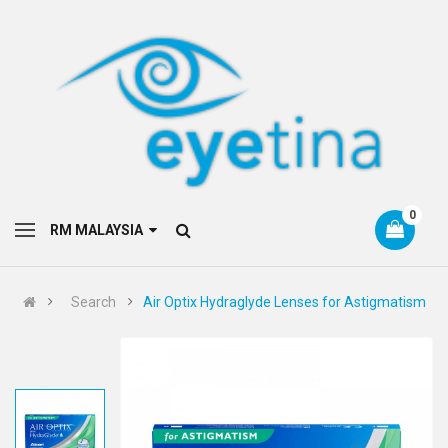
0
RM MALAYSIA
Search
Air Optix Hydraglyde Lenses for Astigmatism