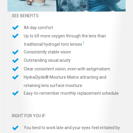
SEE BENEFITS:
All-day comfort
Up to 6X more oxygen through the lens than
1
traditional hydrogel toric lenses
Consistently stable vision
Outstanding visual acuity
Clear consistent vision, even with astigmatism
HydraGlyde® Moisture Matrix attracting and
retaining lens surface moisture
Easy-to-remember monthly replacement schedule
RIGHT FOR YOU IF:
You tend to work late and your eyes feel irritated by