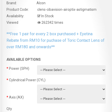
Brand:
Alcon
Product Code:
clens-cibavision-airoptix-astigmatism
Availability:
In Stock
Viewed
262342 times
**Free 1 pair for every 2 box purchased + Eyetina
Rebate from RM10 for puchase of Toric Contact Lens of
over RM180 and onwards**
AVAILABLE OPTIONS
Power (SPH)
Cylindrical Power (CYL)
Axis (AX)
Qty