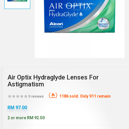
Air Optix Hydraglyde Lenses For
Astigmatism
1186 sold. Only 911 remain
0 reviews
RM 97.00
2 or more RM 92.50