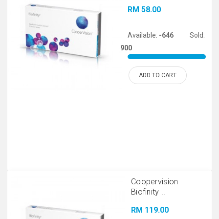
RM 58.00
Available:
-646
Sold:
900
ADD TO CART
Coopervision
Biofinity ..
RM 119.00