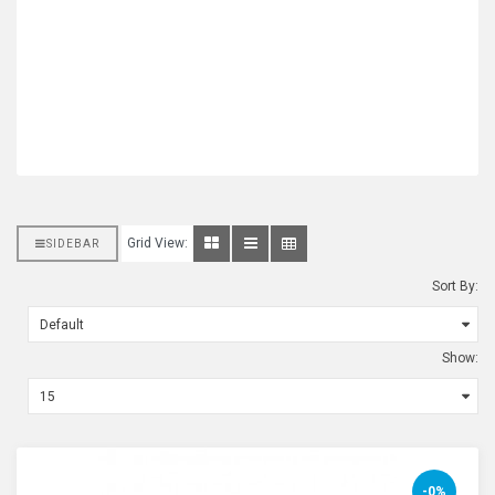
Grid View:
SIDEBAR
Sort By:
Show:
-0%