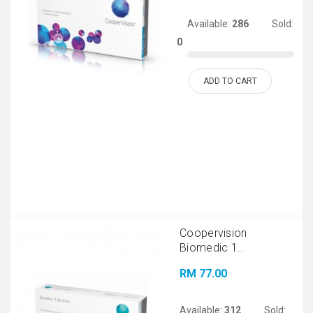
Available:
286
Sold:
0
ADD TO CART
Coopervision
Biomedic 1..
RM 77.00
Available:
312
Sold: