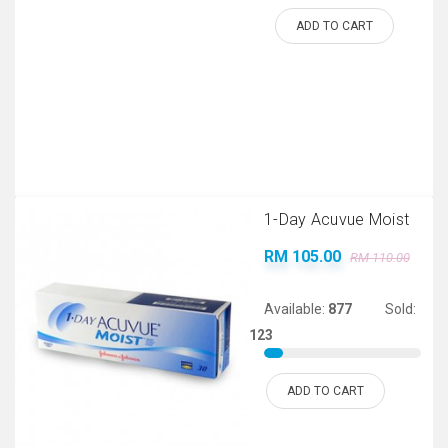
ADD TO CART
1-Day Acuvue Moist
RM 105.00
RM 110.00
Available:
877
Sold:
123
ADD TO CART