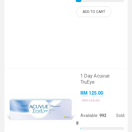
ADD TO CART
1 Day Acuvue
TruEye
RM 125.00
RM 125.00
Available:
992
Sold:
8