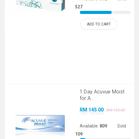
527
ADD TO CART
1 Day Acuvue Moist
for A..
RM 145.00
RM 150.00
Available:
809
Sold:
109