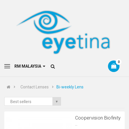
0
RM MALAYSIA
Contact Lenses
Bi-weekly Lens
Best sellers
▼
Coopervision Biofinity
..