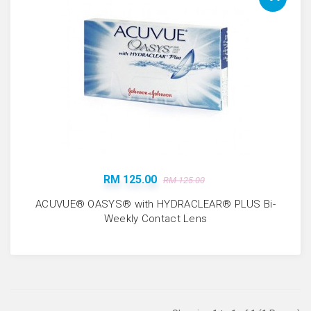
RM 125.00
RM 125.00
ACUVUE® OASYS® with HYDRACLEAR® PLUS Bi-
Weekly Contact Lens