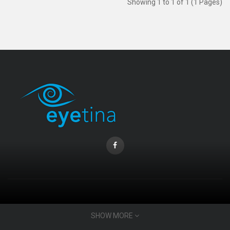
Showing 1 to 1 of 1 (1 Pages)
CONTACT INFO
SHOW MORE