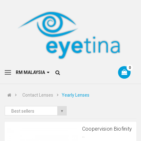
0
RM MALAYSIA
Contact Lenses
Yearly Lenses
Best sellers
▼
Coopervision Biofinity
..