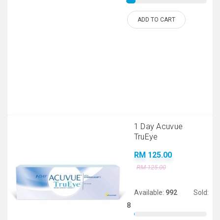
ADD TO CART
1 Day Acuvue
TruEye
RM 125.00
RM 125.00
Available:
992
Sold:
8