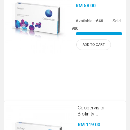
RM 58.00
Available:
-646
Sold:
900
ADD TO CART
Coopervision
Biofinity ..
RM 119.00