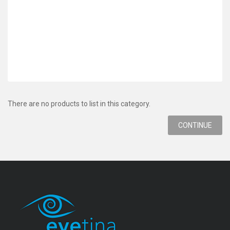
There are no products to list in this category.
CONTINUE