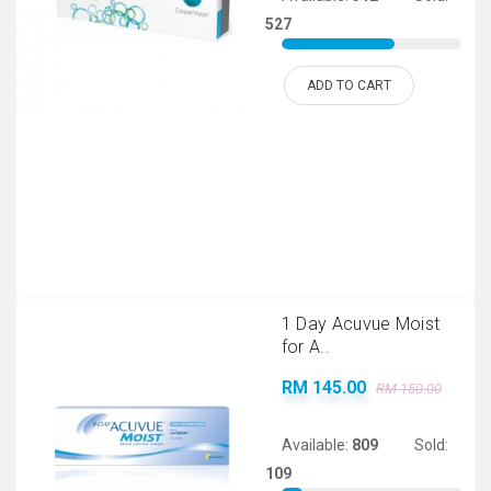
527
ADD TO CART
1 Day Acuvue Moist
for A..
RM 145.00
RM 150.00
Available:
809
Sold:
109