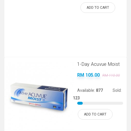
ADD TO CART
1-Day Acuvue Moist
RM 105.00
RM 110.00
Available:
877
Sold:
123
ADD TO CART