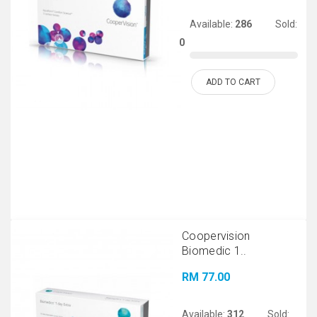
Available:
286
Sold:
0
ADD TO CART
Coopervision
Biomedic 1..
RM 77.00
Available:
312
Sold: