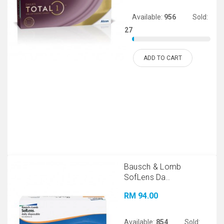
Available:
956
Sold:
27
ADD TO CART
Bausch & Lomb
SofLens Da..
RM 94.00
Available:
854
Sold: