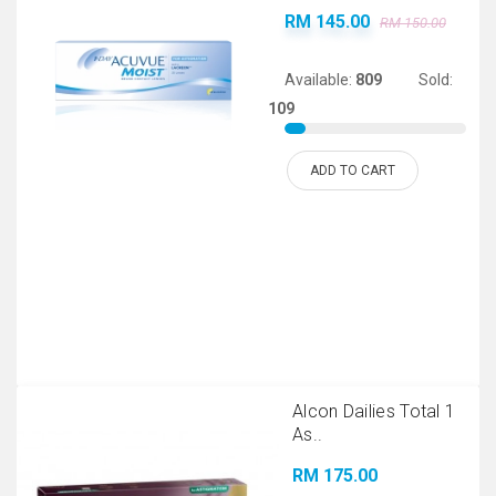
RM 145.00
RM 150.00
Available:
809
Sold:
109
ADD TO CART
Alcon Dailies Total 1
As..
RM 175.00