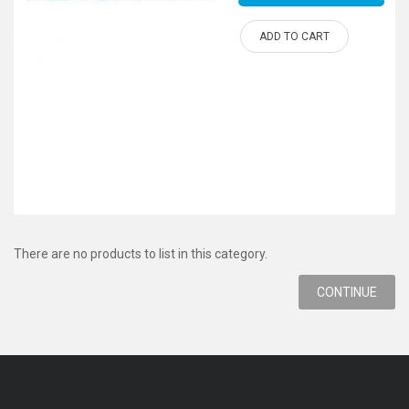
ADD TO CART
There are no products to list in this category.
CONTINUE