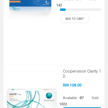
143
ADD TO CART
Coopervision Clarity 1
D..
RM 108.00
Available:
-87
Sold:
1022