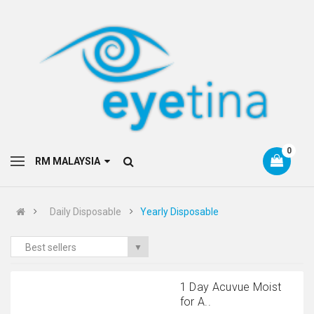
0
RM MALAYSIA
Daily Disposable
Yearly Disposable
Best sellers
▼
1 Day Acuvue Moist
for A..