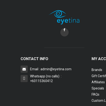
CONTACT INFO
MY AC
Email : admin@eyetina.com
Brands
Gift Certi
Whatsapp (no calls) :
+60115360412
Affiliates
Specials
FAQs
Custom L