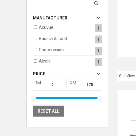
MANUFACTURER
Acuvue
1
Bausch & Lomb
1
Coopervision
1
Alcon
1
PRICE
Grid View:
RM
RM
RESET ALL