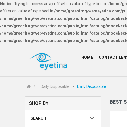
Notice
: Trying to access array offset on value of type bool in
/home/gre
offset on value of type bool in
/home/greenfrog/web/eyetina.com/pub
/home/greenfrog/web/eyetina.com/public_html/catalog/model/ext
/home/greenfrog/web/eyetina.com/public_html/catalog/model/ext
/home/greenfrog/web/eyetina.com/public_html/catalog/model/ext
/home/greenfrog/web/eyetina.com/public_html/catalog/model/ext
HOME
CONTACT LEN
Daily Disposable
Daily Disposable
BEST 
SHOP BY
SEARCH