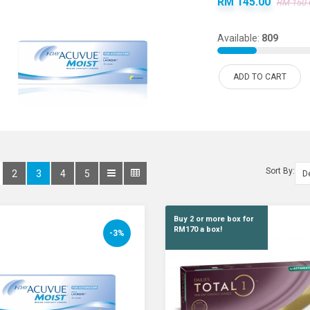
RM 145.00
RM 150.
Available:
809
ADD TO CART
Sort By:
2
3
4
5
Buy 2 or more box for
RM170 a box!
-3%
Alcon Dailies Total
RM 175.00