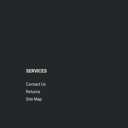
SERVICES
Contact Us
Returns
Site Map