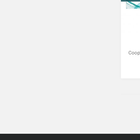
Coope