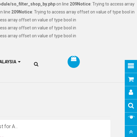
dule/so_filter_shop_by.php
on line
209
Notice
: Trying to access array
n line
209
Notice
: Trying to access array offset on value of type bool in
cess array offset on value of type bool in
cess array offset on value of type bool in
cess array offset on value of type bool in
RM MALAYSIA
 for A..