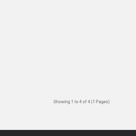
y 1 D..
Showing 1 to 4 of 4 (1 Pages)
Sold:
1022