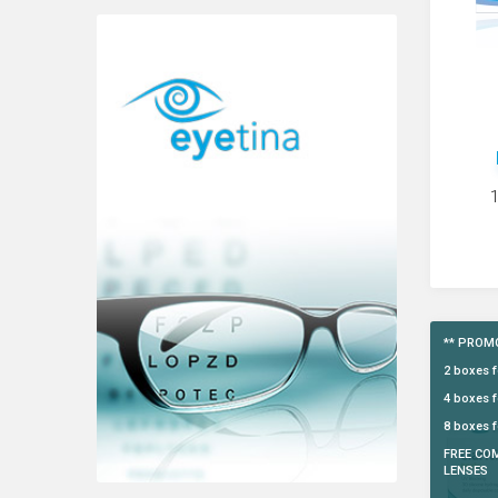
** PROMO
2 boxes 
4 boxes f
8 boxes f
FREE CO
LENSES