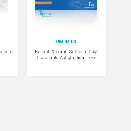
Sold:
27
RM 94.00
gmatism
Bausch & Lomb SofLens Daily
Disposable Astigmatism Lens
fLens Da..
Sold:
143