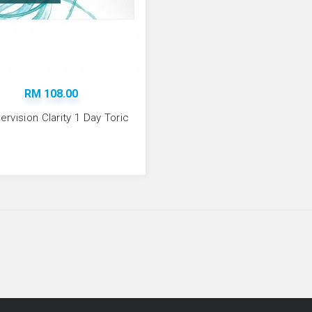
ADD TO CART
RM 108.00
rvision Clarity 1 Day Toric
Coopervision Clarit
RM 108.00
Available:
-87
ADD TO CART