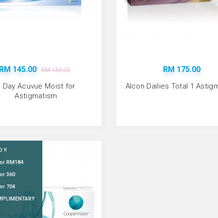
Available:
956
ADD TO CART
RM 145.00
RM 175.00
RM 150.00
1 Day Acuvue Moist for
Alcon Dailies Total 1 Asti
Astigmatism
 !!
for RM184
Bausch & Lomb So
or 360
RM 94.00
or 704
MPLIMENTARY
Available:
854