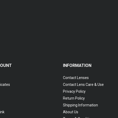
COUNT
INFORMATION
Contact Lenses
ficates
Contact Lens Care & Use
Privacy Policy
Return Policy
Shipping Information
ink
About Us