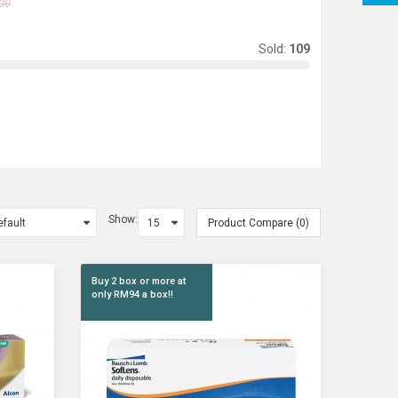
00
Sold:
109
Show:
Product Compare (0)
Buy 2 box or more at
only RM94 a box!!
 1 As..