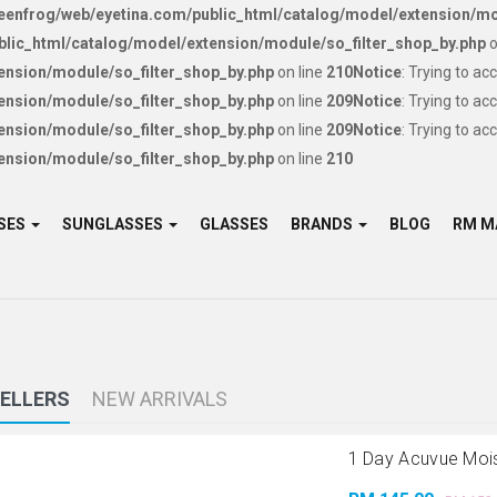
enfrog/web/eyetina.com/public_html/catalog/model/extension/mo
lic_html/catalog/model/extension/module/so_filter_shop_by.php
o
ension/module/so_filter_shop_by.php
on line
210
Notice
: Trying to ac
ension/module/so_filter_shop_by.php
on line
209
Notice
: Trying to ac
ension/module/so_filter_shop_by.php
on line
209
Notice
: Trying to ac
ension/module/so_filter_shop_by.php
on line
210
SES
SUNGLASSES
GLASSES
BRANDS
BLOG
SELLERS
NEW ARRIVALS
1 Day Acuvue Moist