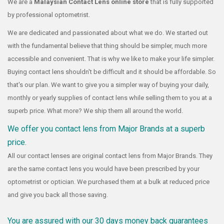
We are a
Malaysian Contact Lens online store
that is fully supported
by professional optometrist.
We are dedicated and passionated about what we do. We started out
with the fundamental believe that thing should be simpler, much more
accessible and convenient. That is why we like to make your life simpler.
Buying contact lens shouldn't be difficult and it should be affordable. So
that's our plan. We want to give you a simpler way of buying your daily,
monthly or yearly supplies of contact lens while selling them to you at a
superb price. What more? We ship them all around the world.
We offer you contact lens from Major Brands at a superb
price.
All our contact lenses are original contact lens from Major Brands. They
are the same contact lens you would have been prescribed by your
optometrist or optician. We purchased them at a bulk at reduced price
and give you back all those saving.
You are assured with our 30 days money back guarantees