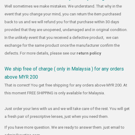
Well sometimes we make mistakes. We understand. That why in the
event that you change your mind, you can return the item purchased
back to us and we will refund you for that purchase within 30 days
provided that they are unopened, undamaged and in original condition.
In the unlikely event that you received a defective product, we can
exchange for the same product once the manufacturer confirm the
defects. For more details, please see our
return policy
We ship free of charge ( only in Malaysia ) for any orders
above MYR 200
That is correct! You get free shipping for any orders above MYR 200. At
this moment FREE SHIPPING is only available for Malaysia.
Just order your lens with us and we will take care of the rest. You will get
a fresh pair of prescriptive lenses, just when you need them.
If you have more question. We are ready to answer them. just email to