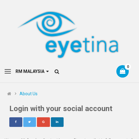
0
RM MALAYSIA
About Us
Login with your social account