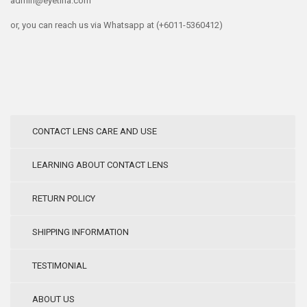
admin@eyetina.com
or, you can reach us via Whatsapp at (+6011-5360412)
CONTACT LENS CARE AND USE
LEARNING ABOUT CONTACT LENS
RETURN POLICY
SHIPPING INFORMATION
TESTIMONIAL
ABOUT US