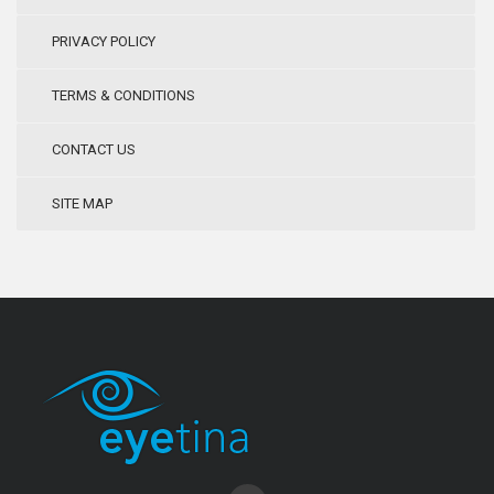
PRIVACY POLICY
TERMS & CONDITIONS
CONTACT US
SITE MAP