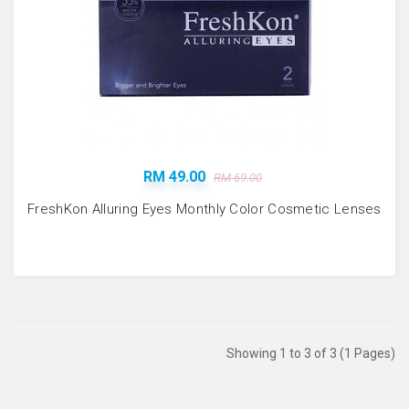
RM 49.00
RM 69.00
FreshKon Alluring Eyes Monthly Color Cosmetic Lenses
Showing 1 to 3 of 3 (1 Pages)