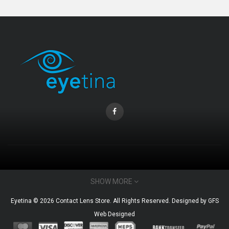
CONTACT INFO
SHOW MORE
Email : admin@eyetina.com
Eyetina © 2026 Contact Lens Store. All Rights Reserved. Designed by
GFS
Whatsapp (no calls) : +60115360412
Web Designed