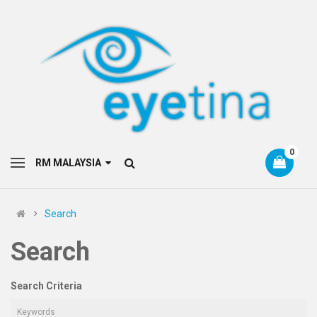
0
RM MALAYSIA
Search
Search
Search Criteria