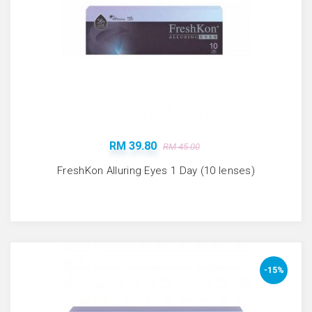
RM 39.80
RM 45.00
FreshKon Alluring Eyes 1 Day (10 lenses)
-15%