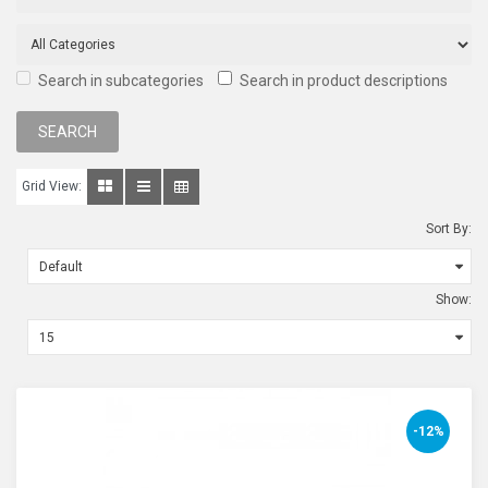
Search in subcategories
Search in product descriptions
Grid View:
Sort By:
Show:
-12%