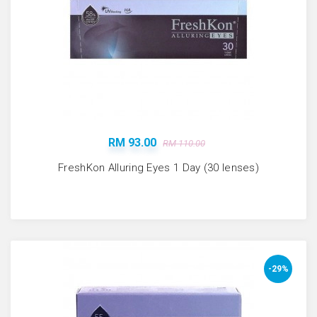
RM 93.00
RM 110.00
FreshKon Alluring Eyes 1 Day (30 lenses)
-29%