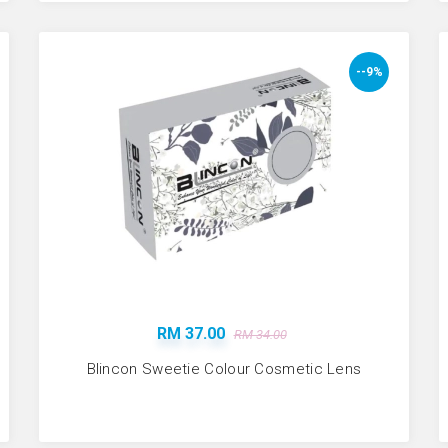
--9%
RM 37.00
RM 34.00
Blincon Sweetie Colour Cosmetic Lens