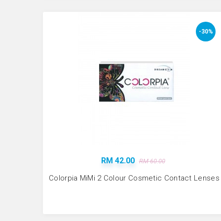
-30%
RM 42.00
RM 60.00
Colorpia MiMi 2 Colour Cosmetic Contact Lenses