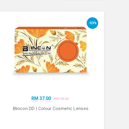
-53%
RM 37.00
RM 78.00
Blincon DD | Colour Cosmetic Lenses