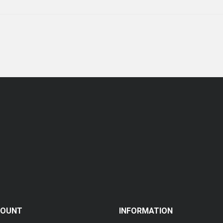
COUNT
INFORMATION