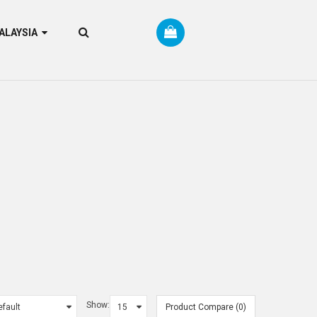
RM MALAYSIA
Show:
Product Compare (0)