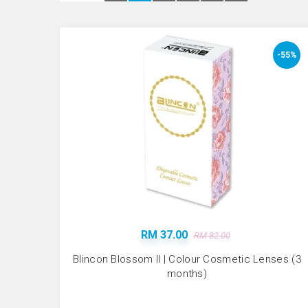
-55%
RM 37.00
RM 82.00
Blincon Blossom II | Colour Cosmetic Lenses (3
months)