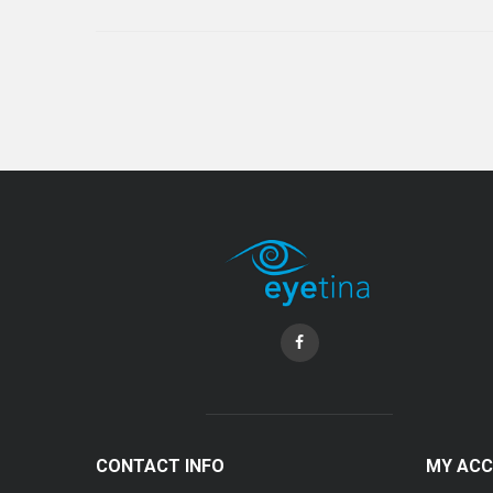
CONTACT INFO
MY AC