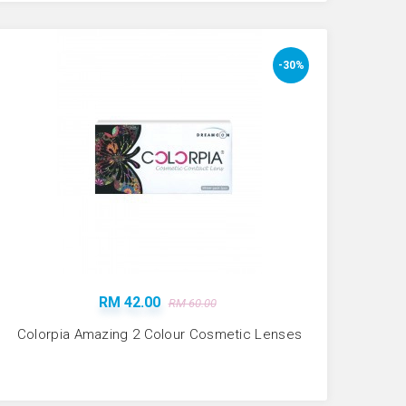
-30%
RM 42.00
RM 60.00
Colorpia Amazing 2 Colour Cosmetic Lenses