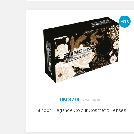
-63%
RM 37.00
RM 100.00
Blincon Elegance Colour Cosmetic Lenses