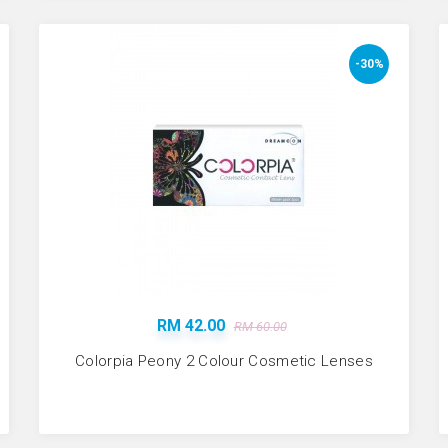
-30%
RM 42.00
RM 60.00
Colorpia Peony 2 Colour Cosmetic Lenses