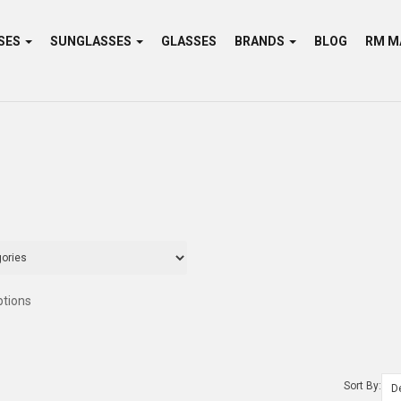
SES
SUNGLASSES
GLASSES
BRANDS
BLOG
ptions
Sort By: