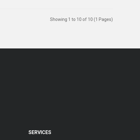
Showing 1 to 10 of 10 (1 Pages)
SERVICES