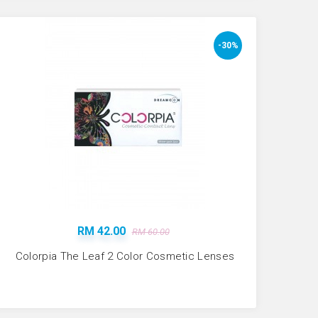
-30%
RM 42.00
RM 60.00
Colorpia The Leaf 2 Color Cosmetic Lenses