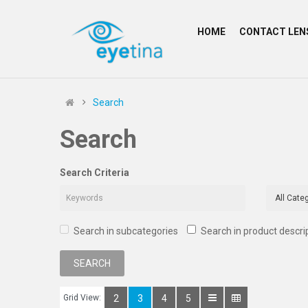
HOME
CONTACT LEN
Search
Search
Search Criteria
Search in subcategories
Search in product descri
Grid View:
2
3
4
5