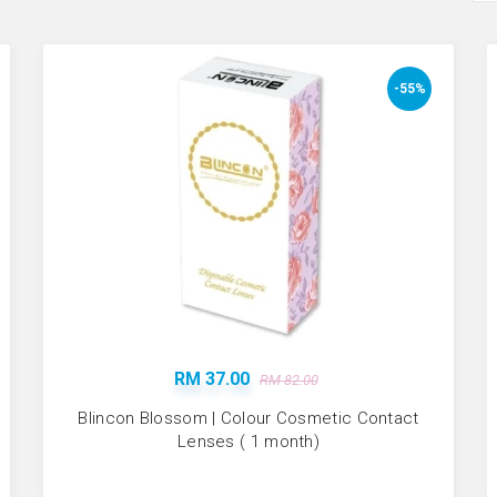
-55%
RM 37.00
RM 82.00
Blincon Blossom | Colour Cosmetic Contact
Lenses ( 1 month)