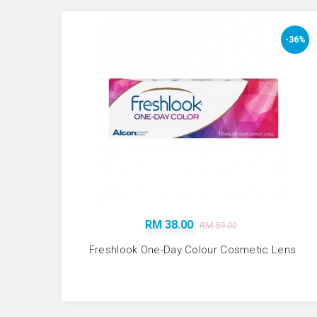
-36%
RM 38.00
RM 59.00
Freshlook One-Day Colour Cosmetic Lens