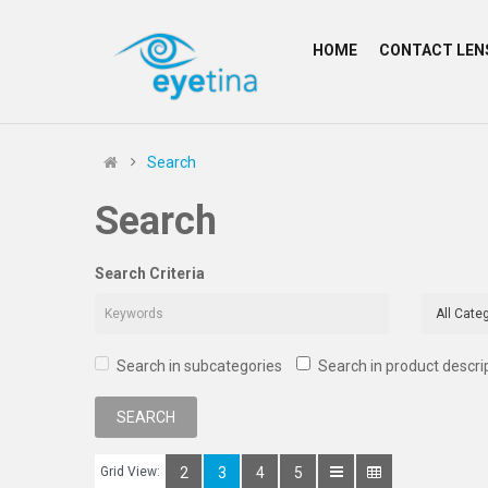
HOME
CONTACT LEN
Search
Search
Search Criteria
Search in subcategories
Search in product descri
Grid View:
2
3
4
5