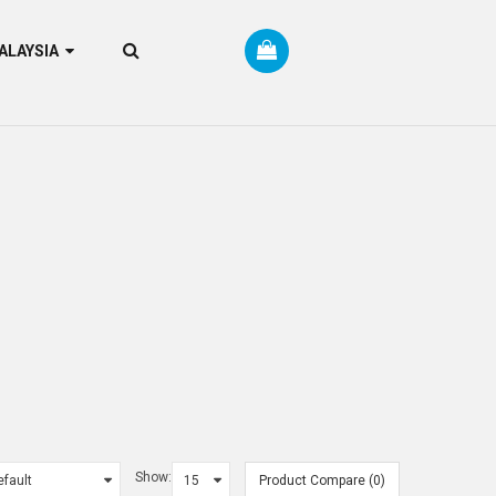
RM MALAYSIA
Show:
Product Compare (0)