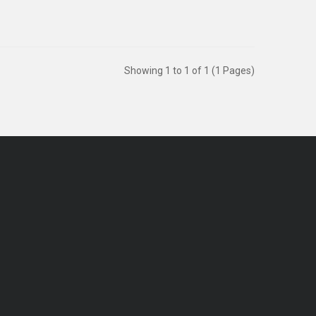
Showing 1 to 1 of 1 (1 Pages)