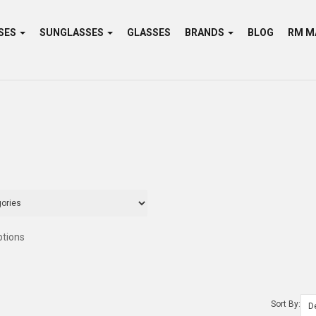
SES
SUNGLASSES
GLASSES
BRANDS
BLOG
ptions
Sort By: