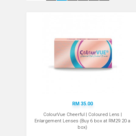
RM 35.00
ColourVue Cheerful | Coloured Lens |
Enlargement Lenses (Buy 6 box at RM29.20 a
box)