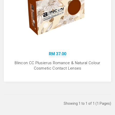
RM 37.00
Blincon CC Plusierus Romance & Natural Colour
Cosmetic Contact Lenses
Showing 1 to 1 of 1 (1 Pages)