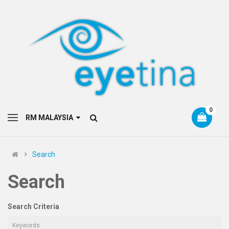
0
RM MALAYSIA
Search
Search
Search Criteria