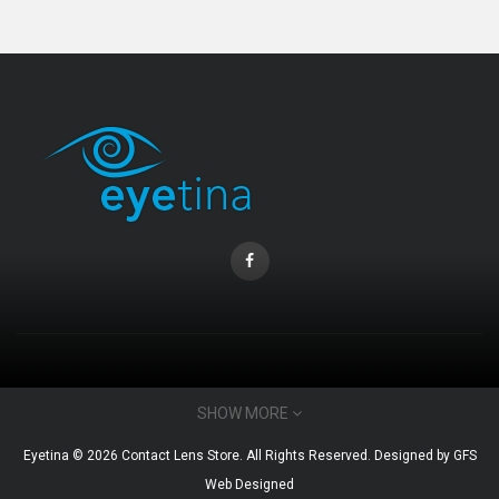
CONTACT INFO
SHOW MORE
Email : admin@eyetina.com
Eyetina © 2026 Contact Lens Store. All Rights Reserved. Designed by
GFS
Whatsapp (no calls) : +60115360412
Web Designed