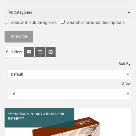
Search in subcategories
Search in product descriptions
Grid View:
Sort By:
Show:
***PROMOTION : BUY 4 BOXES FOR
RM140 ***