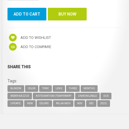
ADD TO WISHLIST
ADD TO COMPARE
SHARE THIS
Tags:
BLINCON
COLOR
TORIC
LENS
THREE
MONTHS
WEAR KAZZUE
ASTIGMATISM (TEMPORARY
UNAVAILABLE
DUE
UPDATE
NEW
COLORS.
RE-LAUNCH
NOV
DEC
2023)