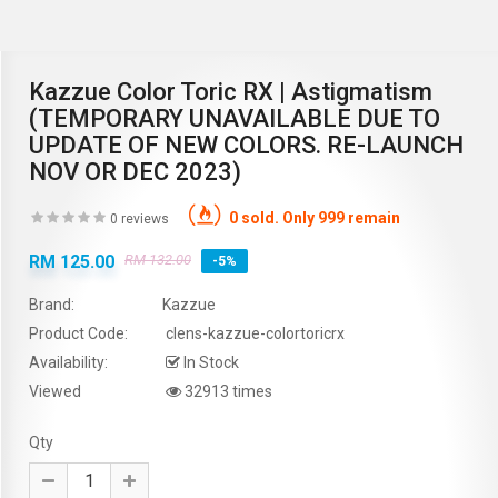
Kazzue Color Toric RX | Astigmatism
(TEMPORARY UNAVAILABLE DUE TO
UPDATE OF NEW COLORS. RE-LAUNCH
NOV OR DEC 2023)
0 sold. Only 999 remain
0 reviews
RM 125.00
RM 132.00
-5%
Brand:
Kazzue
Product Code:
clens-kazzue-colortoricrx
Availability:
In Stock
Viewed
32913 times
Qty