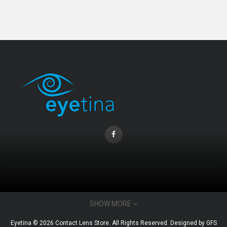
Coopervision Biofinity Lens - 3 Piece Pack
RM 58.00
CONTACT INFO
SHOW MORE
Email : admin@eyetina.com
Eyetina © 2026 Contact Lens Store. All Rights Reserved. Designed by
GFS