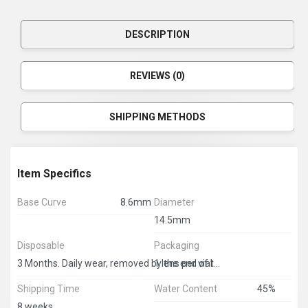
DESCRIPTION
REVIEWS (0)
SHIPPING METHODS
Item Specifics
Base Curve
8.6mm
Diameter
14.5mm
Disposable
Packaging
1 lens per vial
3 Months. Daily wear, removed by the end of the day
Shipping Time
Water Content
45%
8 weeks