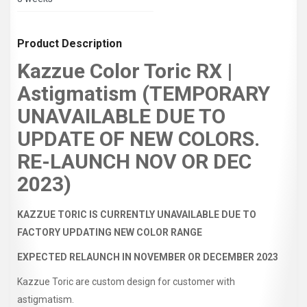
Product Description
Kazzue Color Toric RX |
Astigmatism (TEMPORARY
UNAVAILABLE DUE TO
UPDATE OF NEW COLORS.
RE-LAUNCH NOV OR DEC
2023)
KAZZUE TORIC IS CURRENTLY UNAVAILABLE DUE TO
FACTORY UPDATING NEW COLOR RANGE
EXPECTED RELAUNCH IN NOVEMBER OR DECEMBER 2023
Kazzue Toric are custom design for customer with
astigmatism.