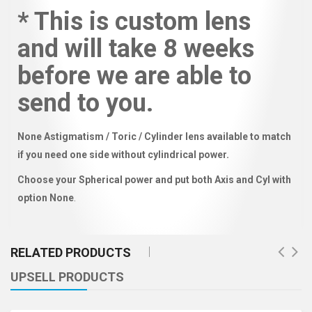
* This is custom lens
and will take 8 weeks
before we are able to
send to you.
None Astigmatism / Toric / Cylinder lens available to match
if you need one side without cylindrical power.
Choose your Spherical power and put both Axis and Cyl with
option None
.
RELATED PRODUCTS
UPSELL PRODUCTS