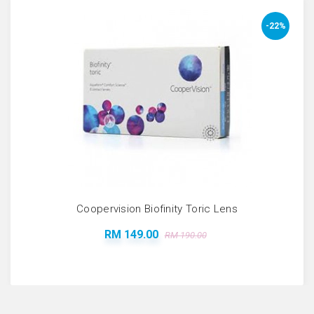
-22%
Coopervision Biofinity Toric Lens
RM 149.00
RM 190.00