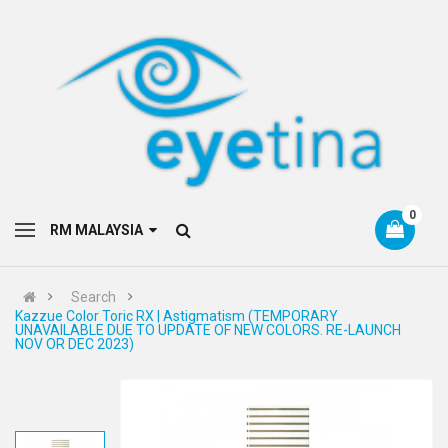
0
RM MALAYSIA
Search
Kazzue Color Toric RX | Astigmatism (TEMPORARY
UNAVAILABLE DUE TO UPDATE OF NEW COLORS. RE-LAUNCH
NOV OR DEC 2023)