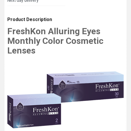
Next day delivery
Product Description
FreshKon Alluring Eyes
Monthly Color Cosmetic
Lenses