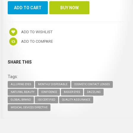
ADD TO WISHLIST
ADD TO COMPARE
SHARE THIS
Tags:
ALLURING EYES
MONTHLY DISPOSABLE
COSMETIC CONTACT LENSES
NATURAL BEAUTY
CONFIDENCE
BIGGER EYES
DAZZLING
GLOBAL BRAND
ISO CERTIFIED
QUALITY ASSURANCE
MEDICAL DEVICES DIRECTIVE