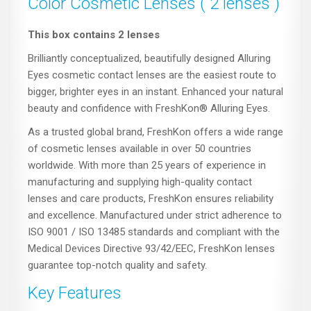
Color Cosmetic Lenses ( 2 lenses )
This box contains 2 lenses
Brilliantly conceptualized, beautifully designed Alluring
Eyes cosmetic contact lenses are the easiest route to
bigger, brighter eyes in an instant. Enhanced your natural
beauty and confidence with FreshKon® Alluring Eyes.
As a trusted global brand, FreshKon offers a wide range
of cosmetic lenses available in over 50 countries
worldwide. With more than 25 years of experience in
manufacturing and supplying high-quality contact
lenses and care products, FreshKon ensures reliability
and excellence. Manufactured under strict adherence to
ISO 9001 / ISO 13485 standards and compliant with the
Medical Devices Directive 93/42/EEC, FreshKon lenses
guarantee top-notch quality and safety.
Key Features