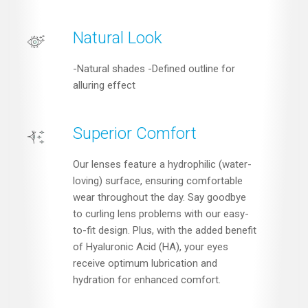
Natural Look
-Natural shades -Defined outline for
alluring effect
Superior Comfort
Our lenses feature a hydrophilic (water-
loving) surface, ensuring comfortable
wear throughout the day. Say goodbye
to curling lens problems with our easy-
to-fit design. Plus, with the added benefit
of Hyaluronic Acid (HA), your eyes
receive optimum lubrication and
hydration for enhanced comfort.