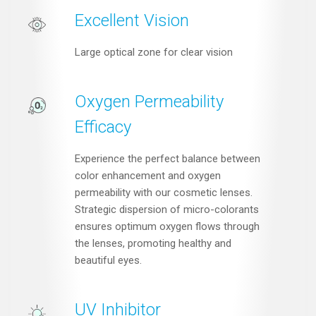
Excellent Vision
Large optical zone for clear vision
Oxygen Permeability
Efficacy
Experience the perfect balance between
color enhancement and oxygen
permeability with our cosmetic lenses.
Strategic dispersion of micro-colorants
ensures optimum oxygen flows through
the lenses, promoting healthy and
beautiful eyes.
UV Inhibitor