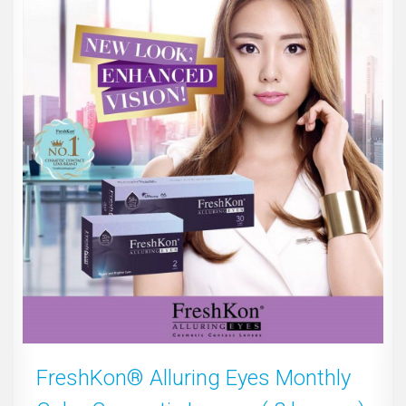
FreshKon® Alluring Eyes Monthly