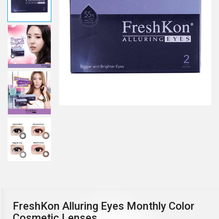
FreshKon Alluring Eyes Monthly Color
Cosmetic Lenses