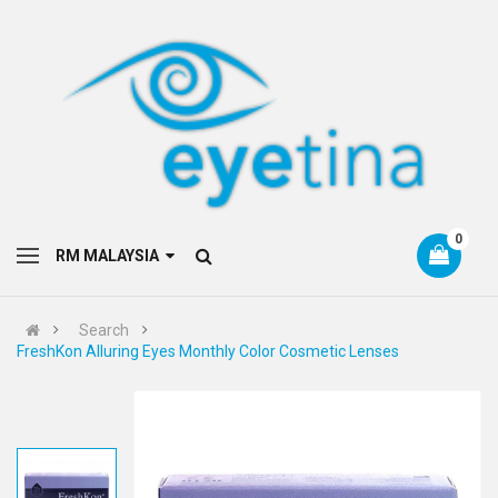
0
RM MALAYSIA
Search
FreshKon Alluring Eyes Monthly Color Cosmetic Lenses