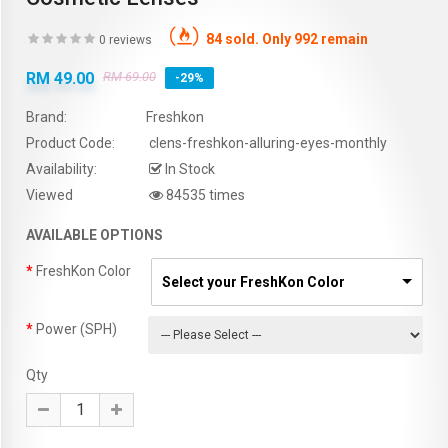
84 sold. Only 992 remain
0 reviews
RM 49.00
RM 69.00
-29%
Brand:
Freshkon
Product Code:
clens-freshkon-alluring-eyes-monthly
Availability:
In Stock
Viewed
84535 times
AVAILABLE OPTIONS
FreshKon Color
Select your FreshKon Color
Power (SPH)
Qty