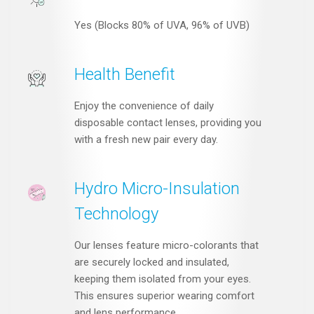
Yes (Blocks 80% of UVA, 96% of UVB)
Health Benefit
Enjoy the convenience of daily
disposable contact lenses, providing you
with a fresh new pair every day.
Hydro Micro-Insulation
Technology
Our lenses feature micro-colorants that
are securely locked and insulated,
keeping them isolated from your eyes.
This ensures superior wearing comfort
and lens performance.