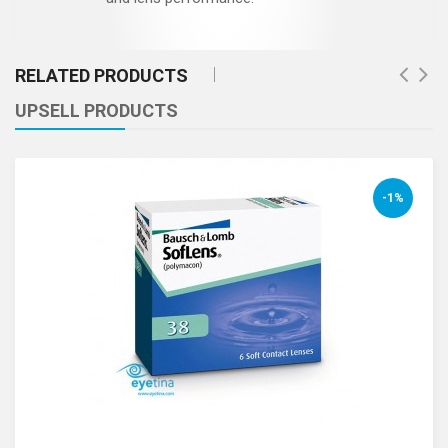
RELATED PRODUCTS
UPSELL PRODUCTS
-1%