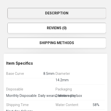
DESCRIPTION
REVIEWS (0)
SHIPPING METHODS
Item Specifics
Base Curve
8.5mm
Diameter
14.2mm
Disposable
Packaging
2 blisters per box
Monthly Disposable. Daily wears, removed by end of the day.
Shipping Time
Water Content
58%