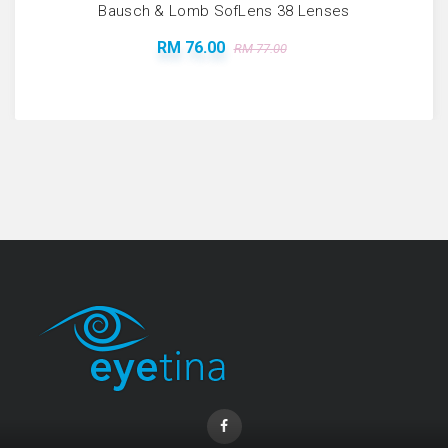
Bausch & Lomb SofLens 38 Lenses
RM 76.00
RM 77.00
Coopervision Biofinity Lens - 3 Piece Pack