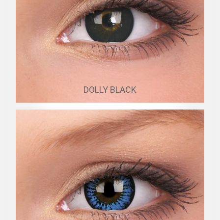
DOLLY BLACK