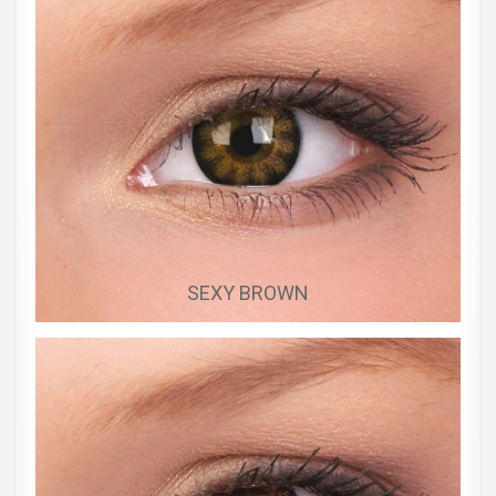
SEXY BROWN