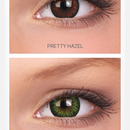
PRETTY HAZEL