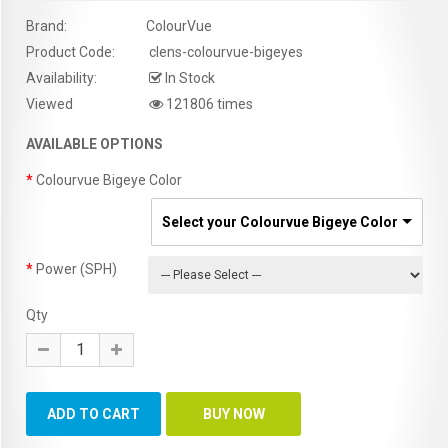
Brand:
ColourVue
Product Code:
clens-colourvue-bigeyes
Availability:
In Stock
Viewed
121806 times
AVAILABLE OPTIONS
Colourvue Bigeye Color
Select your Colourvue Bigeye Color
Power (SPH)
Qty