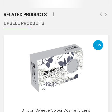
RELATED PRODUCTS
UPSELL PRODUCTS
--9%
Blincon Sweetie Colour Cosmetic Lens