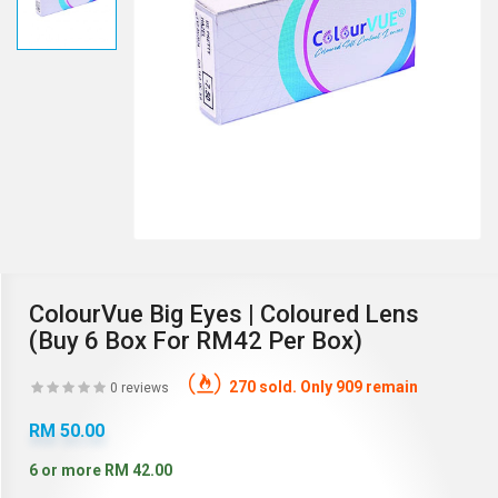
ColourVue Big Eyes | Coloured Lens
(Buy 6 Box For RM42 Per Box)
270 sold. Only 909 remain
0 reviews
RM 50.00
6 or more RM 42.00