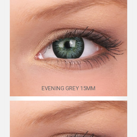
EVENING GREY 15MM