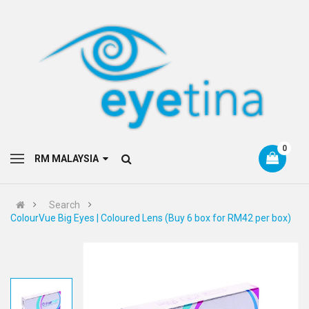
0
RM MALAYSIA
Search
ColourVue Big Eyes | Coloured Lens (Buy 6 box for RM42 per box)