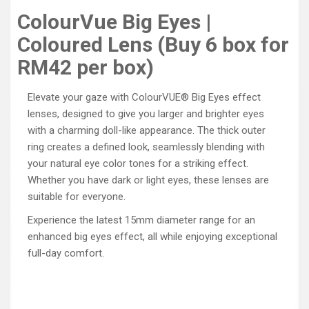
ColourVue Big Eyes |
Coloured Lens (Buy 6 box for
RM42 per box)
Elevate your gaze with ColourVUE® Big Eyes effect
lenses, designed to give you larger and brighter eyes
with a charming doll-like appearance. The thick outer
ring creates a defined look, seamlessly blending with
your natural eye color tones for a striking effect.
Whether you have dark or light eyes, these lenses are
suitable for everyone.
Experience the latest 15mm diameter range for an
enhanced big eyes effect, all while enjoying exceptional
full-day comfort.