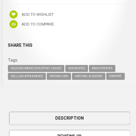
ADD TO WISHLIST
ADD TO COMPARE
SHARE THIS
Tags:
COLOURVUE® BIG EYES EFFECT LENSES
BIGGER EYES
BRIGHTER EYES
DOLL-LIKE APPEARANCE
DEFINED LOOK
NATURAL BLENDING
COMFORT.
DESCRIPTION