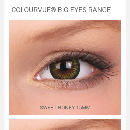
COLOURVUE® BIG EYES RANGE
SWEET HONEY 15MM