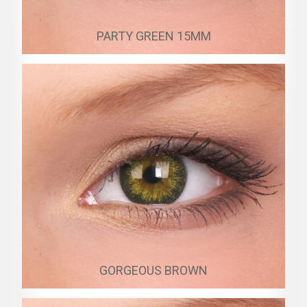
PARTY GREEN 15MM
GORGEOUS BROWN