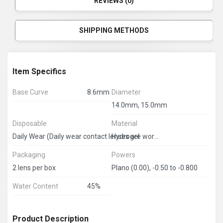
REVIEWS (0)
SHIPPING METHODS
Item Specifics
Base Curve
8.6mm
Diameter
14.0mm, 15.0mm
Disposable
Material
Hydrogel
Daily Wear (Daily wear contact lenses are worn during the day and must be removed at bedtime.) 3 months disposable.
Packaging
Powers
2 lens per box
Plano (0.00), -0.50 to -0.800
Water Content
45%
Product Description