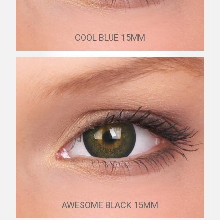
COOL BLUE 15MM
AWESOME BLACK 15MM