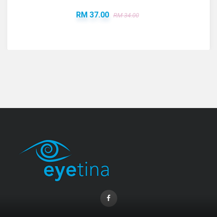
RM 37.00
RM 34.00
Coopervision Biofinity Lens - 3 Piece Pack