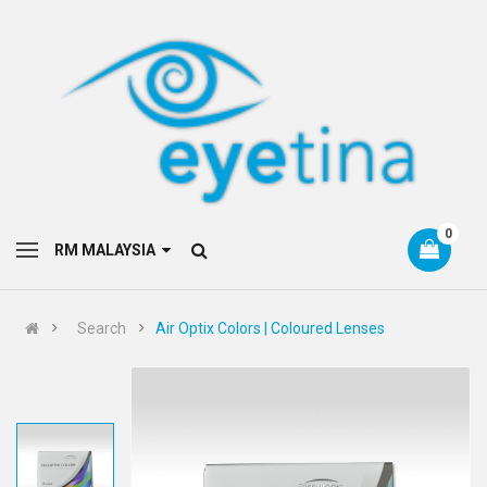
0
RM MALAYSIA
Search
Air Optix Colors | Coloured Lenses