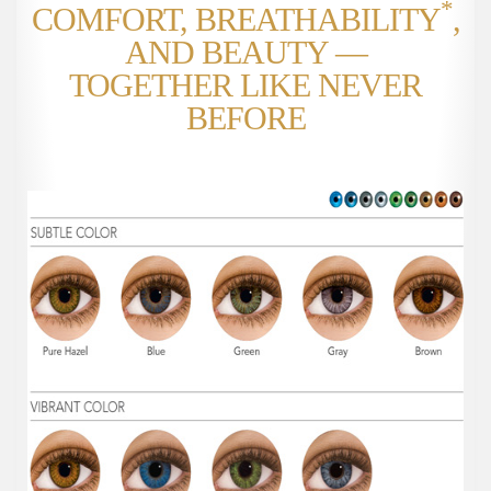
*
COMFORT, BREATHABILITY
,
AND BEAUTY —
TOGETHER LIKE NEVER
BEFORE