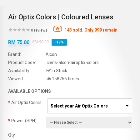
Air Optix Colors | Coloured Lenses
143 sold. Only 999 remain
0 reviews
RM 75.00
RM 90.00
-17%
Brand:
Alcon
Product Code:
clens-alcon-airoptix-colors
Availability:
In Stock
Viewed
158256 times
AVAILABLE OPTIONS
Air Optix Colors
Select your Air Optix Colors
Power (SPH)
Qty