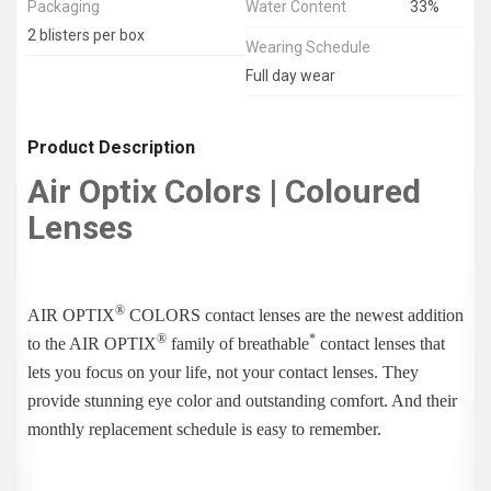
Packaging
Water Content
33%
2 blisters per box
Wearing Schedule
Full day wear
Product Description
Air Optix Colors | Coloured
Lenses
®
AIR OPTIX
COLORS contact lenses are the newest addition
®
*
to the AIR OPTIX
family of breathable
contact lenses that
lets you focus on your life, not your contact lenses. They
provide stunning eye color and outstanding comfort. And their
monthly replacement schedule is easy to remember.