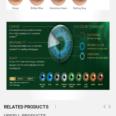
RELATED PRODUCTS
UPSELL PRODUCTS