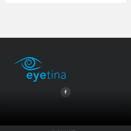
Coopervision Biofinity Lens - 3 Piece Pack
RM 58.00
CONTACT INFO