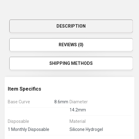
DESCRIPTION
REVIEWS (0)
SHIPPING METHODS
Item Specifics
Base Curve
8.6mm
Diameter
14.2mm
Disposable
Material
1 Monthly Disposable
Silicone Hydrogel