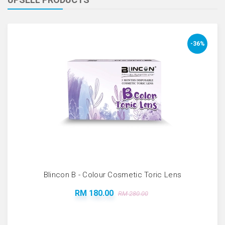
-36%
Blincon B - Colour Cosmetic Toric Lens
RM 180.00
RM 280.00