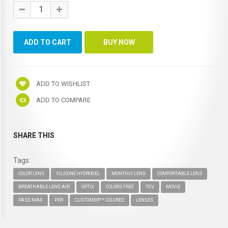
ADD TO WISHLIST
ADD TO COMPARE
SHARE THIS
Tags:
COLOR LENS
SILICONE HYDROGEL
MONTHLY LENS
COMFORTABLE LENS
BREATHABLE LENS AIR
OPTIX
COLORS FREE
TGV
MOVIE
PASS MAX
PER
CUSTOMER** COLORED
LENSES