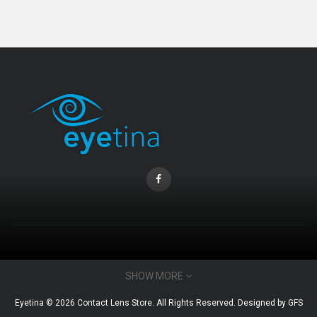
Coopervision Biofinity Lens - 3 Piece Pack
RM 58.00
CONTACT INFO
SHOW MORE
Email : admin@eyetina.com
Eyetina © 2026 Contact Lens Store. All Rights Reserved. Designed by
GFS