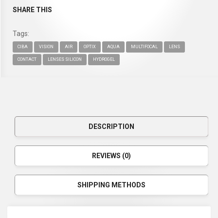
SHARE THIS
Tags:
CIBA
VISION
AIR
OPTIX
AQUA
MULTIFOCAL
LENS
CONTACT
LENSES SILICON
HYDROGEL
DESCRIPTION
REVIEWS (0)
SHIPPING METHODS