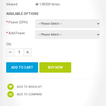
Viewed
138300 times
AVAILABLE OPTIONS
Power (SPH)
Add Power
Qty
ADD TO WISHLIST
ADD TO COMPARE