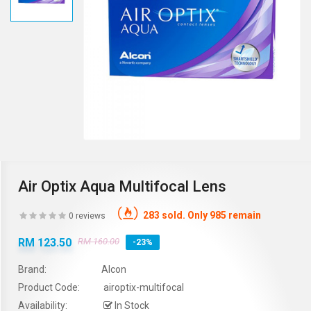
Air Optix Aqua Multifocal Lens
283 sold. Only 985 remain
0 reviews
RM 123.50
RM 160.00
-23%
Brand:
Alcon
Product Code:
airoptix-multifocal
Availability:
In Stock