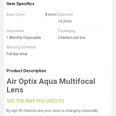
Item Specifics
Base Curve
8.6mm
Diameter
14.2mm
Disposable
Packaging
1 Monthly Disposable
3 blisters per box
Wearing Schedule
Full day wear
Product Description
Air Optix Aqua Multifocal
Lens
SEE THE WAY YOU USED TO.
By age 40 chances are your vision is changing, especially