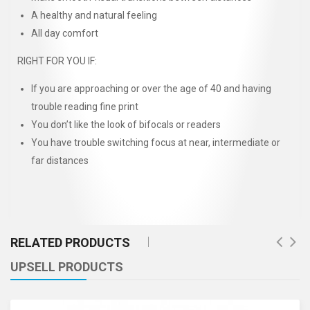
A healthy and natural feeling
All day comfort
RIGHT FOR YOU IF:
If you are approaching or over the age of 40 and having
trouble reading fine print
You don’t like the look of bifocals or readers
You have trouble switching focus at near, intermediate or
far distances
RELATED PRODUCTS
UPSELL PRODUCTS