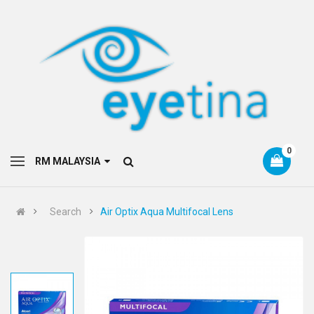
0
RM MALAYSIA
Search
Air Optix Aqua Multifocal Lens