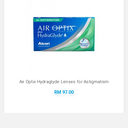
Air Optix Hydraglyde Lenses for Astigmatism
RM 97.00