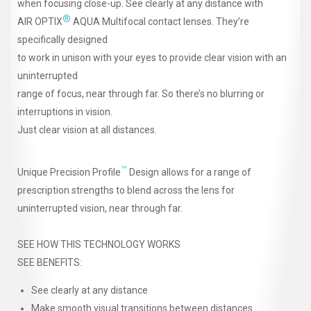
when focusing close-up. See clearly at any distance with
®
AIR OPTIX
AQUA Multifocal contact lenses. They’re
specifically designed
to work in unison with your eyes to provide clear vision with an
uninterrupted
range of focus, near through far. So there’s no blurring or
interruptions in vision.
Just clear vision at all distances.
™
Unique Precision Profile
Design allows for a range of
prescription strengths to blend across the lens for
uninterrupted vision, near through far.
SEE HOW THIS TECHNOLOGY WORKS
SEE BENEFITS:
See clearly at any distance
Make smooth visual transitions between distances