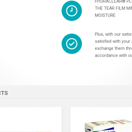
HYDRACLEAR® PL
THE TEAR FILM M
MOISTURE
Plus, with our satis
satisfied with you
exchange them thr
accordance with ou
CTS