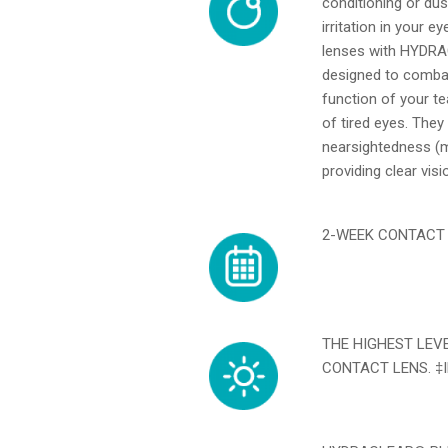
conditioning or dus
irritation in you
lenses with HYDRA
designed to combat
function of your te
of tired eyes. They
nearsightedness (m
providing clear vis
2-WEEK CONTACT L
THE HIGHEST LEV
CONTACT LENS. ‡