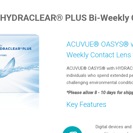
HYDRACLEAR® PLUS Bi-Weekly C
ACUVUE® OASYS® wi
Weekly Contact Lens
ACUVUE® OASYS® with HYDRACLEAR
individuals who spend extended per
challenging environmental conditi
*Please allow 8 - 10 days for ship
Key Features
Digital devices and