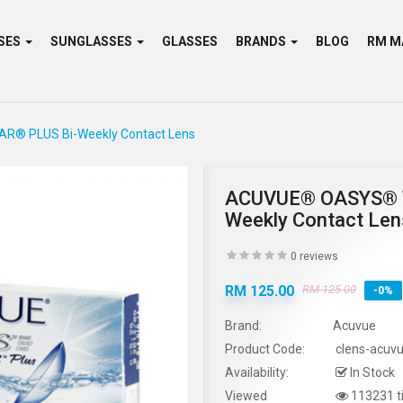
SES
SUNGLASSES
GLASSES
BRANDS
BLOG
® PLUS Bi-Weekly Contact Lens
ACUVUE® OASYS® 
Weekly Contact Len
0 reviews
RM 125.00
RM 125.00
-0%
Brand:
Acuvue
Product Code:
clens-acuv
Availability:
In Stock
Viewed
113231 t