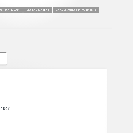
S TECHNOLOGY
DIGITAL SCREENS
CHALLENGING ENVIRONMENTS
er box