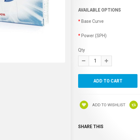
AVAILABLE OPTIONS
Base Curve
Power (SPH)
Qty
ADD TO WISHLIST
SHARE THIS