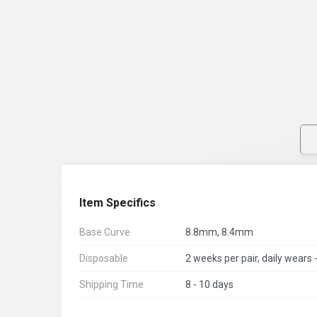
Item Specifics
Base Curve
8.8mm, 8.4mm
Disposable
Shipping Time
8 - 10 days