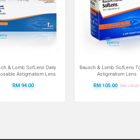
ch & Lomb SofLens Daily
Bausch & Lomb SofLens Tor
posable Astigmatism Lens
Astigmatism Lens
RM 94.00
RM 105.00
RM 176.00