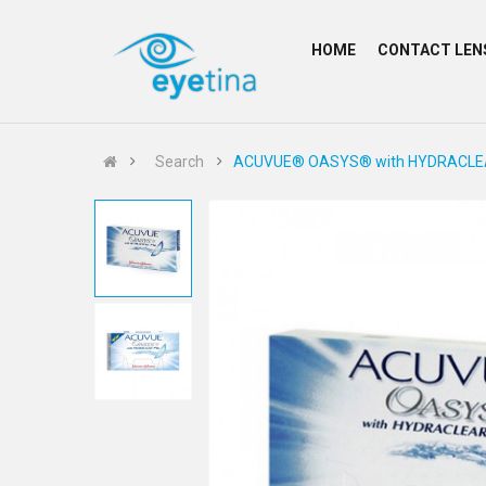
HOME
CONTACT LEN
Search
ACUVUE® OASYS® with HYDRACLEAR