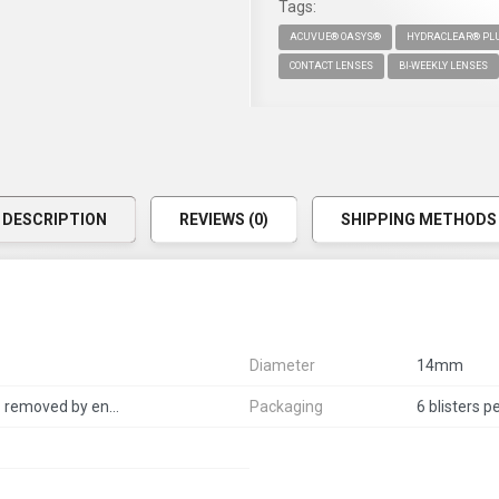
Tags:
ACUVUE® OASYS®
HYDRACLEAR® PLU
CONTACT LENSES
BI-WEEKLY LENSES
DESCRIPTION
REVIEWS (0)
SHIPPING METHODS
Diameter
14mm
2 weeks per pair, daily wears - removed by end of the day
Packaging
6 blisters p