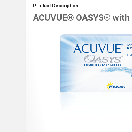
Product Description
ACUVUE® OASYS® with 