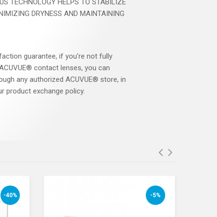
US TECHNOLOGY HELPS TO STABILIZE
INIMIZING DRYNESS AND MAINTAINING
faction guarantee, if you're not fully
r ACUVUE® contact lenses, you can
ough any authorized ACUVUE® store, in
r product exchange policy.
-40%
-5%