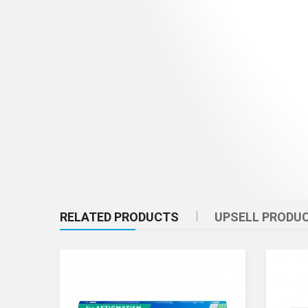
RELATED PRODUCTS
UPSELL PRODU