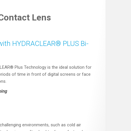
ontact Lens
th HYDRACLEAR® PLUS Bi-
® Plus Technology is the ideal solution for
iods of time in front of digital screens or face
ons.
ping
 challenging environments, such as cold air