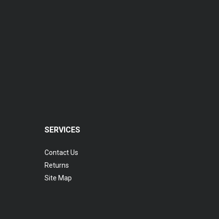
Coopervision Biomedic 1 Day Extra Lens
RM 77.00
SERVICES
Contact Us
Returns
Site Map