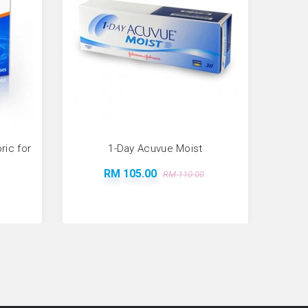
ic for
1-Day Acuvue Moist
RM 105.00
RM 110.00