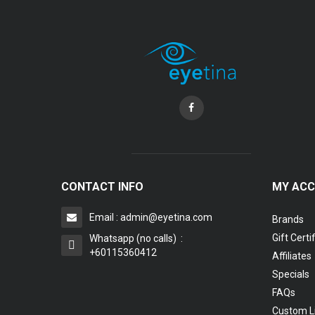
Coopervision Biofinity Lens - 3 Piece Pack
RM 58.00
CONTACT INFO
MY AC
Email : admin@eyetina.com
Brands
Gift Certi
Whatsapp (no calls) :
+60115360412
Affiliates
Specials
FAQs
Custom L