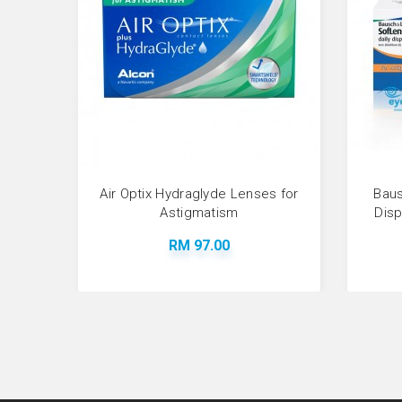
Air Optix Hydraglyde Lenses for
Baus
Astigmatism
Dis
RM 97.00