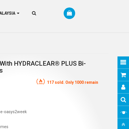
RM MALAYSIA
With HYDRACLEAR® PLUS Bi-
s
117 sold. Only 1000 remain
ue-oasys2week
imes