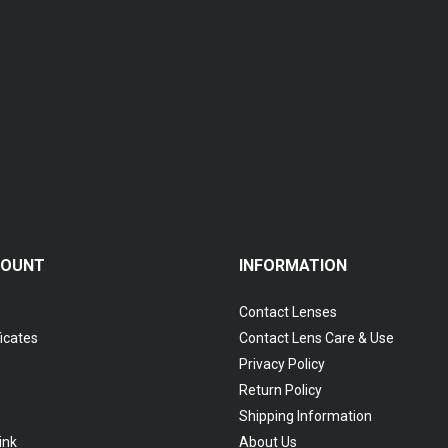
Coopervision Biofinity Multifocal - 3 Piece Pack
RM 119.00
COUNT
INFORMATION
Contact Lenses
ficates
Contact Lens Care & Use
Privacy Policy
Return Policy
Shipping Information
ink
About Us