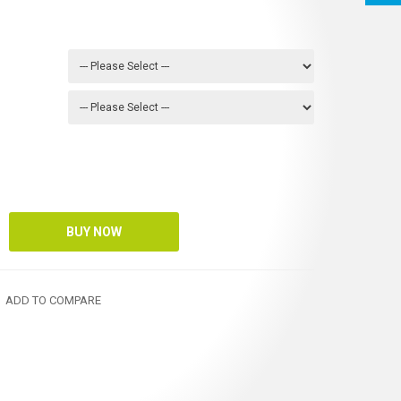
ADD TO COMPARE