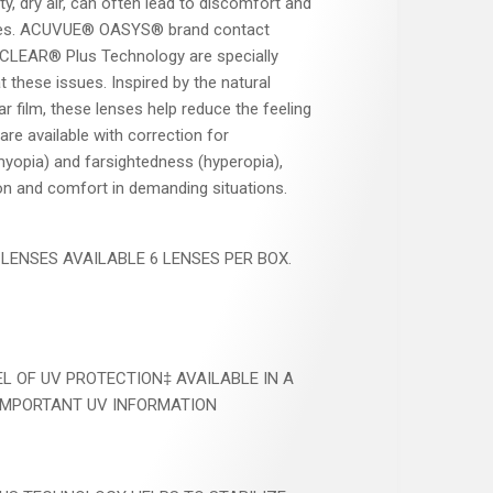
ty, dry air, can often lead to discomfort and
r eyes. ACUVUE® OASYS® brand contact
CLEAR® Plus Technology are specially
 these issues. Inspired by the natural
ar film, these lenses help reduce the feeling
 are available with correction for
yopia) and farsightedness (hyperopia),
ion and comfort in demanding situations.
ENSES AVAILABLE 6 LENSES PER BOX.​
EL OF UV PROTECTION‡ AVAILABLE IN A
IMPORTANT UV INFORMATION